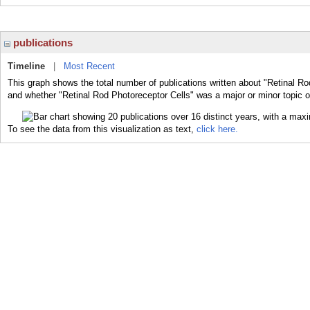
publications
Timeline
|
Most Recent
This graph shows the total number of publications written about "Retinal Ro
and whether "Retinal Rod Photoreceptor Cells" was a major or minor topic o
To see the data from this visualization as text,
click here.