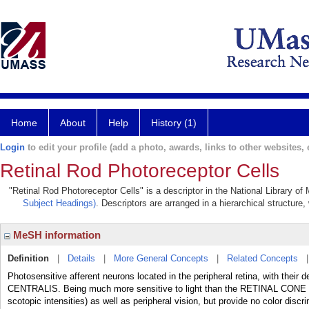
Home
About
Help
History (1)
Login
to edit your profile (add a photo, awards, links to other websites, e
Retinal Rod Photoreceptor Cells
"Retinal Rod Photoreceptor Cells" is a descriptor in the National Library o
Subject Headings)
. Descriptors are arranged in a hierarchical structure,
MeSH information
Definition
|
Details
|
More General Concepts
|
Related Concepts
Photosensitive afferent neurons located in the peripheral retina, with their
CENTRALIS. Being much more sensitive to light than the RETINAL CONE CELL
scotopic intensities) as well as peripheral vision, but provide no color discri