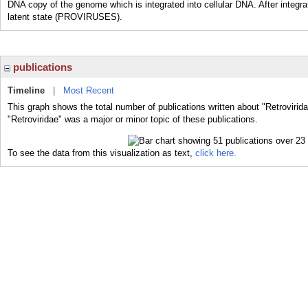
DNA copy of the genome which is integrated into cellular DNA. After integra
latent state (PROVIRUSES).
publications
Timeline
|
Most Recent
This graph shows the total number of publications written about "Retrovirid
"Retroviridae" was a major or minor topic of these publications.
To see the data from this visualization as text,
click here.