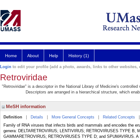
Home
About
Help
History (1)
Login
to edit your profile (add a photo, awards, links to other websites, e
Retroviridae
"Retroviridae" is a descriptor in the National Library of Medicine's controlle
Descriptors are arranged in a hierarchical structure, which enabl
MeSH information
Definition
|
Details
|
More General Concepts
|
Related Concepts
Family of RNA viruses that infects birds and mammals and encodes the en
genera: DELTARETROVIRUS; LENTIVIRUS; RETROVIRUSES TYPE B,
GAMMARETROVIRUS; RETROVIRUSES TYPE D; and SPUMAVIRUS. A key featu