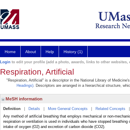
Home
About
Help
History (1)
Login
to edit your profile (add a photo, awards, links to other websites, e
Respiration, Artificial
"Respiration, Artificial" is a descriptor in the National Library of Medicin
Headings)
. Descriptors are arranged in a hierarchical structure, whi
MeSH information
Definition
|
Details
|
More General Concepts
|
Related Concepts
Any method of artificial breathing that employs mechanical or non-mechanical
respiration or ventilation is used in individuals who have stopped breat
intake of oxygen (O2) and excretion of carbon dioxide (CO2).