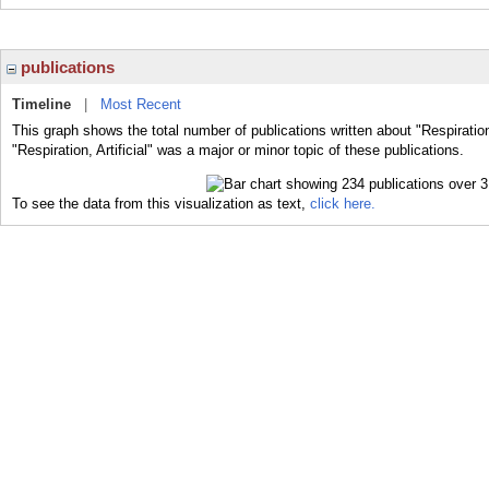
publications
Timeline
|
Most Recent
This graph shows the total number of publications written about "Respiration,
"Respiration, Artificial" was a major or minor topic of these publications.
To see the data from this visualization as text,
click here.