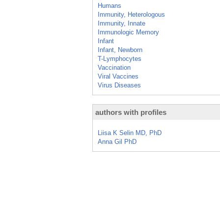
Humans
Immunity, Heterologous
Immunity, Innate
Immunologic Memory
Infant
Infant, Newborn
T-Lymphocytes
Vaccination
Viral Vaccines
Virus Diseases
authors with profiles
Liisa K Selin MD, PhD
Anna Gil PhD