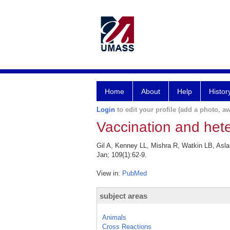
Home
About
Help
Histor
Login
to edit your profile (add a photo, aw
Vaccination and het
Gil A, Kenney LL, Mishra R, Watkin LB, Asl
Jan; 109(1):62-9.
View in:
PubMed
subject areas
Animals
Cross Reactions