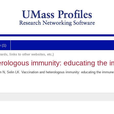
y (1)
ards, links to other websites, etc.)
erologous immunity: educating the 
an N, Selin LK. Vaccination and heterologous immunity: educating the immu