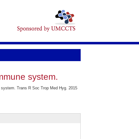
immune system.
ne system. Trans R Soc Trop Med Hyg. 2015