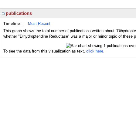
publications
Timeline
|
Most Recent
This graph shows the total number of publications written about "Dihydropte
whether "Dihydropteridine Reductase" was a major or minor topic of these p
To see the data from this visualization as text,
click here.