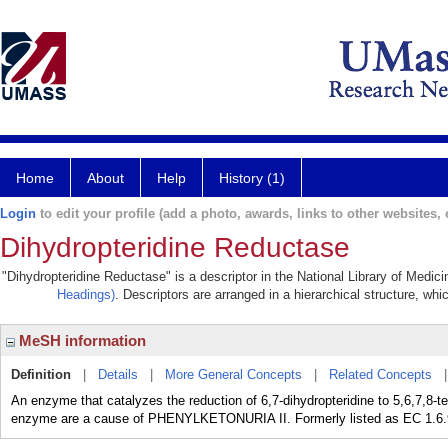
Home
About
Help
History (1)
Login
to edit your profile (add a photo, awards, links to other websites, e
Dihydropteridine Reductase
"Dihydropteridine Reductase" is a descriptor in the National Library of Medic
Headings)
. Descriptors are arranged in a hierarchical structure, whi
MeSH information
Definition
|
Details
|
More General Concepts
|
Related Concepts
An enzyme that catalyzes the reduction of 6,7-dihydropteridine to 5,6,7,8-t
enzyme are a cause of PHENYLKETONURIA II. Formerly listed as EC 1.6.