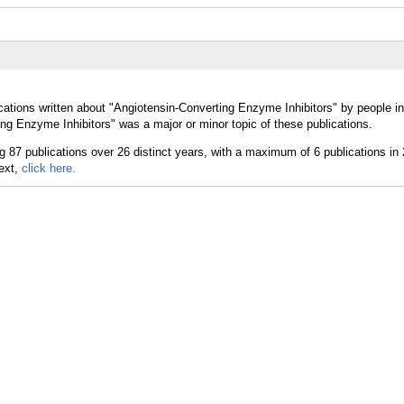
cations written about "Angiotensin-Converting Enzyme Inhibitors" by people in
ng Enzyme Inhibitors" was a major or minor topic of these publications.
text,
click here.