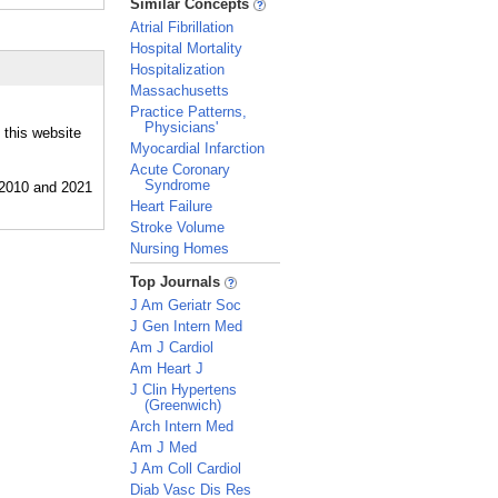
Similar Concepts
Atrial Fibrillation
Hospital Mortality
Hospitalization
Massachusetts
Practice Patterns,
Physicians'
 this website
Myocardial Infarction
Acute Coronary
Syndrome
Heart Failure
Stroke Volume
Nursing Homes
_
Top Journals
J Am Geriatr Soc
J Gen Intern Med
Am J Cardiol
Am Heart J
J Clin Hypertens
(Greenwich)
Arch Intern Med
Am J Med
J Am Coll Cardiol
Diab Vasc Dis Res