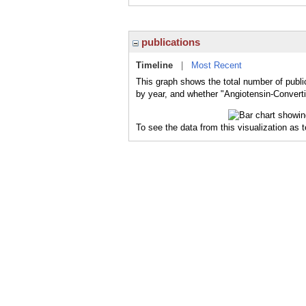
publications
Timeline
|
Most Recent
This graph shows the total number of publi
by year, and whether "Angiotensin-Converti
To see the data from this visualization as 