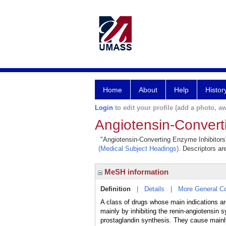
Home
About
Help
Histor
Login
to edit your profile (add a photo, aw
Angiotensin-Convert
"Angiotensin-Converting Enzyme Inhibitors" 
(Medical Subject Headings)
. Descriptors ar
MeSH information
Definition
|
Details
|
More General C
A class of drugs whose main indications ar
mainly by inhibiting the renin-angiotensi
prostaglandin synthesis. They cause mainly 