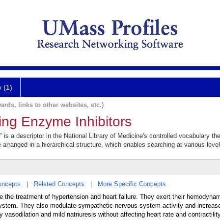
y (1)
ards, links to other websites, etc.)
ing Enzyme Inhibitors
is a descriptor in the National Library of Medicine's controlled vocabulary t
e arranged in a hierarchical structure, which enables searching at various levels
oncepts
|
Related Concepts
|
More Specific Concepts
e the treatment of hypertension and heart failure. They exert their hemodynam
n system. They also modulate sympathetic nervous system activity and increas
vasodilation and mild natriuresis without affecting heart rate and contractility