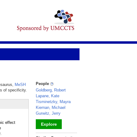
People
hesaurus,
MeSH
 of specificity.
Goldberg, Robert
Lapane, Kate
Tisminetzky, Mayra
Kiernan, Michael
Gurwitz, Jerry
ic effect
Explore
e
.
_