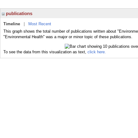
publications
Timeline
|
Most Recent
This graph shows the total number of publications written about "Environme
"Environmental Health" was a major or minor topic of these publications.
To see the data from this visualization as text,
click here.