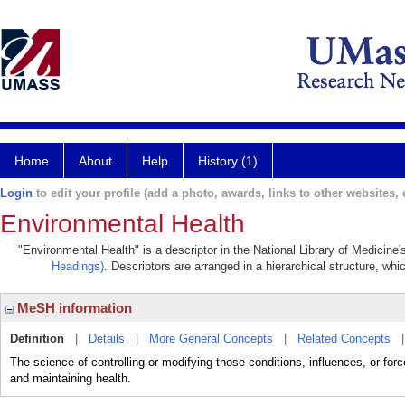
Home
About
Help
History (1)
Login
to edit your profile (add a photo, awards, links to other websites, e
Environmental Health
"Environmental Health" is a descriptor in the National Library of Medicine
Headings)
. Descriptors are arranged in a hierarchical structure, whi
MeSH information
Definition
|
Details
|
More General Concepts
|
Related Concepts
The science of controlling or modifying those conditions, influences, or for
and maintaining health.