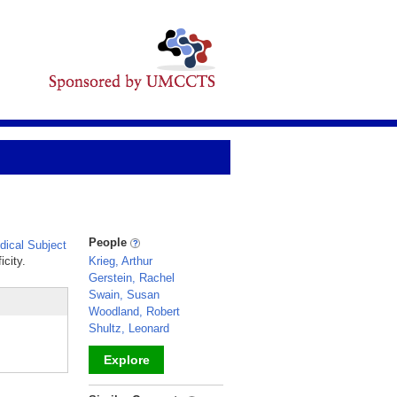
People
ical Subject
icity.
Krieg, Arthur
Gerstein, Rachel
Swain, Susan
Woodland, Robert
Shultz, Leonard
Explore
_