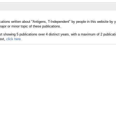
cations written about "Antigens, T-Independent" by people in this website by y
jor or minor topic of these publications.
text,
click here.