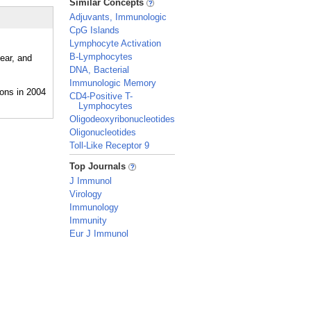
Similar Concepts
Adjuvants, Immunologic
CpG Islands
Lymphocyte Activation
B-Lymphocytes
ear, and
DNA, Bacterial
Immunologic Memory
CD4-Positive T-
Lymphocytes
Oligodeoxyribonucleotides
Oligonucleotides
Toll-Like Receptor 9
_
Top Journals
J Immunol
Virology
Immunology
Immunity
Eur J Immunol