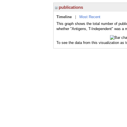
publications
Timeline
|
Most Recent
This graph shows the total number of publi
whether "Antigens, T-Independent" was a ma
To see the data from this visualization as 