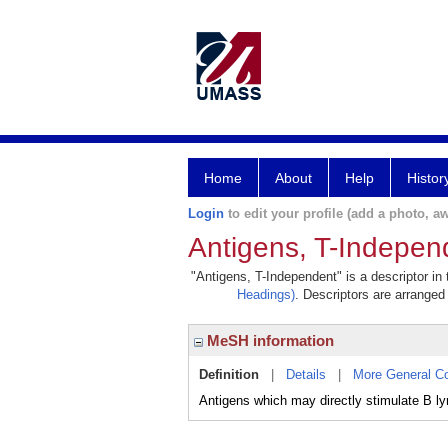
Home
About
Help
Histor
Login
to edit your profile (add a photo, aw
Antigens, T-Indepen
"Antigens, T-Independent" is a descriptor in
Headings)
. Descriptors are arranged 
MeSH information
Definition
|
Details
|
More General C
Antigens which may directly stimulate B l