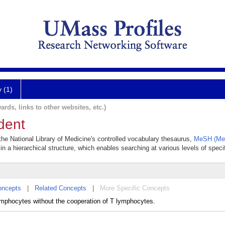
y (1)
ards, links to other websites, etc.)
dent
 the National Library of Medicine's controlled vocabulary thesaurus,
MeSH (Med
in a hierarchical structure, which enables searching at various levels of specif
oncepts
|
Related Concepts
|
More Specific Concepts
ymphocytes without the cooperation of T lymphocytes.