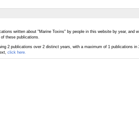
cations written about "Marine Toxins" by people in this website by year, and 
of these publications.
text,
click here.