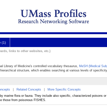
y (1)
ards, links to other websites, etc.)
nal Library of Medicine's controlled vocabulary thesaurus,
MeSH (Medical Subj
hierarchical structure, which enables searching at various levels of specificity
oncepts
|
Related Concepts
|
More Specific Concepts
 marine flora or fauna. They include also specific, characterized poisons or 
like those from poisonous FISHES.