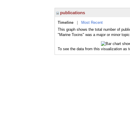
publications
Timeline
|
Most Recent
This graph shows the total number of publi
"Marine Toxins" was a major or minor topic 
To see the data from this visualization as 