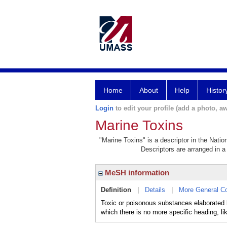
Home
About
Help
Histor
Login
to edit your profile (add a photo, aw
Marine Toxins
"Marine Toxins" is a descriptor in the Natio
Descriptors are arranged in a 
MeSH information
Definition
|
Details
|
More General C
Toxic or poisonous substances elaborated by
which there is no more specific heading, 