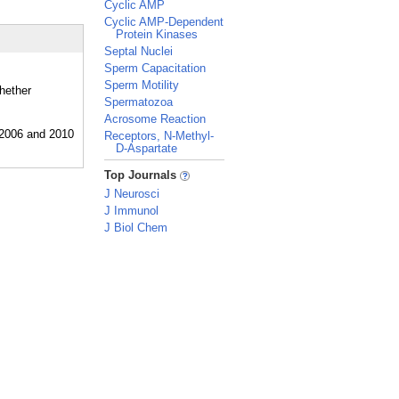
Cyclic AMP
Cyclic AMP-Dependent
Protein Kinases
Septal Nuclei
Sperm Capacitation
Sperm Motility
whether
Spermatozoa
Acrosome Reaction
Receptors, N-Methyl-
D-Aspartate
_
Top Journals
J Neurosci
J Immunol
J Biol Chem