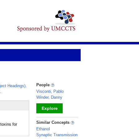
People
ect Headings)
.
.
Visconti, Pablo
Winder, Danny
Explore
_
Similar Concepts
toxins for
Ethanol
Synaptic Transmission