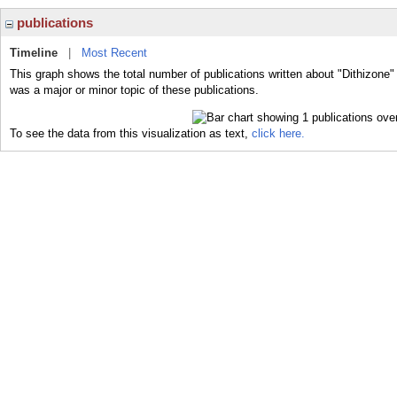
publications
Timeline
|
Most Recent
This graph shows the total number of publications written about "Dithizone"
was a major or minor topic of these publications.
To see the data from this visualization as text,
click here.