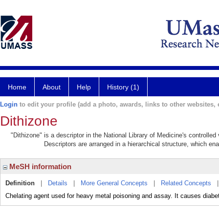
Home
About
Help
History (1)
Login
to edit your profile (add a photo, awards, links to other websites, e
Dithizone
"Dithizone" is a descriptor in the National Library of Medicine's controlle
Descriptors are arranged in a hierarchical structure, which ena
MeSH information
Definition
|
Details
|
More General Concepts
|
Related Concepts
Chelating agent used for heavy metal poisoning and assay. It causes diabe