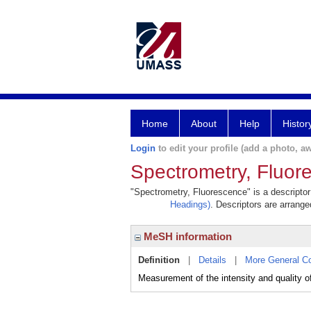
Home
About
Help
Histor
Login
to edit your profile (add a photo, aw
Spectrometry, Fluor
"Spectrometry, Fluorescence" is a descriptor
Headings)
. Descriptors are arranged
MeSH information
Definition
|
Details
|
More General C
Measurement of the intensity and quality o