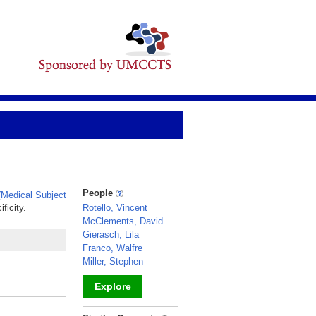
People
Medical Subject
ficity.
Rotello, Vincent
McClements, David
Gierasch, Lila
Franco, Walfre
Miller, Stephen
Explore
_