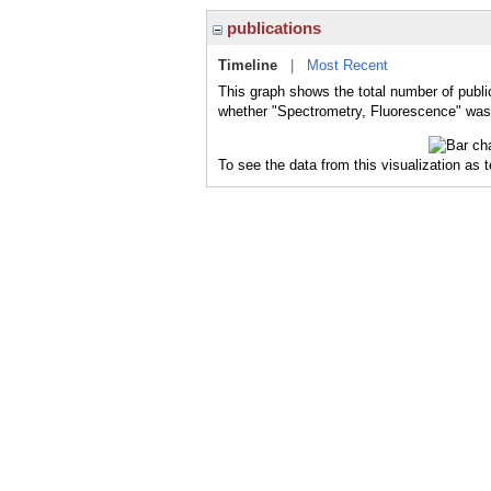
publications
Timeline
|
Most Recent
This graph shows the total number of publi
whether "Spectrometry, Fluorescence" was a
To see the data from this visualization as 