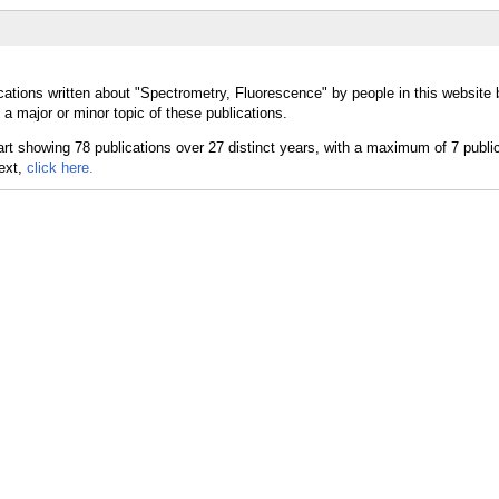
cations written about "Spectrometry, Fluorescence" by people in this website 
 major or minor topic of these publications.
text,
click here.