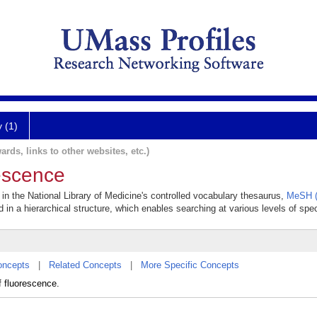
y (1)
ards, links to other websites, etc.)
escence
 in the National Library of Medicine's controlled vocabulary thesaurus,
MeSH (
 in a hierarchical structure, which enables searching at various levels of speci
oncepts
|
Related Concepts
|
More Specific Concepts
f fluorescence.