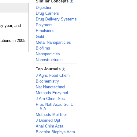
Similar Concepts
Digestion
Drug Carriers
Drug Delivery Systems
Polymers
by year, and
Emulsions
Gold
Metal Nanoparticles
Biofilms
Nanoparticles
Nanostructures
_
Top Journals
J Agric Food Chem
Biochemistry
Nat Nanotechnol
Methods Enzymol
J Am Chem Soc
Proc Natl Acad Sci U
S A
Methods Mol Biol
J Biomed Opt
Anal Chim Acta
Biochim Biophys Acta