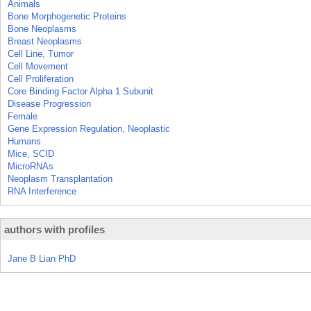
Animals
Bone Morphogenetic Proteins
Bone Neoplasms
Breast Neoplasms
Cell Line, Tumor
Cell Movement
Cell Proliferation
Core Binding Factor Alpha 1 Subunit
Disease Progression
Female
Gene Expression Regulation, Neoplastic
Humans
Mice, SCID
MicroRNAs
Neoplasm Transplantation
RNA Interference
authors with profiles
Jane B Lian PhD