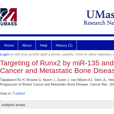
Home
About
Help
History (1)
Login
to edit your profile (add a photo, awards, links to other websites, e
Targeting of Runx2 by miR-135 and
Cancer and Metastatic Bone Disea
Taipaleenm?ki H, Browne G, Akech J, Zustin J, van Wijnen AJ, Stein JL, He
Progression of Breast Cancer and Metastatic Bone Disease. Cancer Res. 201
View in:
PubMed
subject areas