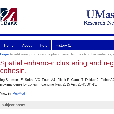
Home
About
Help
History (1)
Login
to edit your profile (add a photo, awards, links to other websites, e
Spatial enhancer clustering and re
cohesin.
Ing-Simmons E, Seitan VC, Faure AJ, Flicek P, Carroll T, Dekker J, Fisher A
proximal genes by cohesin. Genome Res. 2015 Apr; 25(4):504-13.
View in:
PubMed
subject areas