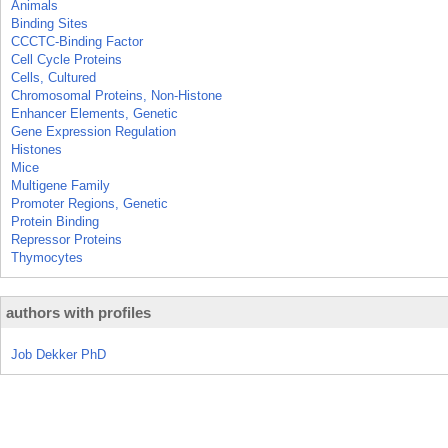
Animals
Binding Sites
CCCTC-Binding Factor
Cell Cycle Proteins
Cells, Cultured
Chromosomal Proteins, Non-Histone
Enhancer Elements, Genetic
Gene Expression Regulation
Histones
Mice
Multigene Family
Promoter Regions, Genetic
Protein Binding
Repressor Proteins
Thymocytes
authors with profiles
Job Dekker PhD