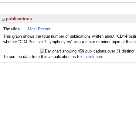
publications
Timeline
|
Most Recent
This graph shows the total number of publications written about "CD4-Posit
whether "CD4-Positive T-Lymphocytes" was a major or minor topic of these 
To see the data from this visualization as text,
click here.