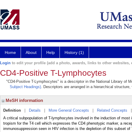
Home
About
Help
History (1)
Login
to edit your profile (add a photo, awards, links to other websites, e
CD4-Positive T-Lymphocytes
"CD4-Positive T-Lymphocytes" is a descriptor in the National Library of M
Subject Headings)
. Descriptors are arranged in a hierarchical structure,
MeSH information
Definition
|
Details
|
More General Concepts
|
Related Concepts
A critical subpopulation of T-lymphocytes involved in the induction of most
tropism for the T4 cell which expresses the CD4 phenotypic marker, a recept
immunosuppression seen in HIV infection is the depletion of this subset of