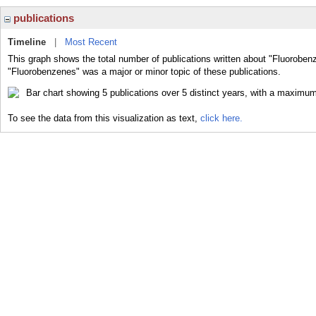
publications
Timeline
|
Most Recent
This graph shows the total number of publications written about "Fluoroben
"Fluorobenzenes" was a major or minor topic of these publications.
To see the data from this visualization as text,
click here.