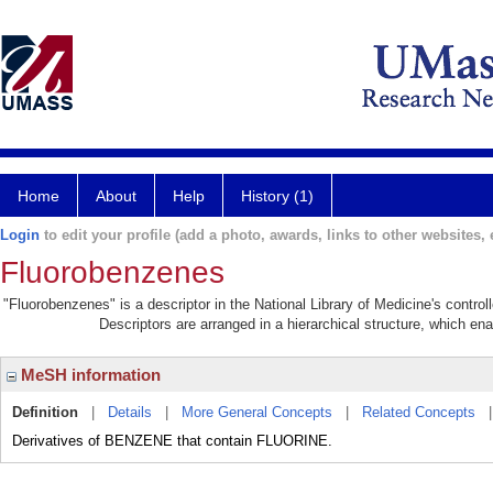
Home
About
Help
History (1)
Login
to edit your profile (add a photo, awards, links to other websites, e
Fluorobenzenes
"Fluorobenzenes" is a descriptor in the National Library of Medicine's contro
Descriptors are arranged in a hierarchical structure, which ena
MeSH information
Definition
|
Details
|
More General Concepts
|
Related Concepts
Derivatives of BENZENE that contain FLUORINE.