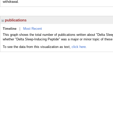
withdrawal.
publications
Timeline
|
Most Recent
This graph shows the total number of publications written about "Delta Slee
whether "Delta Sleep-Inducing Peptide" was a major or minor topic of these 
To see the data from this visualization as text,
click here.