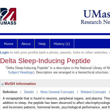
Home
About
Help
History (1)
Login
to edit your profile (add a photo, awards, links to other websites, e
Delta Sleep-Inducing Peptide
"Delta Sleep-Inducing Peptide" is a descriptor in the National Library of 
Subject Headings)
. Descriptors are arranged in a hierarchical structure,
MeSH information
Definition
|
Details
|
More General Concepts
|
Related Concepts
A nonapeptide that is found in neurons, peripheral organs, and plasma. Thi
addition to sleep, the peptide has been observed to affect electrophysiologica
and locomotor patterns, hormonal levels, psychological performance, and the