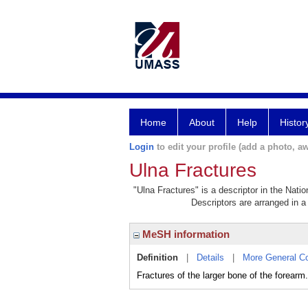
Home
About
Help
Histor
Login
to edit your profile (add a photo, aw
Ulna Fractures
"Ulna Fractures" is a descriptor in the Nati
Descriptors are arranged in a 
MeSH information
Definition
|
Details
|
More General C
Fractures of the larger bone of the forearm.