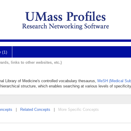
y (1)
ards, links to other websites, etc.)
onal Library of Medicine's controlled vocabulary thesaurus,
MeSH (Medical Sub
hierarchical structure, which enables searching at various levels of specificity
oncepts
|
Related Concepts
|
More Specific Concepts