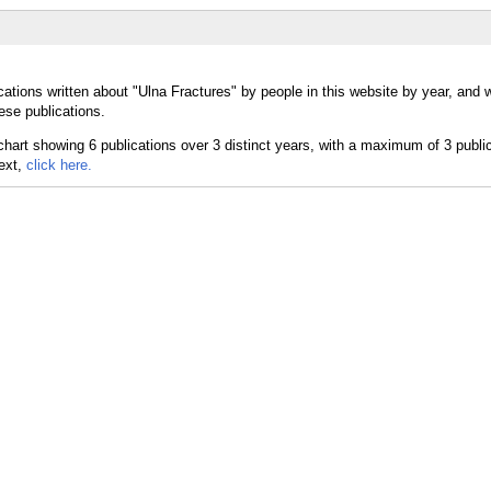
cations written about "Ulna Fractures" by people in this website by year, and 
ese publications.
text,
click here.