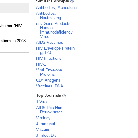
Similar Concepts
Antibodies, Monoclonal
Antibodies,
Neutralizing
env Gene Products,
 whether "HIV
Human
Immunodeficiency
Virus
AIDS Vaccines
HIV Envelope Protein
gp120
HIV Infections
HIV-1
Viral Envelope
Proteins
CD4 Antigens
Vaccines, DNA
_
Top Journals
J Virol
AIDS Res Hum
Retroviruses
Virology
J Immunol
Vaccine
J Infect Dis