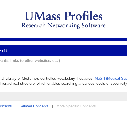
y (1)
ards, links to other websites, etc.)
onal Library of Medicine's controlled vocabulary thesaurus,
MeSH (Medical Sub
hierarchical structure, which enables searching at various levels of specificity
oncepts
|
Related Concepts
|
More Specific Concepts