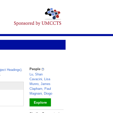
People
ject Headings)
.
.
Lu, Shan
Cavacini, Lisa
Munro, James
Clapham, Paul
Magnani, Diogo
Explore
_