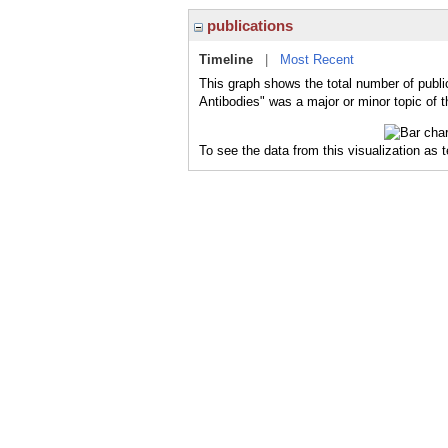
publications
Timeline
|
Most Recent
This graph shows the total number of publi
Antibodies" was a major or minor topic of t
To see the data from this visualization as 