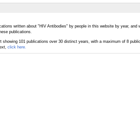
cations written about "HIV Antibodies" by people in this website by year, and
hese publications.
text,
click here.