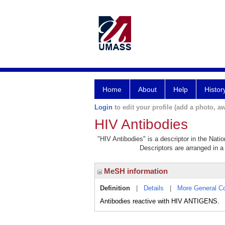
Home
About
Help
Histor
Login
to edit your profile (add a photo, aw
HIV Antibodies
"HIV Antibodies" is a descriptor in the Nati
Descriptors are arranged in a 
MeSH information
Definition
|
Details
|
More General C
Antibodies reactive with HIV ANTIGENS.