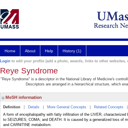
Home
About
Help
History (1)
Login
to edit your profile (add a photo, awards, links to other websites, e
Reye Syndrome
"Reye Syndrome" is a descriptor in the National Library of Medicine's contro
Descriptors are arranged in a hierarchical structure, which ena
MeSH information
Definition
|
Details
|
More General Concepts
|
Related Concepts
A form of encephalopathy with fatty infiltration of the LIVER, characteri
to SEIZURES; COMA; and DEATH. It is caused by a generalized loss of mitoc
and CARNITINE metabolism.