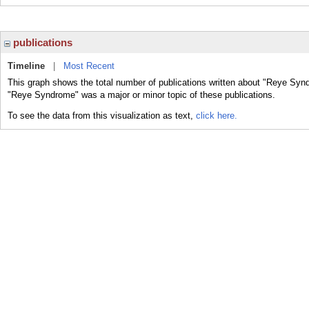
publications
Timeline
|
Most Recent
This graph shows the total number of publications written about "Reye Synd
"Reye Syndrome" was a major or minor topic of these publications.
To see the data from this visualization as text,
click here.