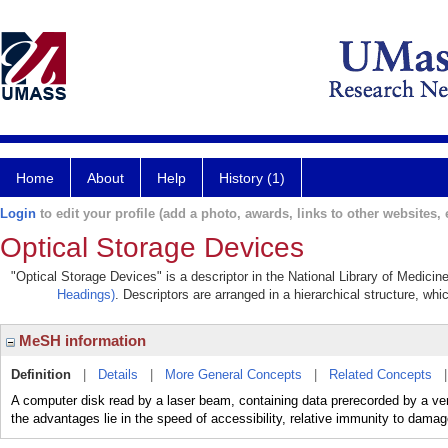
Home
About
Help
History (1)
Login
to edit your profile (add a photo, awards, links to other websites, e
Optical Storage Devices
"Optical Storage Devices" is a descriptor in the National Library of Medicin
Headings)
. Descriptors are arranged in a hierarchical structure, whi
MeSH information
Definition
|
Details
|
More General Concepts
|
Related Concepts
A computer disk read by a laser beam, containing data prerecorded by a ve
the advantages lie in the speed of accessibility, relative immunity to damag