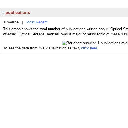
publications
Timeline
|
Most Recent
This graph shows the total number of publications written about "Optical St
whether "Optical Storage Devices" was a major or minor topic of these publ
To see the data from this visualization as text,
click here.