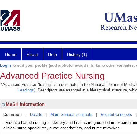
Home
About
Help
History (1)
Login
to edit your profile (add a photo, awards, links to other websites, e
Advanced Practice Nursing
"Advanced Practice Nursing" is a descriptor in the National Library of Medic
Headings)
. Descriptors are arranged in a hierarchical structure, whi
MeSH information
Definition
|
Details
|
More General Concepts
|
Related Concepts
Evidence-based nursing, midwifery and healthcare grounded in research and 
clinical nurse specialists, nurse anesthetists, and nurse midwives.