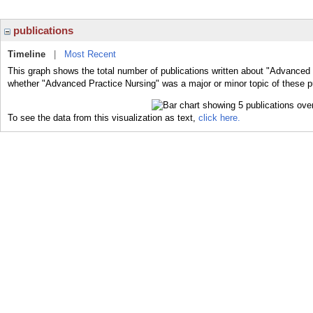
publications
Timeline
|
Most Recent
This graph shows the total number of publications written about "Advanced 
whether "Advanced Practice Nursing" was a major or minor topic of these p
To see the data from this visualization as text,
click here.