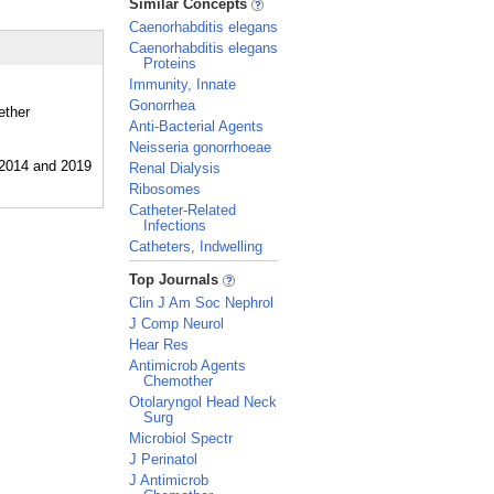
Similar Concepts
Caenorhabditis elegans
Caenorhabditis elegans
Proteins
Immunity, Innate
Gonorrhea
ether
Anti-Bacterial Agents
Neisseria gonorrhoeae
Renal Dialysis
Ribosomes
Catheter-Related
Infections
Catheters, Indwelling
_
Top Journals
Clin J Am Soc Nephrol
J Comp Neurol
Hear Res
Antimicrob Agents
Chemother
Otolaryngol Head Neck
Surg
Microbiol Spectr
J Perinatol
J Antimicrob