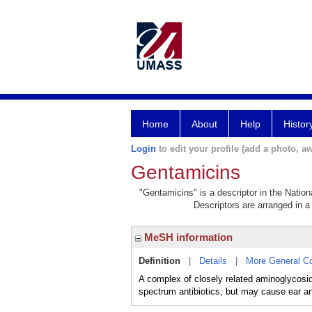
Home
About
Help
Histor
Login
to edit your profile (add a photo, aw
Gentamicins
"Gentamicins" is a descriptor in the Nation
Descriptors are arranged in a 
MeSH information
Definition
|
Details
|
More General C
A complex of closely related aminoglyco
spectrum antibiotics, but may cause ear