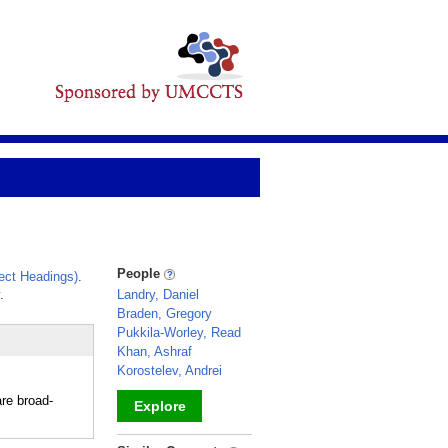
People
ect Headings)
.
.
Landry, Daniel
Braden, Gregory
Pukkila-Worley, Read
Khan, Ashraf
Korostelev, Andrei
re broad-
Explore
_