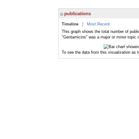
publications
Timeline
|
Most Recent
This graph shows the total number of publi
"Gentamicins" was a major or minor topic o
To see the data from this visualization as 