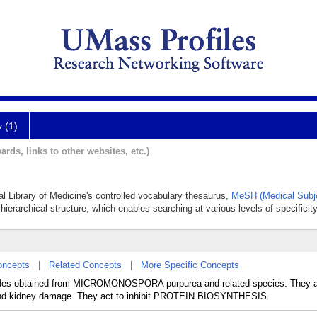
y (1)
ards, links to other websites, etc.)
al Library of Medicine's controlled vocabulary thesaurus,
MeSH (Medical Subj
hierarchical structure, which enables searching at various levels of specificity
oncepts
|
Related Concepts
|
More Specific Concepts
sides obtained from MICROMONOSPORA purpurea and related species. They a
 and kidney damage. They act to inhibit PROTEIN BIOSYNTHESIS.