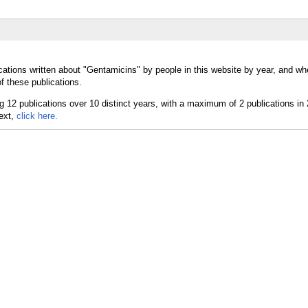
cations written about "Gentamicins" by people in this website by year, and wh
f these publications.
text,
click here.