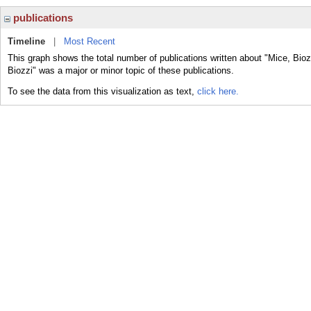
publications
Timeline
|
Most Recent
This graph shows the total number of publications written about "Mice, Bioz
Biozzi" was a major or minor topic of these publications.
To see the data from this visualization as text,
click here.