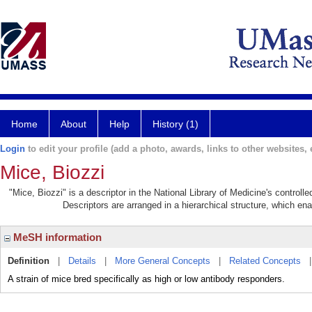
Home
About
Help
History (1)
Login
to edit your profile (add a photo, awards, links to other websites, e
Mice, Biozzi
"Mice, Biozzi" is a descriptor in the National Library of Medicine's control
Descriptors are arranged in a hierarchical structure, which ena
MeSH information
Definition
|
Details
|
More General Concepts
|
Related Concepts
A strain of mice bred specifically as high or low antibody responders.