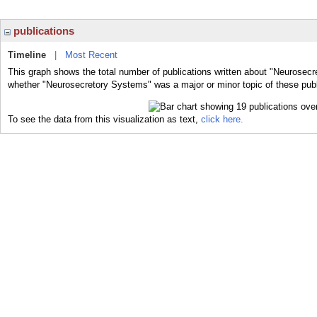
publications
Timeline
|
Most Recent
This graph shows the total number of publications written about "Neurosecr
whether "Neurosecretory Systems" was a major or minor topic of these publ
To see the data from this visualization as text,
click here.