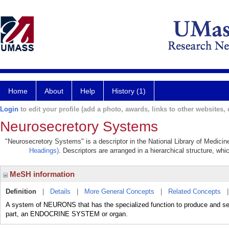
Home
About
Help
History (1)
Login
to edit your profile (add a photo, awards, links to other websites, e
Neurosecretory Systems
"Neurosecretory Systems" is a descriptor in the National Library of Medicin
Headings)
. Descriptors are arranged in a hierarchical structure, whi
MeSH information
Definition
|
Details
|
More General Concepts
|
Related Concepts
A system of NEURONS that has the specialized function to produce and se
part, an ENDOCRINE SYSTEM or organ.