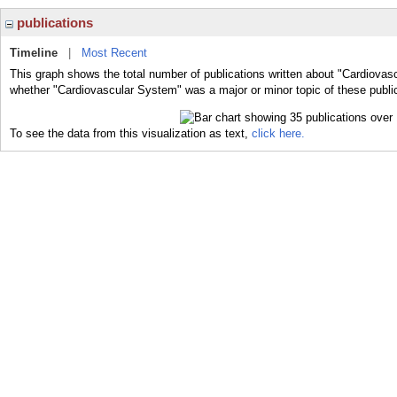
publications
Timeline
|
Most Recent
This graph shows the total number of publications written about "Cardiovas
whether "Cardiovascular System" was a major or minor topic of these publi
To see the data from this visualization as text,
click here.