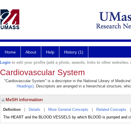
Home
About
Help
History (1)
Login
to edit your profile (add a photo, awards, links to other websites, e
Cardiovascular System
"Cardiovascular System" is a descriptor in the National Library of Medicin
Headings)
. Descriptors are arranged in a hierarchical structure, whi
MeSH information
Definition
|
Details
|
More General Concepts
|
Related Concepts
The HEART and the BLOOD VESSELS by which BLOOD is pumped and circu