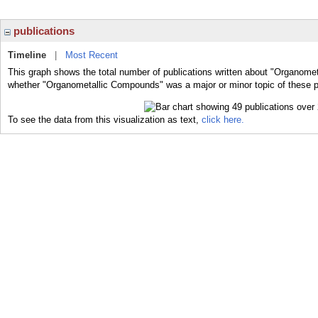
publications
Timeline
|
Most Recent
This graph shows the total number of publications written about "Organome
whether "Organometallic Compounds" was a major or minor topic of these p
To see the data from this visualization as text,
click here.