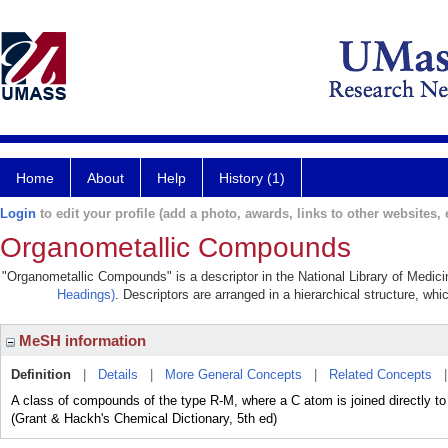
Home
About
Help
History (1)
Login
to edit your profile (add a photo, awards, links to other websites, e
Organometallic Compounds
"Organometallic Compounds" is a descriptor in the National Library of Medici
Headings)
. Descriptors are arranged in a hierarchical structure, whi
MeSH information
Definition
|
Details
|
More General Concepts
|
Related Concepts
A class of compounds of the type R-M, where a C atom is joined directly to a
(Grant & Hackh's Chemical Dictionary, 5th ed)