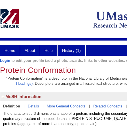
Home
About
Help
History (1)
Login
to edit your profile (add a photo, awards, links to other websites, e
Protein Conformation
"Protein Conformation" is a descriptor in the National Library of Medicine
Headings)
. Descriptors are arranged in a hierarchical structure, whi
MeSH information
Definition
|
Details
|
More General Concepts
|
Related Concepts
The characteristic 3-dimensional shape of a protein, including the secondar
quaternary structure of the peptide chain. PROTEIN STRUCTURE, QUATE
proteins (aggregates of more than one polypeptide chain).