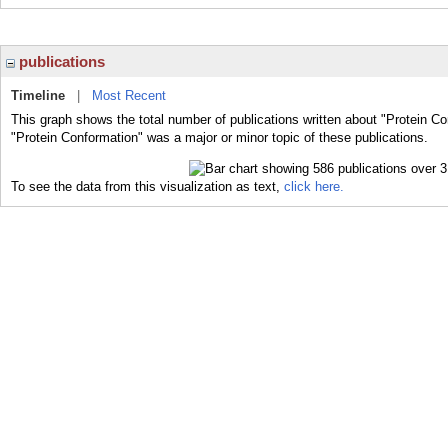
publications
Timeline
|
Most Recent
This graph shows the total number of publications written about "Protein Co
"Protein Conformation" was a major or minor topic of these publications.
To see the data from this visualization as text,
click here.