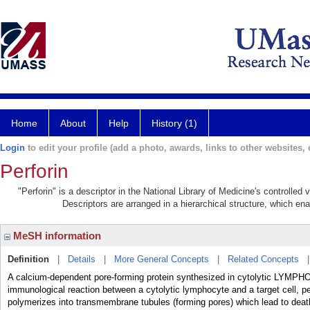
Home
About
Help
History (1)
Login
to edit your profile (add a photo, awards, links to other websites, e
Perforin
"Perforin" is a descriptor in the National Library of Medicine's controlle
Descriptors are arranged in a hierarchical structure, which ena
MeSH information
Definition
|
Details
|
More General Concepts
|
Related Concepts
A calcium-dependent pore-forming protein synthesized in cytolytic LYMP
immunological reaction between a cytolytic lymphocyte and a target cell, p
polymerizes into transmembrane tubules (forming pores) which lead to death 