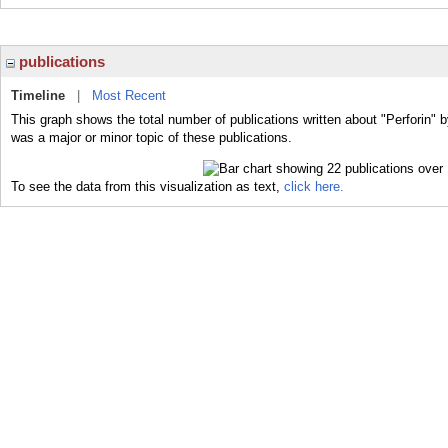
publications
Timeline
|
Most Recent
This graph shows the total number of publications written about "Perforin" b
was a major or minor topic of these publications.
To see the data from this visualization as text,
click here.