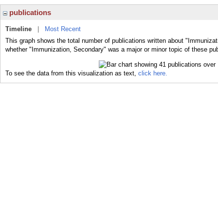
publications
Timeline
|
Most Recent
This graph shows the total number of publications written about "Immunizat
whether "Immunization, Secondary" was a major or minor topic of these pub
To see the data from this visualization as text,
click here.