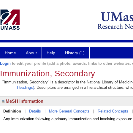
Home
About
Help
History (1)
Login
to edit your profile (add a photo, awards, links to other websites, e
Immunization, Secondary
"Immunization, Secondary" is a descriptor in the National Library of Medici
Headings)
. Descriptors are arranged in a hierarchical structure, whi
MeSH information
Definition
|
Details
|
More General Concepts
|
Related Concepts
Any immunization following a primary immunization and involving exposure t