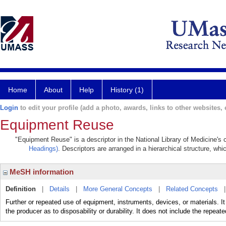
Home
About
Help
History (1)
Login
to edit your profile (add a photo, awards, links to other websites, e
Equipment Reuse
"Equipment Reuse" is a descriptor in the National Library of Medicine's
Headings)
. Descriptors are arranged in a hierarchical structure, whi
MeSH information
Definition
|
Details
|
More General Concepts
|
Related Concepts
Further or repeated use of equipment, instruments, devices, or materials. It 
the producer as to disposability or durability. It does not include the repeate