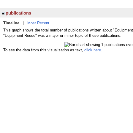
publications
Timeline
|
Most Recent
This graph shows the total number of publications written about "Equipment
"Equipment Reuse" was a major or minor topic of these publications.
To see the data from this visualization as text,
click here.