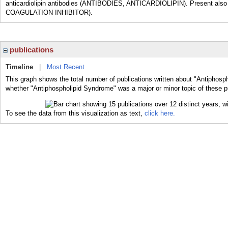
anticardiolipin antibodies (ANTIBODIES, ANTICARDIOLIPIN). Present also 
COAGULATION INHIBITOR).
publications
Timeline
|
Most Recent
This graph shows the total number of publications written about "Antiphosp
whether "Antiphospholipid Syndrome" was a major or minor topic of these p
To see the data from this visualization as text,
click here.