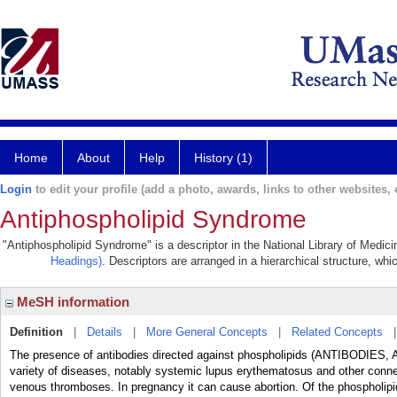
Home
About
Help
History (1)
Login
to edit your profile (add a photo, awards, links to other websites, e
Antiphospholipid Syndrome
"Antiphospholipid Syndrome" is a descriptor in the National Library of Medic
Headings)
. Descriptors are arranged in a hierarchical structure, whi
MeSH information
Definition
|
Details
|
More General Concepts
|
Related Concepts
The presence of antibodies directed against phospholipids (ANTIBODIES,
variety of diseases, notably systemic lupus erythematosus and other connec
venous thromboses. In pregnancy it can cause abortion. Of the phospholipid