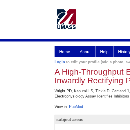
Home
About
Help
Histor
Login
to edit your profile (add a photo, aw
A High-Throughput El
Inwardly Rectifying 
Wright PD, Kanumilli S, Tickle D, Cartland
Electrophysiology Assay Identifies Inhibitor
View in:
PubMed
subject areas