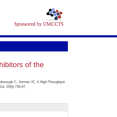
ibitors of the
leborough C, Jerman JC. A High-Throughput
Jul; 20(6):739-47.