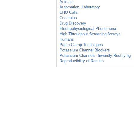
Animals
Automation, Laboratory
CHO Cells
Cricetulus
Drug Discovery
Electrophysiological Phenomena
High-Throughput Screening Assays
Humans
Patch-Clamp Techniques
Potassium Channel Blockers
Potassium Channels, Inwardly Rectifying
Reproducibility of Results