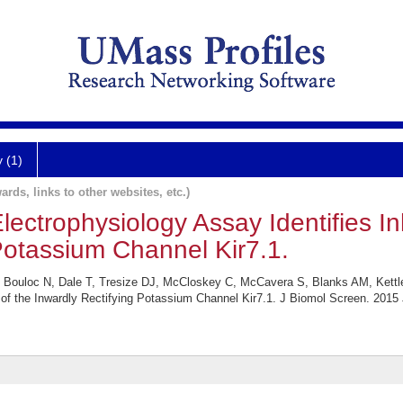
y (1)
ards, links to other websites, etc.)
ectrophysiology Assay Identifies Inh
Potassium Channel Kir7.1.
 J, Bouloc N, Dale T, Tresize DJ, McCloskey C, McCavera S, Blanks AM, Kett
s of the Inwardly Rectifying Potassium Channel Kir7.1. J Biomol Screen. 2015 