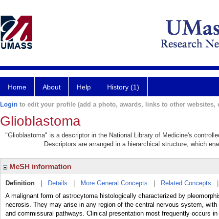
Home
About
Help
History (1)
Login
to edit your profile (add a photo, awards, links to other websites, e
Glioblastoma
"Glioblastoma" is a descriptor in the National Library of Medicine's control
Descriptors are arranged in a hierarchical structure, which ena
MeSH information
Definition
|
Details
|
More General Concepts
|
Related Concepts
A malignant form of astrocytoma histologically characterized by pleomorphi
necrosis. They may arise in any region of the central nervous system, with 
and commissural pathways. Clinical presentation most frequently occurs in th