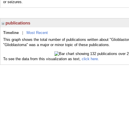
or seizures.
publications
Timeline
|
Most Recent
This graph shows the total number of publications written about "Glioblasto
"Glioblastoma" was a major or minor topic of these publications.
To see the data from this visualization as text,
click here.