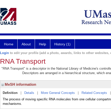
Home
About
Help
History (1)
Login
to edit your profile (add a photo, awards, links to other websites, e
RNA Transport
"RNA Transport" is a descriptor in the National Library of Medicine's contro
Descriptors are arranged in a hierarchical structure, which ena
MeSH information
Definition
|
Details
|
More General Concepts
|
Related Concepts
The process of moving specific RNA molecules from one cellular compartmen
mechanisms.