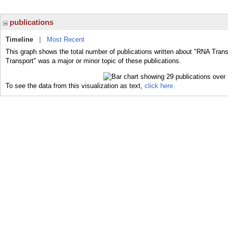
publications
Timeline
|
Most Recent
This graph shows the total number of publications written about "RNA Trans
Transport" was a major or minor topic of these publications.
To see the data from this visualization as text,
click here.