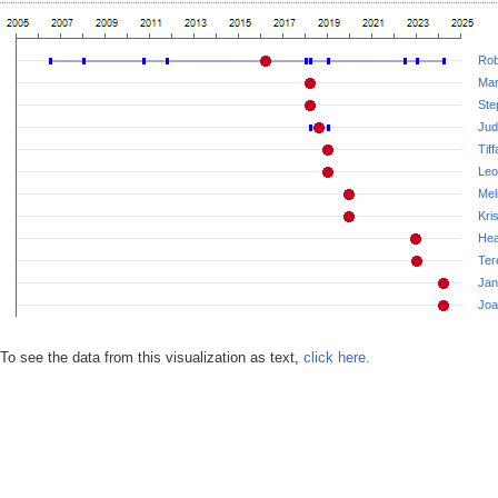
Rob
Mar
Ste
Jud
Tif
Leo
Mel
Kri
Hea
Ter
Jan
Joa
To see the data from this visualization as text,
click here.