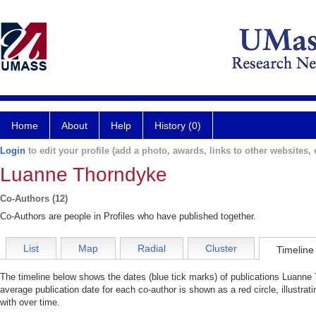
Home
About
Help
History (0)
Login
to edit your profile (add a photo, awards, links to other websites, e
Luanne Thorndyke
Co-Authors (12)
Co-Authors are people in Profiles who have published together.
List
Map
Radial
Cluster
Timeline
The timeline below shows the dates (blue tick marks) of publications Luanne 
average publication date for each co-author is shown as a red circle, illustr
with over time.