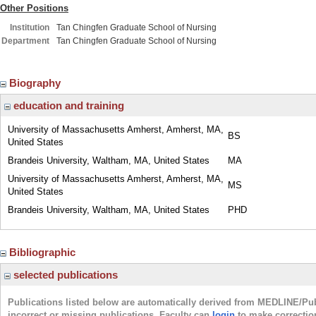
Other Positions
Institution
Tan Chingfen Graduate School of Nursing
Department
Tan Chingfen Graduate School of Nursing
Biography
education and training
University of Massachusetts Amherst, Amherst, MA,
BS
United States
Brandeis University, Waltham, MA, United States
MA
University of Massachusetts Amherst, Amherst, MA,
MS
United States
Brandeis University, Waltham, MA, United States
PHD
Bibliographic
selected publications
Publications listed below are automatically derived from MEDLINE/Pu
incorrect or missing publications. Faculty can
login
to make correctio