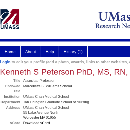
Home
About
Help
History (1)
Login
to edit your profile (add a photo, awards, links to other websites, e
Kenneth S Peterson PhD, MS, RN
Title
Associate Professor
Endowed
Marcellette G. Williams Scholar
Title
Institution
UMass Chan Medical School
Department
Tan Chingfen Graduate School of Nursing
Address
UMass Chan Medical School
55 Lake Avenue North
Worcester MA 01655
vCard
Download vCard