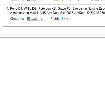
Perry DJ, Willis DG, Peterson KS, Grace PJ. Exercising Nursing Essen
A Humanizing Model. ANS Adv Nurs Sci. 2017 Jul/Sep; 40(3):242-260
Citations:
Fields:
Nur
2