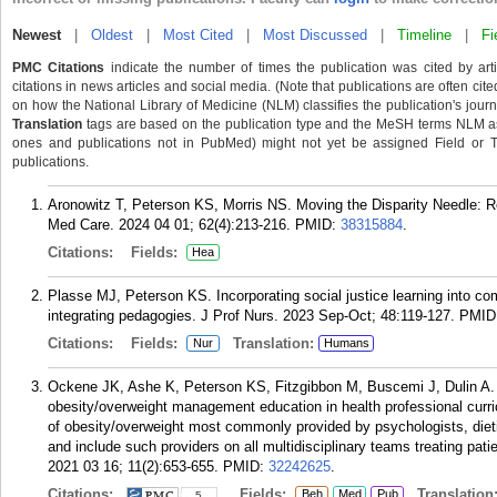
Newest
|
Oldest
|
Most Cited
|
Most Discussed
|
Timeline
|
Fi
PMC Citations
indicate the number of times the publication was cited by ar
citations in news articles and social media. (Note that publications are often cit
on how the National Library of Medicine (NLM) classifies the publication's journa
Translation
tags are based on the publication type and the MeSH terms NLM ass
ones and publications not in PubMed) might not yet be assigned Field or Tran
publications.
Aronowitz T, Peterson KS, Morris NS. Moving the Disparity Needle: R
Med Care. 2024 04 01; 62(4):213-216.
PMID:
38315884
.
Citations:
Fields:
Hea
Plasse MJ, Peterson KS. Incorporating social justice learning into c
integrating pedagogies. J Prof Nurs. 2023 Sep-Oct; 48:119-127.
PMID
Citations:
Fields:
Translation:
Nur
Humans
Ockene JK, Ashe K, Peterson KS, Fitzgibbon M, Buscemi J, Dulin A. S
obesity/overweight management education in health professional curri
of obesity/overweight most commonly provided by psychologists, dieti
and include such providers on all multidisciplinary teams treating pa
2021 03 16; 11(2):653-655.
PMID:
32242625
.
Citations:
Fields:
Translation
Beh
Med
Pub
5