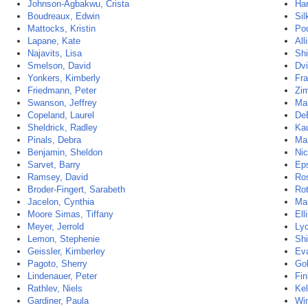
Johnson-Agbakwu, Crista
Ha
Boudreaux, Edwin
Sil
Mattocks, Kristin
Pou
Lapane, Kate
All
Najavits, Lisa
Sh
Smelson, David
Dvi
Yonkers, Kimberly
Fra
Friedmann, Peter
Zi
Swanson, Jeffrey
Mar
Copeland, Laurel
De
Sheldrick, Radley
Kau
Pinals, Debra
Maz
Benjamin, Sheldon
Nic
Sarvet, Barry
Eps
Ramsey, David
Ros
Broder-Fingert, Sarabeth
Rot
Jacelon, Cynthia
Mar
Moore Simas, Tiffany
Ell
Meyer, Jerrold
Lyo
Lemon, Stephenie
Sh
Geissler, Kimberley
Eva
Pagoto, Sherry
Gol
Lindenauer, Peter
Fin
Rathlev, Niels
Kel
Gardiner, Paula
Wi