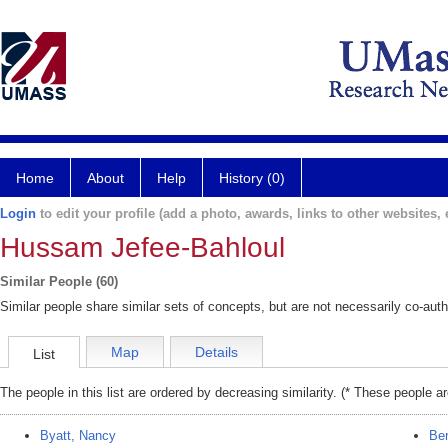
Home
About
Help
History (0)
Login
to edit your profile (add a photo, awards, links to other websites, e
Hussam Jefee-Bahloul
Similar People (60)
Similar people share similar sets of concepts, but are not necessarily co-auth
Map
Details
List
The people in this list are ordered by decreasing similarity. (* These people a
Byatt, Nancy
Ber