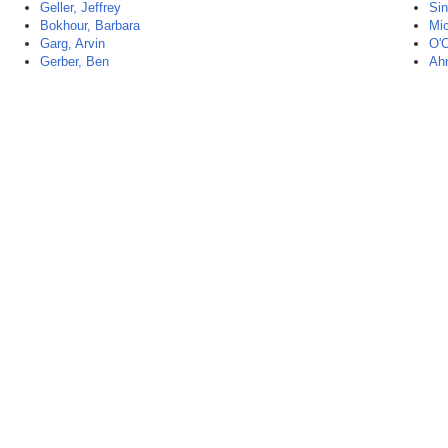
Geller, Jeffrey
Sin
Bokhour, Barbara
Mic
Garg, Arvin
O'C
Gerber, Ben
Ah