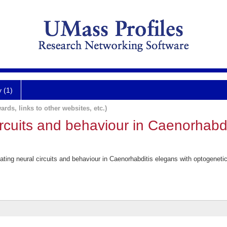
y (1)
ards, links to other websites, etc.)
circuits and behaviour in Caenorhabd
ing neural circuits and behaviour in Caenorhabditis elegans with optogeneti