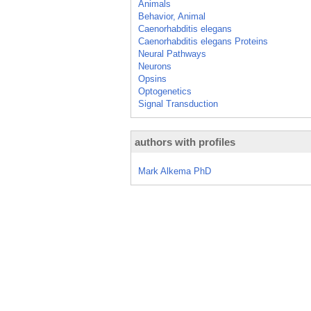
Animals
Behavior, Animal
Caenorhabditis elegans
Caenorhabditis elegans Proteins
Neural Pathways
Neurons
Opsins
Optogenetics
Signal Transduction
authors with profiles
Mark Alkema PhD