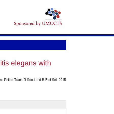
itis elegans with
cs. Philos Trans R Soc Lond B Biol Sci. 2015