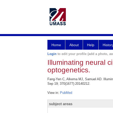
Home
About
Help
Histor
Login
to edit your profile (add a photo, aw
Illuminating neural 
optogenetics.
Fang-Yen C, Alkema MJ, Samuel AD. Illuminat
Sep 19; 370(1677):20140212.
View in:
PubMed
subject areas