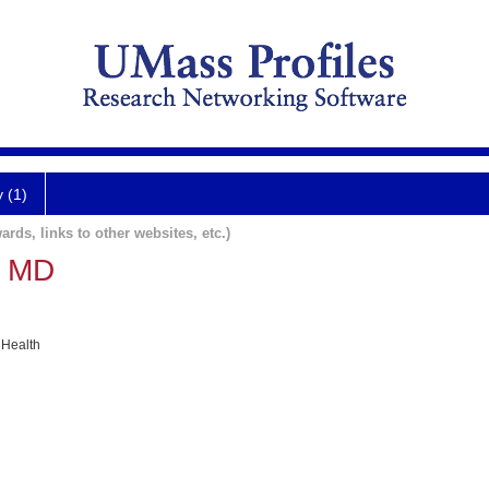
y (1)
ards, links to other websites, etc.)
n MD
 Health