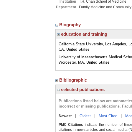
Institution
T.H. Chan School of Medicine
Department
Family Medicine and Community
Biography
education and training
California State University, Los Angeles, L
CA, United States
University of Massachusetts Medical Scho
Worcester, MA, United States
Bibliographic
selected publications
Publications listed below are automati
incorrect or missing publications. Facu
Newest
|
Oldest
|
Most Cited
|
Mos
PMC Citations
indicate the number of times
citations in news articles and social media. (