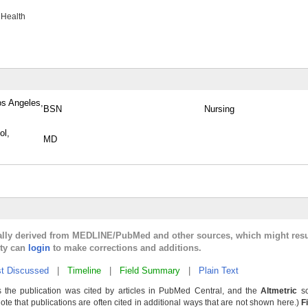
 Health
os Angeles,
BSN
Nursing
ol,
MD
cally derived from MEDLINE/PubMed and other sources, which might resu
lty can
login
to make corrections and additions.
t Discussed
|
Timeline
|
Field Summary
|
Plain Text
 the publication was cited by articles in PubMed Central, and the
Altmetric
sc
Note that publications are often cited in additional ways that are not shown here.)
F