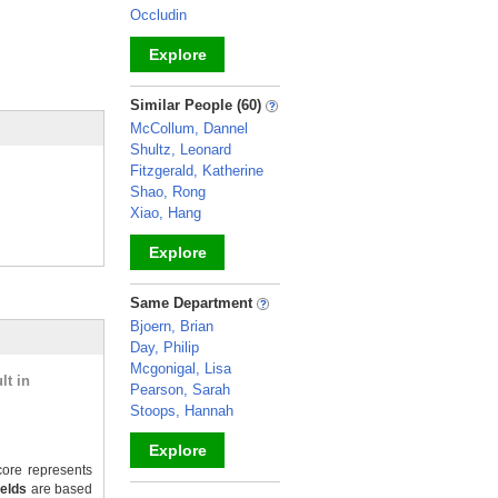
Occludin
Explore
_
Similar People (60)
McCollum, Dannel
Shultz, Leonard
Fitzgerald, Katherine
Shao, Rong
Xiao, Hang
Explore
_
Same Department
Bjoern, Brian
Day, Philip
Mcgonigal, Lisa
lt in
Pearson, Sarah
Stoops, Hannah
Explore
ore represents
ields
are based
_