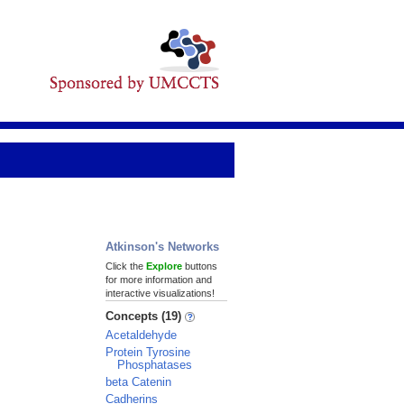
Atkinson's Networks
Click the
Explore
buttons
for more information and
interactive visualizations!
Concepts (19)
Acetaldehyde
Protein Tyrosine
Phosphatases
beta Catenin
Cadherins