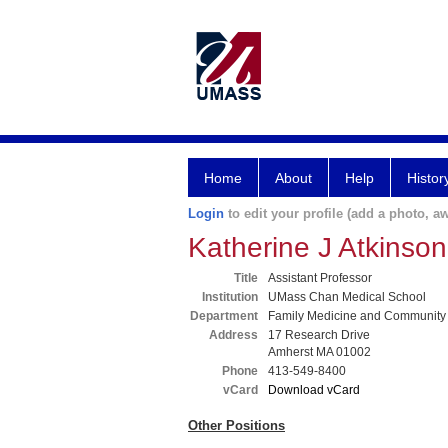
Home
About
Help
Histor
Login
to edit your profile (add a photo, aw
Katherine J Atkinso
Title
Assistant Professor
Institution
UMass Chan Medical School
Department
Family Medicine and Community
Address
17 Research Drive
Amherst MA 01002
Phone
413-549-8400
vCard
Download vCard
Other Positions