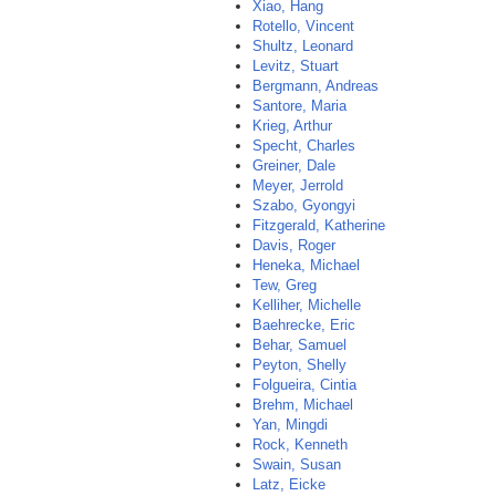
Xiao, Hang
Rotello, Vincent
Shultz, Leonard
Levitz, Stuart
Bergmann, Andreas
Santore, Maria
Krieg, Arthur
Specht, Charles
Greiner, Dale
Meyer, Jerrold
Szabo, Gyongyi
Fitzgerald, Katherine
Davis, Roger
Heneka, Michael
Tew, Greg
Kelliher, Michelle
Baehrecke, Eric
Behar, Samuel
Peyton, Shelly
Folgueira, Cintia
Brehm, Michael
Yan, Mingdi
Rock, Kenneth
Swain, Susan
Latz, Eicke