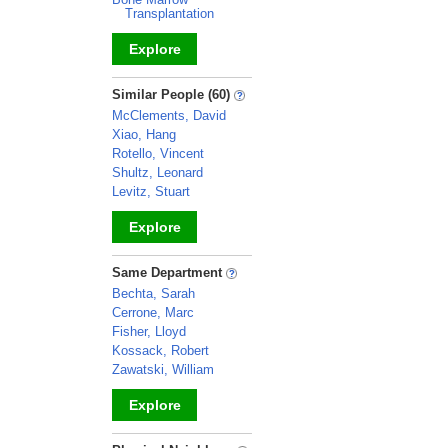
Transplantation
Explore
_
Similar People (60)
McClements, David
Xiao, Hang
Rotello, Vincent
Shultz, Leonard
Levitz, Stuart
Explore
_
Same Department
Bechta, Sarah
Cerrone, Marc
Fisher, Lloyd
Kossack, Robert
Zawatski, William
Explore
_