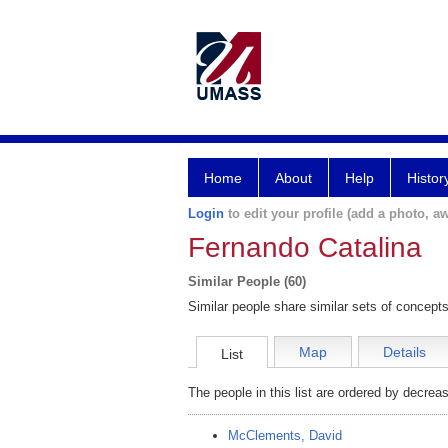
Home
About
Help
Histor
Login
to edit your profile (add a photo, aw
Fernando Catalina
Similar People (60)
Similar people share similar sets of concepts
Map
Details
List
The people in this list are ordered by decreas
McClements, David