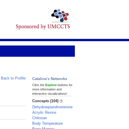
Back to Profile
Catalina's Networks
Click the
Explore
buttons for
more information and
interactive visualizations!
Concepts (104)
Dehydroepiandrosterone
Acrylic Resins
Chitosan
Body Temperature
Bone Marrow