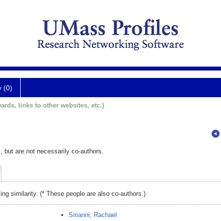
y (0)
ards, links to other websites, etc.)
, but are not necessarily co-authors.
ing similarity. (* These people are also co-authors.)
Sirianni, Rachael