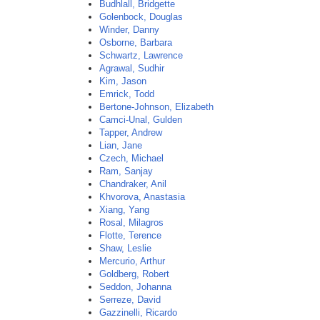
Budhlall, Bridgette
Golenbock, Douglas
Winder, Danny
Osborne, Barbara
Schwartz, Lawrence
Agrawal, Sudhir
Kim, Jason
Emrick, Todd
Bertone-Johnson, Elizabeth
Camci-Unal, Gulden
Tapper, Andrew
Lian, Jane
Czech, Michael
Ram, Sanjay
Chandraker, Anil
Khvorova, Anastasia
Xiang, Yang
Rosal, Milagros
Flotte, Terence
Shaw, Leslie
Mercurio, Arthur
Goldberg, Robert
Seddon, Johanna
Serreze, David
Gazzinelli, Ricardo