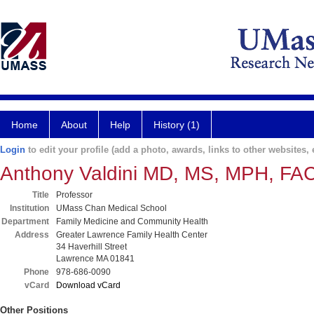
Home
About
Help
History (1)
Login
to edit your profile (add a photo, awards, links to other websites, e
Anthony Valdini MD, MS, MPH, FA
Title
Professor
Institution
UMass Chan Medical School
Department
Family Medicine and Community Health
Address
Greater Lawrence Family Health Center
34 Haverhill Street
Lawrence MA 01841
Phone
978-686-0090
vCard
Download vCard
Other Positions