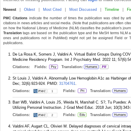
Newest
|
Oldest
|
Most Cited
|
Most Discussed
|
Timeline
|
Fi
PMC Citations
indicate the number of times the publication was cited by ar
citations in news articles and social media. (Note that publications are often cit
on how the National Library of Medicine (NLM) classifies the publication's journa
Translation
tags are based on the publication type and the MeSH terms NLM ass
ones and publications not in PubMed) might not yet be assigned Field or Tran
publications.
De La Rosa K, Somers J, Valdini A. Virtual Balint Groups During CO
Medicine Residency Program. Int J Psychiatry Med. 2022 11; 57(6):5
Citations:
Fields:
Translation:
Psy
Humans
PH
St Louis J, Valdini A. Abnormally Low Hemoglobin A1c as Harbinger
Dec; 32(6):923-924.
PMID:
31704761
.
Citations:
Fields:
Translation:
Pri
Humans
1
Barr WB, Valdini A, Louis JS, Weida N, Marshall C. S?, Tu Puedes: A
Utilizing Personal Instruction. J Grad Med Educ. 2018 Jun; 10(3):343-
Citations:
Fields:
Translation:
Edu
Humans
2
Valdini AF, Augart CL, Olivieri M. Delayed diagnoses of cervical intrae