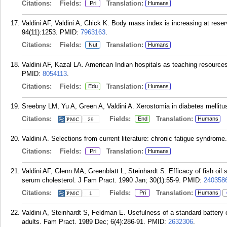
Citations:
Fields:
Translation:
Pri
Humans
Valdini AF, Valdini A, Chick K. Body mass index is increasing at res
94(11):1253.
PMID:
7963163
.
Citations:
Fields:
Translation:
Nut
Humans
Valdini AF, Kazal LA. American Indian hospitals as teaching resource
PMID:
8054113
.
Citations:
Fields:
Translation:
Edu
Humans
Sreebny LM, Yu A, Green A, Valdini A. Xerostomia in diabetes mellitus
Citations:
Fields:
Translation:
End
Humans
29
Valdini A. Selections from current literature: chronic fatigue syndrom
Citations:
Fields:
Translation:
Pri
Humans
Valdini AF, Glenn MA, Greenblatt L, Steinhardt S. Efficacy of fish oil
serum cholesterol. J Fam Pract. 1990 Jan; 30(1):55-9.
PMID:
240358
Citations:
Fields:
Translation:
Pri
Humans
1
Valdini A, Steinhardt S, Feldman E. Usefulness of a standard battery of
adults. Fam Pract. 1989 Dec; 6(4):286-91.
PMID:
2632306
.