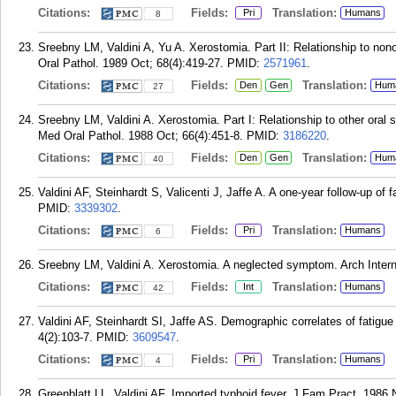
Citations:
Fields:
Translation:
Pri
Humans
8
Sreebny LM, Valdini A, Yu A. Xerostomia. Part II: Relationship to no
Oral Pathol. 1989 Oct; 68(4):419-27.
PMID:
2571961
.
Citations:
Fields:
Translation:
Den
Gen
Hum
27
Sreebny LM, Valdini A. Xerostomia. Part I: Relationship to other oral
Med Oral Pathol. 1988 Oct; 66(4):451-8.
PMID:
3186220
.
Citations:
Fields:
Translation:
Den
Gen
Hum
40
Valdini AF, Steinhardt S, Valicenti J, Jaffe A. A one-year follow-up of
PMID:
3339302
.
Citations:
Fields:
Translation:
Pri
Humans
6
Sreebny LM, Valdini A. Xerostomia. A neglected symptom. Arch Intern
Citations:
Fields:
Translation:
Int
Humans
42
Valdini AF, Steinhardt SI, Jaffe AS. Demographic correlates of fatigue
4(2):103-7.
PMID:
3609547
.
Citations:
Fields:
Translation:
Pri
Humans
4
Greenblatt LL, Valdini AF. Imported typhoid fever. J Fam Pract. 1986 