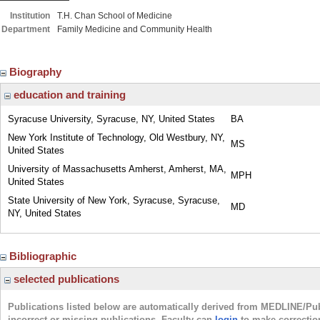
Institution
T.H. Chan School of Medicine
Department
Family Medicine and Community Health
Biography
education and training
Syracuse University, Syracuse, NY, United States
BA
New York Institute of Technology, Old Westbury, NY,
MS
United States
University of Massachusetts Amherst, Amherst, MA,
MPH
United States
State University of New York, Syracuse, Syracuse,
MD
NY, United States
Bibliographic
selected publications
Publications listed below are automatically derived from MEDLINE/Pu
incorrect or missing publications. Faculty can
login
to make correctio