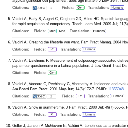
atypical glandular cell pap smear: does age matter? J Low Genit Tract
Citations:
Fields:
Translation:
Gyn
Humans
1
Valdini A, Early S, Augart C, Cleghorn GD, Miles HC. Spanish langua
for rapid acquisition of competency. Teach Learn Med. 2009 Jul; 21(3)
Citations:
Fields:
Translation:
Med
Med
Humans
Valdini A. Creating the lifestyle you want. Fam Pract Manag. 2004 No
Citations:
Fields:
Translation:
Pri
Humans
Valdini A, Esielionis P. Measurement of colposcopy-associated distre
pap smear-questionnaire in a Latina population. J Low Genit Tract Dis
Citations:
Fields:
Gyn
Valdini A, Vaccaro C, Pechinsky G, Abernathy V. Incidence and evalu
Am Board Fam Pract. 2001 May-Jun; 14(3):172-7.
PMID:
11355048
.
Citations:
Fields:
Translation:
Pri
Humans
2
Valdini A. Snow in summertime. J Fam Pract. 2000 Jul; 49(7):665-6.
Citations:
Fields:
Translation:
Pri
Humans
Geller J, Janson P, McGovern E, Valdini A. Loneliness as a predictor