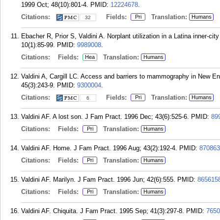
1999 Oct; 48(10):801-4.
PMID:
12224678
.
Citations:
Fields:
Translation:
Pri
Humans
32
Ebacher R, Prior S, Valdini A. Norplant utilization in a Latina inner-c
10(1):85-99.
PMID:
9989008
.
Citations:
Fields:
Translation:
Hea
Humans
Valdini A, Cargill LC. Access and barriers to mammography in New E
45(3):243-9.
PMID:
9300004
.
Citations:
Fields:
Translation:
Pri
Humans
6
Valdini AF. A lost son. J Fam Pract. 1996 Dec; 43(6):525-6.
PMID:
89
Citations:
Fields:
Translation:
Pri
Humans
Valdini AF. Home. J Fam Pract. 1996 Aug; 43(2):192-4.
PMID:
870863
Citations:
Fields:
Translation:
Pri
Humans
Valdini AF. Marilyn. J Fam Pract. 1996 Jun; 42(6):555.
PMID:
865615
Citations:
Fields:
Translation:
Pri
Humans
Valdini AF. Chiquita. J Fam Pract. 1995 Sep; 41(3):297-8.
PMID:
7650