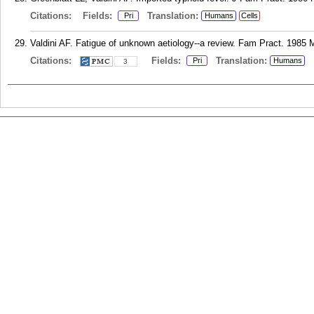
Citations:
Fields:
Translation:
Pri
Humans
Cells
Valdini AF. Fatigue of unknown aetiology--a review. Fam Pract. 1985 M
Citations:
Fields:
Translation:
Pri
Humans
3