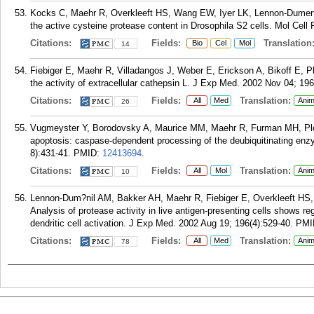
Kocks C, Maehr R, Overkleeft HS, Wang EW, Iyer LK, Lennon-Dumeni
the active cysteine protease content in Drosophila S2 cells. Mol Cell
Citations:
Fields:
Translation
Bio
Cel
Mol
14
Fiebiger E, Maehr R, Villadangos J, Weber E, Erickson A, Bikoff E, 
the activity of extracellular cathepsin L. J Exp Med. 2002 Nov 04; 196
Citations:
Fields:
Translation:
All
Med
Anim
26
Vugmeyster Y, Borodovsky A, Maurice MM, Maehr R, Furman MH, Plo
apoptosis: caspase-dependent processing of the deubiquitinating e
8):431-41.
PMID:
12413694
.
Citations:
Fields:
Translation:
All
Mol
Anim
10
Lennon-Dum?nil AM, Bakker AH, Maehr R, Fiebiger E, Overkleeft HS,
Analysis of protease activity in live antigen-presenting cells shows re
dendritic cell activation. J Exp Med. 2002 Aug 19; 196(4):529-40.
PMI
Citations:
Fields:
Translation:
All
Med
Anim
78