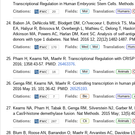
Transcriptional Regulation in Human Embryonic Stem Cells. Methods 
Citations:
Fields:
Translation:
Mol
Humans
C
20
Babon JA, DeNicola ME, Blodgett DM, Cr?vecoeur I, Buttrick TS, Ma
EA, Haliyur R, Brissova M, Overbergh L, Mathieu C, Delong T, Hask
Atkinson MA, Powers AC, Harlan DM, Kent SC. Analysis of self-antigen s
donors with type 1 diabetes. Nat Med. 2016 12; 22(12):1482-1487.
PM
Citations:
Fields:
Translation:
Med
Mol
Hum
170
Pham H, Kearns NA, Maehr R. Transcriptional Regulation with CRISP
2016; 1358:43-57.
PMID:
26463376
.
Citations:
Fields:
Translation:
Mol
Animals
C
16
Genga RM, Kearns NA, Maehr R. Controlling transcription in human pl
2016 May 15; 101:36-42.
PMID:
26525193
.
Citations:
Fields:
Translation:
Bio
Humans
7
Kearns NA, Pham H, Tabak B, Genga RM, Silverstein NJ, Garber M, Ma
a Cas9-histone demethylase fusion. Nat Methods. 2015 May; 12(5):4
Citations:
Fields:
Translation:
Cli
Animals
C
287
Blum B, Roose AN, Barrandon O, Maehr R, Arvanites AC, Davidow LS