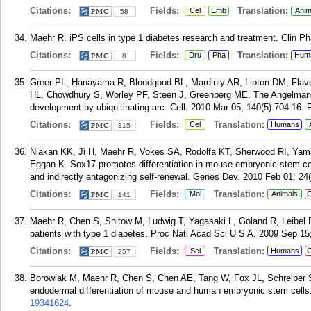
Citations:
Fields:
Translation:
Cel
Emb
Anim
58
Maehr R. iPS cells in type 1 diabetes research and treatment. Clin P
Citations:
Fields:
Translation:
Dru
Pha
Hum
8
Greer PL, Hanayama R, Bloodgood BL, Mardinly AR, Lipton DM, Flave
HL, Chowdhury S, Worley PF, Steen J, Greenberg ME. The Angelman
development by ubiquitinating arc. Cell. 2010 Mar 05; 140(5):704-16.
Citations:
Fields:
Translation:
Cel
Humans
315
Niakan KK, Ji H, Maehr R, Vokes SA, Rodolfa KT, Sherwood RI, Ya
Eggan K. Sox17 promotes differentiation in mouse embryonic stem cel
and indirectly antagonizing self-renewal. Genes Dev. 2010 Feb 01; 24(
Citations:
Fields:
Translation:
Mol
Animals
C
141
Maehr R, Chen S, Snitow M, Ludwig T, Yagasaki L, Goland R, Leibel R
patients with type 1 diabetes. Proc Natl Acad Sci U S A. 2009 Sep 15
Citations:
Fields:
Translation:
Sci
Humans
C
257
Borowiak M, Maehr R, Chen S, Chen AE, Tang W, Fox JL, Schreiber SL
endodermal differentiation of mouse and human embryonic stem cells. 
19341624
.