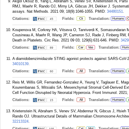
Akgol Oksuz B, Yang L, Abraham S, Venev SV, Krietenstein N, Pa
RMJ, Maehr R, Rando OJ, Mirny LA, Gibcus JH, Dekker J. Systemati
assays. Nat Methods. 2021 09; 18(9):1046-1055.
PMID:
34480151
.
Citations:
Fields:
Translation:
Cli
Humans
C
45
Koupenova M, Corkrey HA, Vitseva O, Tanriverdi K, Somasundaran M,
Cousineau A, Maehr R, Wang JP, Cameron SJ, Rade J, Finberg RW, 
Death in Platelets. Circ Res. 2021 09 03; 129(6):631-646.
PMID:
3429
Citations:
Fields:
Translation:
Car
Vas
Hum
89
A diamidobenzimidazole STING agonist protects against SARS-CoV-2 i
34010139
.
Citations:
Fields:
Translation:
All
Humans
60
Reis M, Willis GR, Fernandez-Gonzalez A, Yeung V, Taglauer E, Maga
Kourembanas S, Mitsialis SA. Mesenchymal Stromal Cell-Derived Extr
Cell Function Disrupted by Neonatal Hyperoxia. Front Immunol. 2021;
Citations:
Fields:
Translation:
All
Humans
15
Krietenstein N, Abraham S, Venev SV, Abdennur N, Gibcus J, Hsieh 
Rando OJ. Ultrastructural Details of Mammalian Chromosome Architect
32213324
.
Citations:
Fields:
Translation:
Cel
Mol
Hum
195