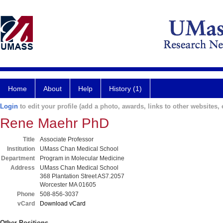
Home
About
Help
History (1)
Login
to edit your profile (add a photo, awards, links to other websites, e
Rene Maehr PhD
Title
Associate Professor
Institution
UMass Chan Medical School
Department
Program in Molecular Medicine
Address
UMass Chan Medical School
368 Plantation Street AS7.2057
Worcester MA 01605
Phone
508-856-3037
vCard
Download vCard
Other Positions