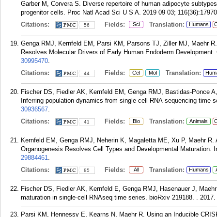
Garber M, Corvera S. Diverse repertoire of human adipocyte subtypes
progenitor cells. Proc Natl Acad Sci U S A. 2019 09 03; 116(36):1797
Citations:
Fields:
Translation:
Sci
Humans
C
56
Genga RMJ, Kernfeld EM, Parsi KM, Parsons TJ, Ziller MJ, Maehr R
Resolves Molecular Drivers of Early Human Endoderm Development. C
30995470
.
Citations:
Fields:
Translation:
Cel
Mol
Hum
44
Fischer DS, Fiedler AK, Kernfeld EM, Genga RMJ, Bastidas-Ponce A, 
Inferring population dynamics from single-cell RNA-sequencing time se
30936567
.
Citations:
Fields:
Translation:
Bio
Animals
C
41
Kernfeld EM, Genga RMJ, Neherin K, Magaletta ME, Xu P, Maehr R. A
Organogenesis Resolves Cell Types and Developmental Maturation. I
29884461
.
Citations:
Fields:
Translation:
All
Humans
85
Fischer DS, Fiedler AK, Kernfeld E, Genga RMJ, Hasenauer J, Maehr 
maturation in single-cell RNAseq time series. bioRxiv 219188. . 2017.
Parsi KM, Hennessy E, Kearns N, Maehr R. Using an Inducible CRI