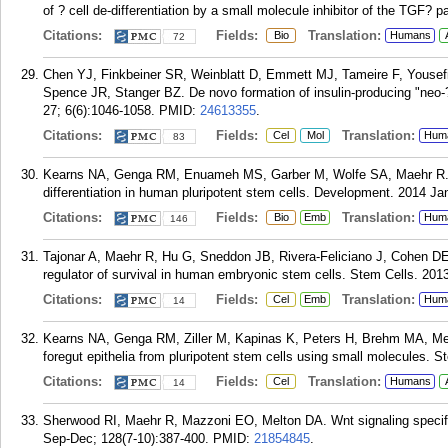
of ? cell de-differentiation by a small molecule inhibitor of the TGF? 
Citations:
Fields:
Translation:
Bio
Humans
72
Chen YJ, Finkbeiner SR, Weinblatt D, Emmett MJ, Tameire F, Yousef
Spence JR, Stanger BZ. De novo formation of insulin-producing "neo-? 
27; 6(6):1046-1058.
PMID:
24613355
.
Citations:
Fields:
Translation:
Cel
Mol
Hum
83
Kearns NA, Genga RM, Enuameh MS, Garber M, Wolfe SA, Maehr R. Cas
differentiation in human pluripotent stem cells. Development. 2014 Ja
Citations:
Fields:
Translation:
Bio
Emb
Hum
146
Tajonar A, Maehr R, Hu G, Sneddon JB, Rivera-Feliciano J, Cohen DE,
regulator of survival in human embryonic stem cells. Stem Cells. 201
Citations:
Fields:
Translation:
Cel
Emb
Hum
14
Kearns NA, Genga RM, Ziller M, Kapinas K, Peters H, Brehm MA, Meis
foregut epithelia from pluripotent stem cells using small molecules. 
Citations:
Fields:
Translation:
Cel
Humans
14
Sherwood RI, Maehr R, Mazzoni EO, Melton DA. Wnt signaling specifi
Sep-Dec; 128(7-10):387-400.
PMID:
21854845
.