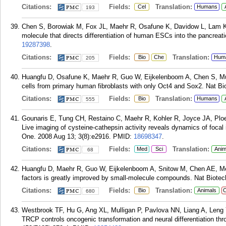
Citations:
Fields:
Translation:
Cel
Humans
193
Chen S, Borowiak M, Fox JL, Maehr R, Osafune K, Davidow L, Lam K,
molecule that directs differentiation of human ESCs into the pancreat
19287398
.
Citations:
Fields:
Translation:
Bio
Che
Hum
205
Huangfu D, Osafune K, Maehr R, Guo W, Eijkelenboom A, Chen S, Muh
cells from primary human fibroblasts with only Oct4 and Sox2. Nat Bi
Citations:
Fields:
Translation:
Bio
Humans
555
Gounaris E, Tung CH, Restaino C, Maehr R, Kohler R, Joyce JA, Ploe
Live imaging of cysteine-cathepsin activity reveals dynamics of foca
One. 2008 Aug 13; 3(8):e2916.
PMID:
18698347
.
Citations:
Fields:
Translation:
Med
Sci
Anim
68
Huangfu D, Maehr R, Guo W, Eijkelenboom A, Snitow M, Chen AE, Melt
factors is greatly improved by small-molecule compounds. Nat Biotech
Citations:
Fields:
Translation:
Bio
Animals
C
680
Westbrook TF, Hu G, Ang XL, Mulligan P, Pavlova NN, Liang A, Leng 
TRCP controls oncogenic transformation and neural differentiation t