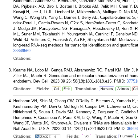
Balderrama-Gutierrez G, Behera AK, Gonzalez Martinez JM, Hunt T,
DA, Prjibelski AD, Birol I, Bostan H, Brooks AM, ?elik MH, Chen Y, 
Kawaji H, Lee J, Li JL, Lienhard M, Mikheenko A, Mulligan D, Nip K
Wang C, Wong BY, Yang C, Barnes I, Berry AE, Capella-Gutierrez S, 
ndez-Peral L, Garcia-Reyero N, G?tz S, Hern?ndez-Ferrer C, Kondrat
J, Mudge JM, Panayotova NG, Paniagua A, Repchevsky D, Ren X, R
ML, Suner MM, Takahashi H, Youngworth IA, Carninci P, Denslow ND,
Wold BJ, Vollmers C, Frankish A, Au KF, Sheynkman GM, Mortazavi
long-read RNA-seq methods for transcript identification and quantific
38849569
.
Citations:
Kearns NA, Lobo M, Genga RMJ, Abramowitz RG, Parsi KM, Min J, 
Ziller MJ, Maehr R. Generation and molecular characterization of huma
endoderm. Dev Cell. 2023 09 25; 58(18):1801-1818.e15.
PMID:
37751
Citations:
Fields:
Translation:
Cel
Emb
Humans
Animals
Cel
Hariharan VN, Shin M, Chang CW, O'Reilly D, Biscans A, Yamada K,
Krishnamurthy PM, Devi G, McHugh N, Cooper DA, Echeverria D, Cruz
Hildebrand S, Sousa J, Davis SM, Kennedy Z, Ferguson C, Godinho BM
Humphries F, Cousineau A, Parsi KM, Li Q, Wang Y, Maehr R, Gao G
Wang JP, Watts JK, Khvorova A. Divalent siRNAs are bioavailable in t
Natl Acad Sci U S A. 2023 03 14; 120(11):e2219523120.
PMID:
36893
Citations:
Fields:
Translation:
Sci
Humans
4