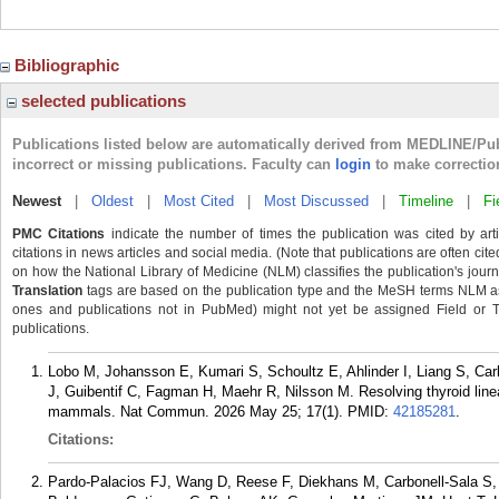
Bibliographic
selected publications
Publications listed below are automatically derived from MEDLINE/Pu
incorrect or missing publications. Faculty can
login
to make correctio
Newest
|
Oldest
|
Most Cited
|
Most Discussed
|
Timeline
|
Fi
PMC Citations
indicate the number of times the publication was cited by ar
citations in news articles and social media. (Note that publications are often cit
on how the National Library of Medicine (NLM) classifies the publication's journa
Translation
tags are based on the publication type and the MeSH terms NLM ass
ones and publications not in PubMed) might not yet be assigned Field or Tran
publications.
Lobo M, Johansson E, Kumari S, Schoultz E, Ahlinder I, Liang S, Ca
J, Guibentif C, Fagman H, Maehr R, Nilsson M. Resolving thyroid lineag
mammals. Nat Commun. 2026 May 25; 17(1).
PMID:
42185281
.
Citations:
Pardo-Palacios FJ, Wang D, Reese F, Diekhans M, Carbonell-Sala S