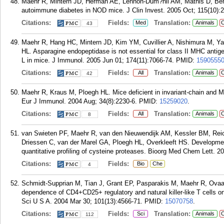
Maehr R, Mintern JD, Herman AE, Lennon-Dum?nil AM, Mathis D, Benoi
autoimmune diabetes in NOD mice. J Clin Invest. 2005 Oct; 115(10):
Citations:
Fields:
Translation:
Med
Animals
C
43
Maehr R, Hang HC, Mintern JD, Kim YM, Cuvillier A, Nishimura M, Y
HL. Asparagine endopeptidase is not essential for class II MHC antige
L in mice. J Immunol. 2005 Jun 01; 174(11):7066-74.
PMID:
1590555
Citations:
Fields:
Translation:
All
Animals
C
42
Maehr R, Kraus M, Ploegh HL. Mice deficient in invariant-chain and M
Eur J Immunol. 2004 Aug; 34(8):2230-6.
PMID:
15259020
.
Citations:
Fields:
Translation:
All
Animals
C
8
van Swieten PF, Maehr R, van den Nieuwendijk AM, Kessler BM, Re
Driessen C, van der Marel GA, Ploegh HL, Overkleeft HS. Development
quantitative profiling of cysteine proteases. Bioorg Med Chem Lett. 2
Citations:
Fields:
Bio
Che
4
Schmidt-Supprian M, Tian J, Grant EP, Pasparakis M, Maehr R, Ovaa 
dependence of CD4+CD25+ regulatory and natural killer-like T cells o
Sci U S A. 2004 Mar 30; 101(13):4566-71.
PMID:
15070758
.
Citations:
Fields:
Translation:
Sci
Animals
C
112