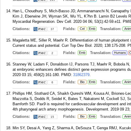
Han L, Choudhury S, Mich-Basso JD, Ammanamanchi N, Ganapathy B
Kim J, Eberwine JH, Wyman SK, Wu YL, K?hn B. Lamin B2 Levels Reg
Myocardial Regeneration. Dev Cell. 2020 04 06; 53(1):42-59.e11.
PMI
Citations:
Fields:
Translation:
Cel
Emb
Anim
37
Magaletta ME, Siller R, Maehr R. Differentiation of human pluripotent
Current status and potential. Curr Top Dev Biol. 2020; 138:175-208.
P
Citations:
Fields:
Translation:
Emb
Humans
C
2
Stanney W, Ladam F, Donaldson IJ, Parsons TJ, Maehr R, Bobola N,
at embryonic enhancers defines distinct gene expression programs dur
2020 03 15; 459(2):161-180.
PMID:
31862379
.
Citations:
Fields:
Translation:
Bio
Emb
Anim
6
Phillips HM, Stothard CA, Shaikh Qureshi WM, Kousa AI, Briones-Le
Mazzotta S, Dodds R, Seidel K, Bates T, Nakatomi M, Cockell SJ, S
Bamforth SD. Pax9 is required for cardiovascular development and int
4th pharyngeal arch artery morphogenesis. Development. 2019 09 23;
Citations:
Fields:
Translation:
Bio
Emb
Anim
15
Min SY, Desai A, Yang Z, Sharma A, DeSouza T, Genga RMJ, Kucukura