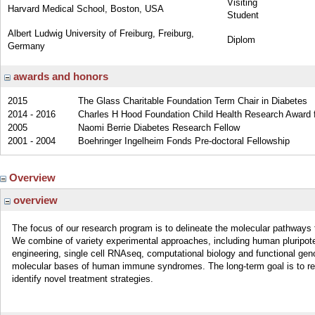
Visiting
Harvard Medical School, Boston, USA
Student
Albert Ludwig University of Freiburg, Freiburg,
Diplom
Germany
awards and honors
2015
The Glass Charitable Foundation Term Chair in Diabetes
2014 - 2016
Charles H Hood Foundation Child Health Research Award fo
2005
Naomi Berrie Diabetes Research Fellow
2001 - 2004
Boehringer Ingelheim Fonds Pre-doctoral Fellowship
Overview
overview
The focus of our research program is to delineate the molecular pathway
We combine of variety experimental approaches, including human pluripote
engineering, single cell RNAseq, computational biology and functional gen
molecular bases of human immune syndromes. The long-term goal is to reca
identify novel treatment strategies.