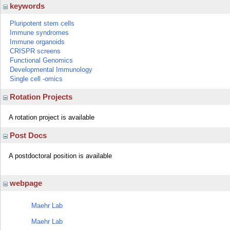
keywords
Pluripotent stem cells
Immune syndromes
Immune organoids
CRISPR screens
Functional Genomics
Developmental Immunology
Single cell -omics
Rotation Projects
A rotation project is available
Post Docs
A postdoctoral position is available
webpage
Maehr Lab
Maehr Lab