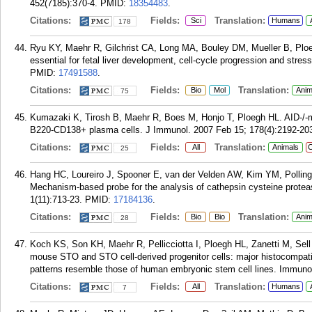
452(7185):370-4.
PMID:
18354483
.
Citations:
Fields:
Translation:
Sci
Humans
178
Ryu KY, Maehr R, Gilchrist CA, Long MA, Bouley DM, Mueller B, Plo
essential for fetal liver development, cell-cycle progression and str
PMID:
17491588
.
Citations:
Fields:
Translation:
Bio
Mol
Anim
75
Kumazaki K, Tirosh B, Maehr R, Boes M, Honjo T, Ploegh HL. AID-/-m
B220-CD138+ plasma cells. J Immunol. 2007 Feb 15; 178(4):2192-20
Citations:
Fields:
Translation:
All
Animals
C
25
Hang HC, Loureiro J, Spooner E, van der Velden AW, Kim YM, Pollin
Mechanism-based probe for the analysis of cathepsin cysteine protea
1(11):713-23.
PMID:
17184136
.
Citations:
Fields:
Translation:
Bio
Bio
Anim
28
Koch KS, Son KH, Maehr R, Pellicciotta I, Ploegh HL, Zanetti M, Sel
mouse STO and STO cell-derived progenitor cells: major histocompatibi
patterns resemble those of human embryonic stem cell lines. Immunol
Citations:
Fields:
Translation:
All
Humans
7