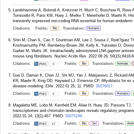
Landshammer A, Bolondi A, Kretzmer H, Much C, Buschow R, Rose 
Tornisiello R, Parsi KM, Huey J, Mielke T, Meierhofer D, Maehr R, Hn
transiently expressed non-coding RNA essential for human endoderm f
Citations:
Fields:
Translation:
Bio
Humans
Shin M, Chan IL, Cao Y, Gruntman AM, Lee J, Sousa J, Rodr?guez T
Krishnamurthy PM, Rembetsy-Brown JM, Kelly K, Yukselen O, Donna
Garber M, Watts JK. Intratracheally administered LNA gapmer antisens
mouse lung fibroblasts. Nucleic Acids Res. 2022 08 26; 50(15):8418-
Citations:
Fields:
Translation:
Bio
Animals
C
6
Guo D, Daman K, Chen JJ, Shi MJ, Yan J, Matijasevic Z, Rickard A
KR, Maehr R, King OD, Hayward LJ, Emerson CP. iMyoblasts for ex v
disease modeling. Elife. 2022 01 25; 11.
PMID:
35076017
.
Citations:
Fields:
Translation:
Bio
Humans
9
Magaletta ME, Lobo M, Kernfeld EM, Aliee H, Huey JD, Parsons TJ, Th
transcriptomes and chromatin landscapes reveals regulatory progra
2022 01 24; 13(1):457.
PMID:
35075189
.
Citations:
Fields:
Translation:
Bio
Sci
Anim
12