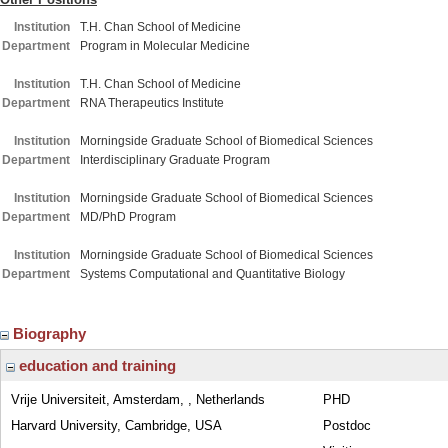
Institution
T.H. Chan School of Medicine
Department
Program in Molecular Medicine
Institution
T.H. Chan School of Medicine
Department
RNA Therapeutics Institute
Institution
Morningside Graduate School of Biomedical Sciences
Department
Interdisciplinary Graduate Program
Institution
Morningside Graduate School of Biomedical Sciences
Department
MD/PhD Program
Institution
Morningside Graduate School of Biomedical Sciences
Department
Systems Computational and Quantitative Biology
Biography
education and training
Vrije Universiteit, Amsterdam, , Netherlands
PHD
Harvard University, Cambridge, USA
Postdoc