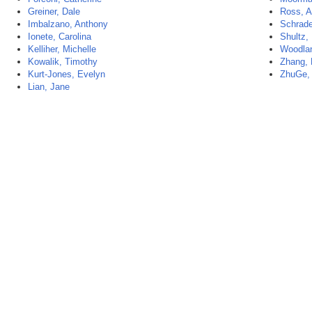
Greiner, Dale
Ross, A
Imbalzano, Anthony
Schrade
Ionete, Carolina
Shultz,
Kelliher, Michelle
Woodlan
Kowalik, Timothy
Zhang,
Kurt-Jones, Evelyn
ZhuGe,
Lian, Jane