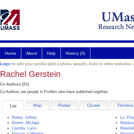
Home
About
Help
History (0)
Login
to edit your profile (add a photo, awards, links to other websites, e
Rachel Gerstein
Co-Authors (21)
Co-Authors are people in Profiles who have published together.
Map
Radial
Cluster
Timeline
List
Bailey, Jeffrey
Lu, Pin
Brehm, Michael
Maldona
Castilla, Lucio
Mandrek
Forconi, Catherine
Moorma