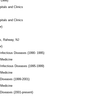
-1986)
ls and Clinics
ls and Clinics
r)
 Rahway, NJ
r)
Infectious Diseases (1990- 1995)
Medicine
 Infectious Diseases (1995-1999)
Medicine
 Diseases (1999-2001)
Medicine
 Diseases (2001-present)