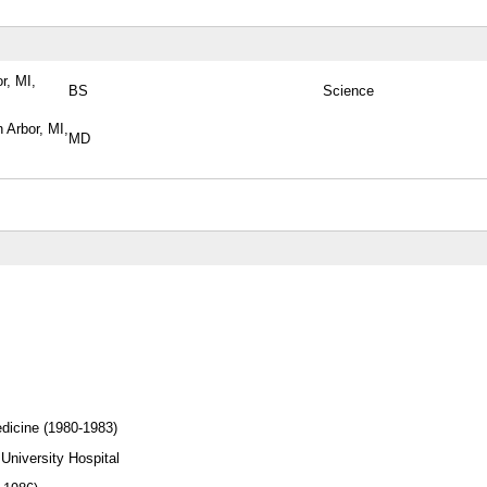
r, MI,
BS
Science
 Arbor, MI,
MD
edicine (1980-1983)
sity Hospital