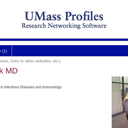
y (1)
ards, links to other websites, etc.)
ck MD
 in Infectious Diseases and Immunology