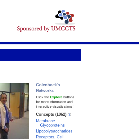
Golenbock's
Networks
Click the
Explore
buttons
for more information and
interactive visualizations!
Concepts (1062)
Membrane
Glycoproteins
Lipopolysaccharides
Receptors, Cell