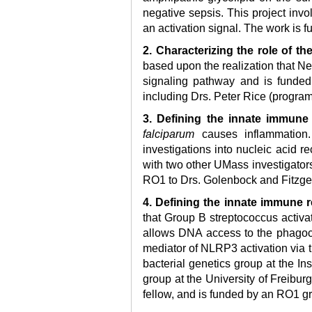
negative sepsis. This project inv
an activation signal. The work is 
2. Characterizing the role of t
based upon the realization that N
signaling pathway and is funded
including Drs. Peter Rice (progra
3. Defining the innate immun
falciparum
causes inflammation.
investigations into nucleic acid r
with two other UMass investigators
RO1 to Drs. Golenbock and Fitzge
4. Defining the innate immune
that Group B streptococcus activat
allows DNA access to the phagocy
mediator of NLRP3 activation via th
bacterial genetics group at the In
group at the University of Freibu
fellow, and is funded by an RO1 gr