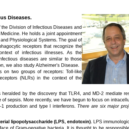
ous Diseases.
 the Division of Infectious Diseases and
Medicine. He holds a joint appointment
 and Physiological Systems. The goal of
 phagocytic receptors that recognize the
ntext of infectious illnesses. As the
fectious diseases are similar to those
ion, we also study Alzheimer's Disease.
s on two groups of receptors: Toll-like
eceptors (NLRs) in the context of the
s heralded by the discovery that TLR4, and MD-2 mediate re
 of sepsis. More recently, we have begun to focus on intracellu
L-1 production and type I interferons.
There are six major proj
terial lipopolysaccharide (LPS, endotoxin)
. LPS immunologic
face of Gram-negative bacteria. It is thought to be responsibl