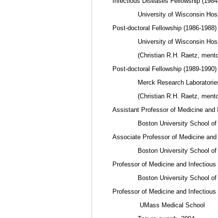
Infectious Diseases Fellowship (1984
University of Wisconsin Hospita
Post-doctoral Fellowship (1986-1988)
University of Wisconsin Hospita
(Christian R.H. Raetz, mento
Post-doctoral Fellowship (1989-1990)
Merck Research Laboratories,
(Christian R.H. Raetz, mento
Assistant Professor of Medicine and 
Boston University School of 
Associate Professor of Medicine and
Boston University School of 
Professor of Medicine and Infectious
Boston University School of 
Professor of Medicine and Infectious
UMass Medical School