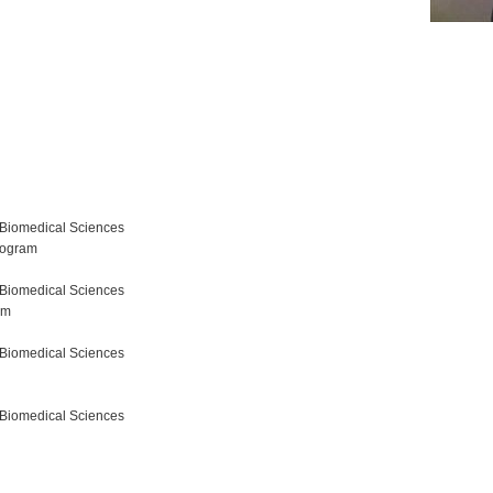
 Biomedical Sciences
rogram
 Biomedical Sciences
am
 Biomedical Sciences
 Biomedical Sciences