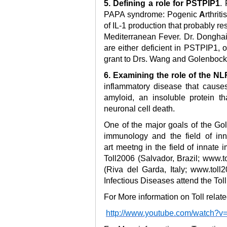
5. Defining a role for PSTPIP1
.
PAPA syndrome: Pogenic
A
rthriti
of IL-1 production that probably re
Mediterranean Fever. Dr. Dongha
are either deficient in PSTPIP1, 
grant to Drs. Wang and Golenbock
6. Examining the role of the 
inflammatory disease that cause
amyloid, an insoluble protein t
neuronal cell death.
One of the major goals of the Go
immunology and the field of inn
art meetng in the field of innate
Toll2006 (Salvador, Brazil; www.t
(Riva del Garda, Italy; www.toll2
Infectious Diseases attend the Toll
For More information on Toll rela
http://www.youtube.com/watch?