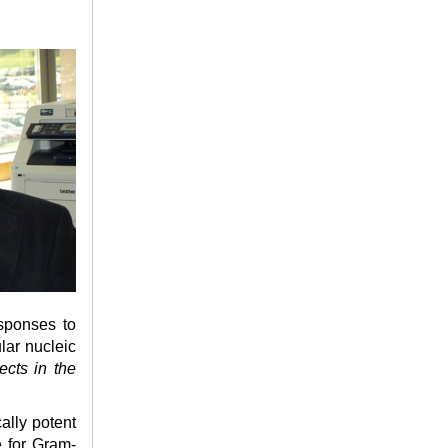
sponses to
lar nucleic
ects in the
ally potent
e for Gram-