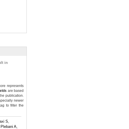
lt in
ore represents
ields
are based
the publication.
specially newer
g to filter the
axi S,
Plebani A,