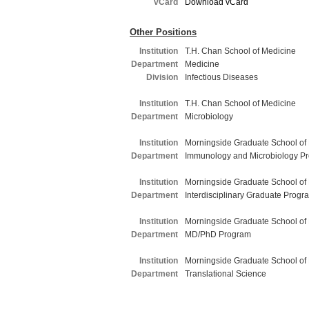
vCard
Download vCard
Other Positions
Institution
T.H. Chan School of Medicine
Department
Medicine
Division
Infectious Diseases
Institution
T.H. Chan School of Medicine
Department
Microbiology
Institution
Morningside Graduate School of
Department
Immunology and Microbiology P
Institution
Morningside Graduate School of
Department
Interdisciplinary Graduate Progr
Institution
Morningside Graduate School of
Department
MD/PhD Program
Institution
Morningside Graduate School of
Department
Translational Science