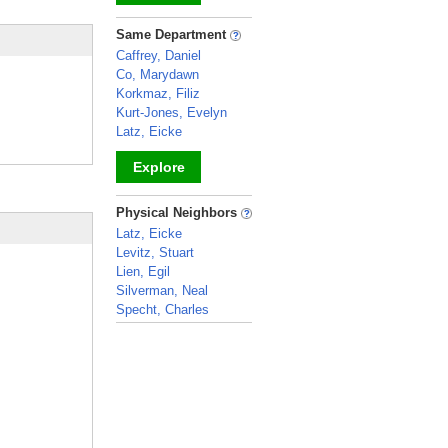
_
Same Department
Caffrey, Daniel
Co, Marydawn
Korkmaz, Filiz
Kurt-Jones, Evelyn
Latz, Eicke
Explore
_
Physical Neighbors
Latz, Eicke
Levitz, Stuart
Lien, Egil
Silverman, Neal
Specht, Charles
_