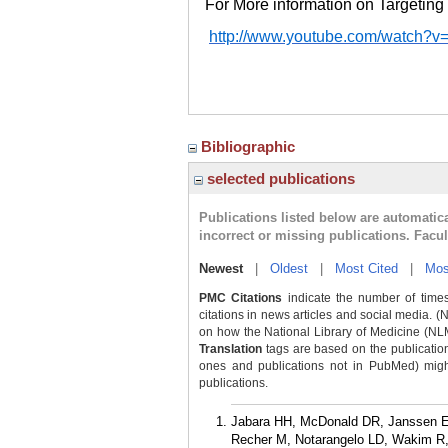
For More information on Targeting 
http://www.youtube.com/watch?
Bibliographic
selected publications
Publications listed below are automati
incorrect or missing publications. Facu
Newest
|
Oldest
|
Most Cited
|
Mos
PMC Citations
indicate the number of times
citations in news articles and social media. (
on how the National Library of Medicine (NLM) 
Translation
tags are based on the publicatio
ones and publications not in PubMed) might 
publications.
Jabara HH, McDonald DR, Janssen E,
Recher M, Notarangelo LD, Wakim R, 