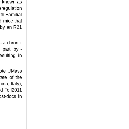
er known as
sregulation
ith Familial
d mice that
d by an R21
s a chronic
 part, by -
esulting in
omote UMass
ate of the
na, Italy),
nd Toll2011
ost-docs in