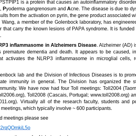
 PSTPIP1 is a protein that causes an autoinflammatory disord
s,
P
yoderma gangrenosum and
A
cne. The disease is due to dy
sults from the activation on pyrin, the gene product associated w
i Wang, a member of the Golenbock laboratory, has engineere
or that carry the known lesions of PAPA syndrome. It is funde
.
NLRP3 inflammasome in Alzheimers Disease
. Alzheimer (AD) i
s premature dementia and death. It appears to be caused, in
hat activates the NLRP3 inflammasome in microglial cells, r
lenbock lab and the Division of Infectious Diseases is to pr
ate immunity in general. The Division has organized the st
 immunity. We have now had four Toll meetings: Toll2004 (Taormi
oll2006.org), Toll2008 (Cascais, Portugal; www.toll2008.org) a
011.org). Virtually all of the research faculty, students and p
 meetings, which typically involve ~ 600 participants.
ted meetings please see
v=2rqQOmkiL5o