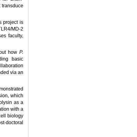
t transduce
s project is
e TLR4/MD-2
es faculty,
about how
P.
ding basic
llaboration
nded via an
monstrated
sion, which
olysin as a
tion with a
ell biology
st-doctoral