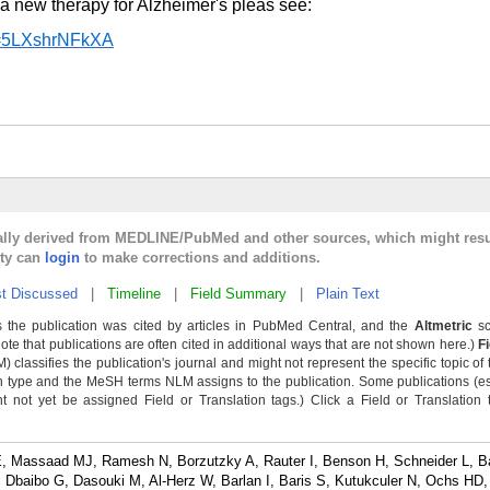
a new therapy for Alzheimer's pleas see:
v=5LXshrNFkXA
cally derived from MEDLINE/PubMed and other sources, which might resu
lty can
login
to make corrections and additions.
t Discussed
|
Timeline
|
Field Summary
|
Plain Text
 the publication was cited by articles in PubMed Central, and the
Altmetric
sc
Note that publications are often cited in additional ways that are not shown here.)
F
classifies the publication's journal and might not represent the specific topic of 
n type and the MeSH terms NLM assigns to the publication. Some publications (e
not yet be assigned Field or Translation tags.) Click a Field or Translation ta
 Massaad MJ, Ramesh N, Borzutzky A, Rauter I, Benson H, Schneider L, B
Dbaibo G, Dasouki M, Al-Herz W, Barlan I, Baris S, Kutukculer N, Ochs HD, 