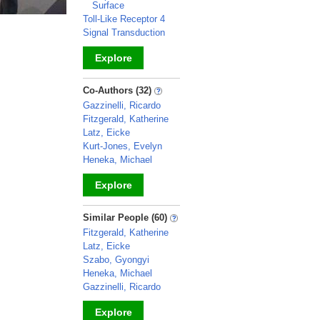
Surface
Toll-Like Receptor 4
Signal Transduction
Explore
_
Co-Authors (32)
Gazzinelli, Ricardo
Fitzgerald, Katherine
Latz, Eicke
Kurt-Jones, Evelyn
Heneka, Michael
Explore
_
Similar People (60)
Fitzgerald, Katherine
Latz, Eicke
Szabo, Gyongyi
Heneka, Michael
Gazzinelli, Ricardo
Explore