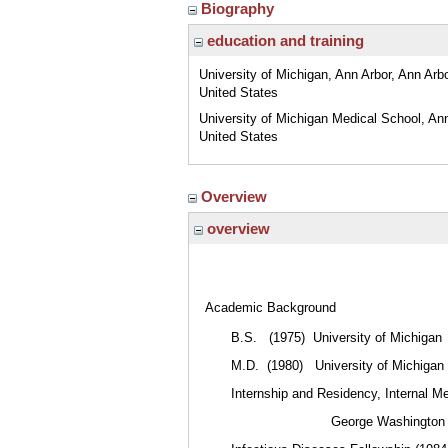
Biography
education and training
University of Michigan, Ann Arbor, Ann Arbo
United States
University of Michigan Medical School, Ann
United States
Overview
overview
Academic Background
B.S. (1975) University of Michigan
M.D. (1980) University of Michigan
Internship and Residency, Internal M
George Washington Univer