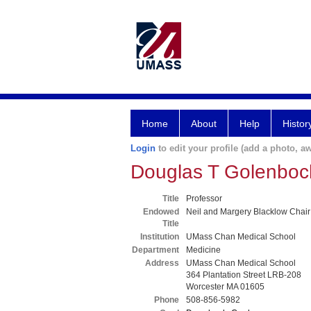
Home
About
Help
Histor
Login
to edit your profile (add a photo, aw
Douglas T Golenbo
Title
Professor
Endowed
Neil and Margery Blacklow Chair
Title
Institution
UMass Chan Medical School
Department
Medicine
Address
UMass Chan Medical School
364 Plantation Street LRB-208
Worcester MA 01605
Phone
508-856-5982