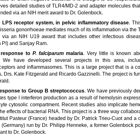
olves detailed studies of TLR4/MD-2 and adapter molecules tha
funded via an NIH merit award to Dr. Golenbock.
he LPS receptor system, in pelvic inflammatory disease
. Thi
eisseria gonorrhoeae mediates much of its inflammation via th
 via an NIH U19 award that includes other infectious diseas
m PI) and Sanjay Ram.
e response to
P. falciparum
malaria
. Very little is known 
 We have developed several projects in this area, inclu
eceptors and inflammasomes. This is a large project that is a co
, Drs. Kate Fitzgerald and Ricardo Gazzinelli. The project is fu
rald.
 response to Group B streptococcus
. We have previously de
es type I interferon production as a result of hemolysin expres
te cytosolic compartment. Recent studies also implicate hem
e effects of bacterial RNA. This project is a three way collabora
stitut Pasteur (France) headed by Dr. Patrick Trieu-Cuot and a c
rg (Germany) run by Dr. Philipp Henneke, a former Golenbock po
ant to Dr. Golenbock.