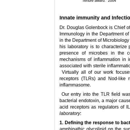
Tenure award: 2004
Innate immunity and Infecti
Dr. Douglas Golenbock is Chief of
Immunology in the Department of 
in the Department of Microbiology
his laboratory is to characterize
presence of microbes in the co
mechanisms of inflammation in in
associated with sterile inflammat
Virtually all of our work focuse
receptors (TLRs) and Nod-like r
inflammasome.
Our entry into the TLR field wa
bacterial endotoxin, a major cause
acid receptors as regulators of I
laboratory
:
1. Defining the response to bac
amphipathic glycolipid on the sur