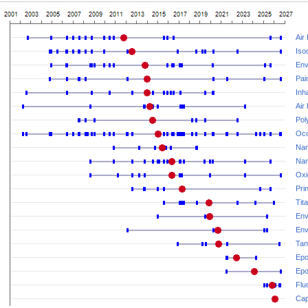
Air
Iso
Env
Pai
Inh
Air 
Pol
Occ
Nan
Nan
Oxi
Prin
Tit
Env
Env
Tan
Epo
Ep
Flu
Cap