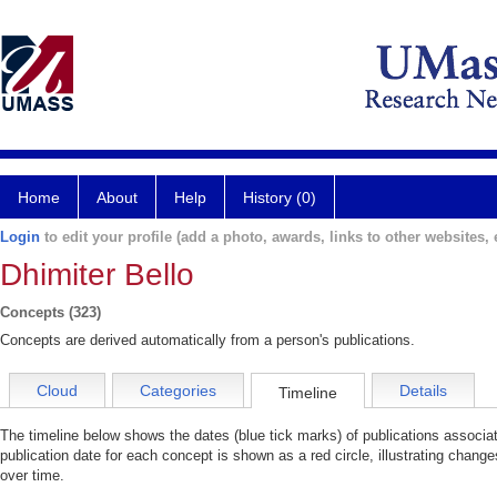
Home
About
Help
History (0)
Login
to edit your profile (add a photo, awards, links to other websites, e
Dhimiter Bello
Concepts (323)
Concepts are derived automatically from a person's publications.
Cloud
Categories
Details
Timeline
The timeline below shows the dates (blue tick marks) of publications associa
publication date for each concept is shown as a red circle, illustrating change
over time.