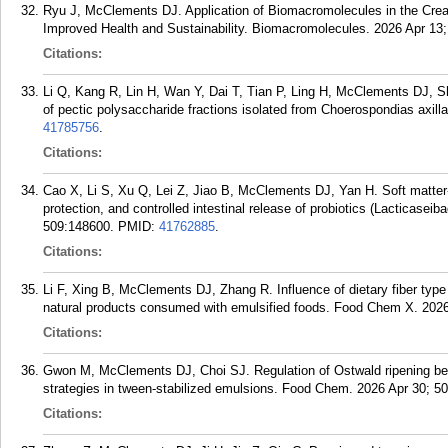
Ryu J, McClements DJ. Application of Biomacromolecules in the Crea
Improved Health and Sustainability. Biomacromolecules. 2026 Apr 13;
Citations:
Li Q, Kang R, Lin H, Wan Y, Dai T, Tian P, Ling H, McClements DJ, Sh
of pectic polysaccharide fractions isolated from Choerospondias axil
41785756
.
Citations:
Cao X, Li S, Xu Q, Lei Z, Jiao B, McClements DJ, Yan H. Soft matter
protection, and controlled intestinal release of probiotics (Lacticas
509:148600.
PMID:
41762885
.
Citations:
Li F, Xing B, McClements DJ, Zhang R. Influence of dietary fiber type 
natural products consumed with emulsified foods. Food Chem X. 202
Citations:
Gwon M, McClements DJ, Choi SJ. Regulation of Ostwald ripening beha
strategies in tween-stabilized emulsions. Food Chem. 2026 Apr 30; 5
Citations: