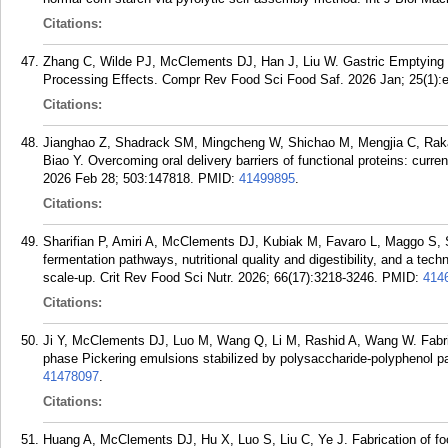
Citations:
Zhang C, Wilde PJ, McClements DJ, Han J, Liu W. Gastric Emptying of
Processing Effects. Compr Rev Food Sci Food Saf. 2026 Jan; 25(1):
Citations:
Jianghao Z, Shadrack SM, Mingcheng W, Shichao M, Mengjia C, Rak
Biao Y. Overcoming oral delivery barriers of functional proteins: cur
2026 Feb 28; 503:147818.
PMID:
41499895
.
Citations:
Sharifian P, Amiri A, McClements DJ, Kubiak M, Favaro L, Maggo S, Si
fermentation pathways, nutritional quality and digestibility, and a te
scale-up. Crit Rev Food Sci Nutr. 2026; 66(17):3218-3246.
PMID:
414
Citations:
Ji Y, McClements DJ, Luo M, Wang Q, Li M, Rashid A, Wang W. Fabricat
phase Pickering emulsions stabilized by polysaccharide-polyphenol p
41478097
.
Citations:
Huang A, McClements DJ, Hu X, Luo S, Liu C, Ye J. Fabrication of fo