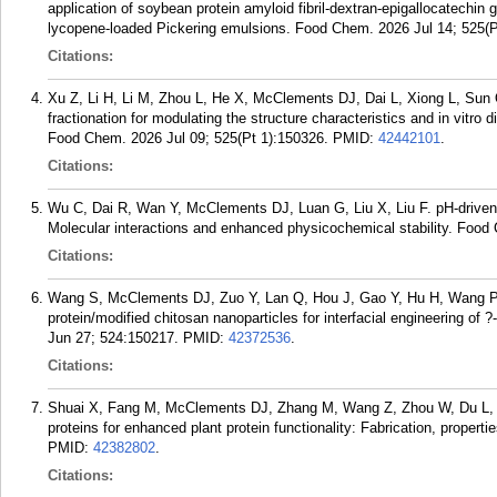
application of soybean protein amyloid fibril-dextran-epigallocatechin ga
lycopene-loaded Pickering emulsions. Food Chem. 2026 Jul 14; 525(P
Citations:
Xu Z, Li H, Li M, Zhou L, He X, McClements DJ, Dai L, Xiong L, Sun 
fractionation for modulating the structure characteristics and in vitro
Food Chem. 2026 Jul 09; 525(Pt 1):150326.
PMID:
42442101
.
Citations:
Wu C, Dai R, Wan Y, McClements DJ, Luan G, Liu X, Liu F. pH-driven in
Molecular interactions and enhanced physicochemical stability. Foo
Citations:
Wang S, McClements DJ, Zuo Y, Lan Q, Hou J, Gao Y, Hu H, Wang P, 
protein/modified chitosan nanoparticles for interfacial engineering o
Jun 27; 524:150217.
PMID:
42372536
.
Citations:
Shuai X, Fang M, McClements DJ, Zhang M, Wang Z, Zhou W, Du L, L
proteins for enhanced plant protein functionality: Fabrication, prop
PMID:
42382802
.
Citations: