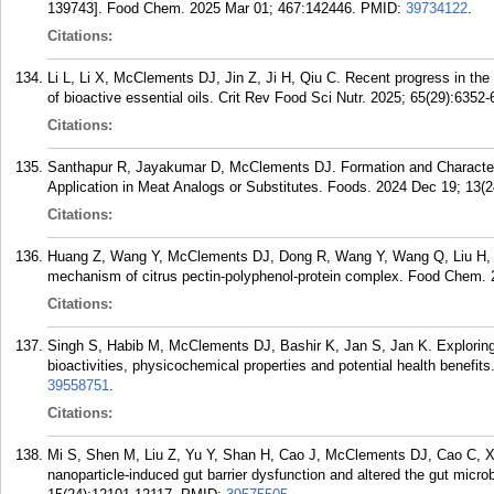
139743]. Food Chem. 2025 Mar 01; 467:142446.
PMID:
39734122
.
Citations:
Li L, Li X, McClements DJ, Jin Z, Ji H, Qiu C. Recent progress in the
of bioactive essential oils. Crit Rev Food Sci Nutr. 2025; 65(29):6352-
Citations:
Santhapur R, Jayakumar D, McClements DJ. Formation and Characteriz
Application in Meat Analogs or Substitutes. Foods. 2024 Dec 19; 13(2
Citations:
Huang Z, Wang Y, McClements DJ, Dong R, Wang Y, Wang Q, Liu H, Yu 
mechanism of citrus pectin-polyphenol-protein complex. Food Chem.
Citations:
Singh S, Habib M, McClements DJ, Bashir K, Jan S, Jan K. Exploring t
bioactivities, physicochemical properties and potential health benefi
39558751
.
Citations:
Mi S, Shen M, Liu Z, Yu Y, Shan H, Cao J, McClements DJ, Cao C, Xu
nanoparticle-induced gut barrier dysfunction and altered the gut micr