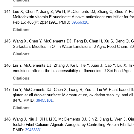
Citations:
Luo X, Chen Y, Jiang Z, Wu H, McClements DJ, Zhang C, Zhou Y, Fu 
Maltodextrin vitamin E succinate: A novel antioxidant emulsifier for 
Feb 15; 465(Pt 2):141991.
PMID:
39566310
.
Citations:
Wang X, Chen Y, McClements DJ, Peng D, Chen H, Xu S, Deng Q, Geng 
Surfactant Micelles in Oil-in-Water Emulsions. J Agric Food Chem. 2
Citations:
Lin Y, McClements DJ, Zhang J, Ke L, He Y, Xiao J, Cao Y, Liu X. In vi
emulsions affects the bioaccessibility of flavonoids. J Sci Food Agri
Citations:
Liu Y, McClements DJ, Chen X, Liang R, Zou L, Liu W. Plant-based fla
gluten at oil droplet surface: Microstructure, oxidation stability, and o
8470.
PMID:
39455101
.
Citations:
Wang J, Niu J, Ji H, Li X, McClements DJ, Jin Z, Jiang L, Wen J, Qiu
Isolate Fibril-Calcium Alginate Aerogels by Controlling Protein Fibrill
PMID:
39453631
.