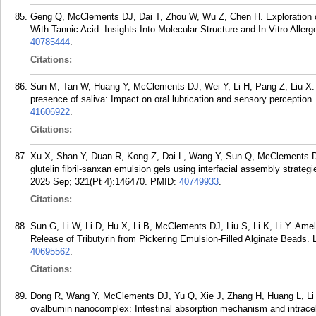
Geng Q, McClements DJ, Dai T, Zhou W, Wu Z, Chen H. Exploration of
With Tannic Acid: Insights Into Molecular Structure and In Vitro Aller
40785444
.
Citations:
Sun M, Tan W, Huang Y, McClements DJ, Wei Y, Li H, Pang Z, Liu X. Col
presence of saliva: Impact on oral lubrication and sensory perception
41606922
.
Citations:
Xu X, Shan Y, Duan R, Kong Z, Dai L, Wang Y, Sun Q, McClements DJ,
glutelin fibril-sanxan emulsion gels using interfacial assembly strate
2025 Sep; 321(Pt 4):146470.
PMID:
40749933
.
Citations:
Sun G, Li W, Li D, Hu X, Li B, McClements DJ, Liu S, Li K, Li Y. Ameli
Release of Tributyrin from Pickering Emulsion-Filled Alginate Beads.
40695562
.
Citations:
Dong R, Wang Y, McClements DJ, Yu Q, Xie J, Zhang H, Huang L, Li B
ovalbumin nanocomplex: Intestinal absorption mechanism and intracell