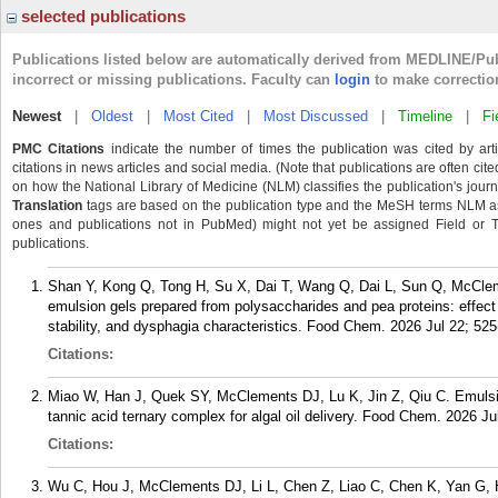
selected publications
Publications listed below are automatically derived from MEDLINE/Pu
incorrect or missing publications. Faculty can
login
to make correctio
Newest
|
Oldest
|
Most Cited
|
Most Discussed
|
Timeline
|
Fi
PMC Citations
indicate the number of times the publication was cited by ar
citations in news articles and social media. (Note that publications are often cit
on how the National Library of Medicine (NLM) classifies the publication's journa
Translation
tags are based on the publication type and the MeSH terms NLM ass
ones and publications not in PubMed) might not yet be assigned Field or Tran
publications.
Shan Y, Kong Q, Tong H, Su X, Dai T, Wang Q, Dai L, Sun Q, McClem
emulsion gels prepared from polysaccharides and pea proteins: effect
stability, and dysphagia characteristics. Food Chem. 2026 Jul 22; 525
Citations:
Miao W, Han J, Quek SY, McClements DJ, Lu K, Jin Z, Qiu C. Emulsi
tannic acid ternary complex for algal oil delivery. Food Chem. 2026 Ju
Citations:
Wu C, Hou J, McClements DJ, Li L, Chen Z, Liao C, Chen K, Yan G, 