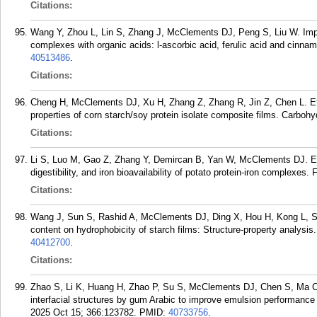
Citations:
Wang Y, Zhou L, Lin S, Zhang J, McClements DJ, Peng S, Liu W. Impr
complexes with organic acids: l-ascorbic acid, ferulic acid and cinn
40513486
.
Citations:
Cheng H, McClements DJ, Xu H, Zhang Z, Zhang R, Jin Z, Chen L. Effe
properties of corn starch/soy protein isolate composite films. Carbo
Citations:
Li S, Luo M, Gao Z, Zhang Y, Demircan B, Yan W, McClements DJ. Effe
digestibility, and iron bioavailability of potato protein-iron complex
Citations:
Wang J, Sun S, Rashid A, McClements DJ, Ding X, Hou H, Kong L, Su
content on hydrophobicity of starch films: Structure-property analysis
40412700
.
Citations:
Zhao S, Li K, Huang H, Zhao P, Su S, McClements DJ, Chen S, Ma C, 
interfacial structures by gum Arabic to improve emulsion performance
2025 Oct 15; 366:123782.
PMID:
40733756
.