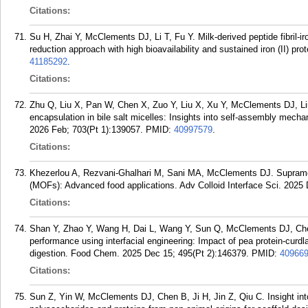
Citations:
Su H, Zhai Y, McClements DJ, Li T, Fu Y. Milk-derived peptide fibril-ir
reduction approach with high bioavailability and sustained iron (II) pr
41185292
.
Citations:
Zhu Q, Liu X, Pan W, Chen X, Zuo Y, Liu X, Xu Y, McClements DJ, Liu
encapsulation in bile salt micelles: Insights into self-assembly mecha
2026 Feb; 703(Pt 1):139057.
PMID:
40997579
.
Citations:
Khezerlou A, Rezvani-Ghalhari M, Sani MA, McClements DJ. Supramol
(MOFs): Advanced food applications. Adv Colloid Interface Sci. 2025
Citations:
Shan Y, Zhao Y, Wang H, Dai L, Wang Y, Sun Q, McClements DJ, Chen
performance using interfacial engineering: Impact of pea protein-curdlan
digestion. Food Chem. 2025 Dec 15; 495(Pt 2):146379.
PMID:
40966
Citations:
Sun Z, Yin W, McClements DJ, Chen B, Ji H, Jin Z, Qiu C. Insight into