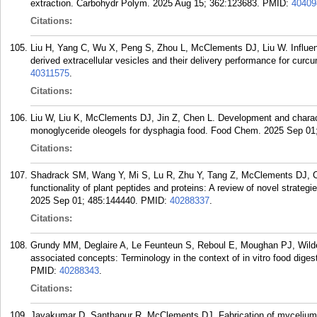
extraction. Carbohydr Polym. 2025 Aug 15; 362:123683.
PMID:
40409
Citations:
Liu H, Yang C, Wu X, Peng S, Zhou L, McClements DJ, Liu W. Influence
derived extracellular vesicles and their delivery performance for cu
40311575
.
Citations:
Liu W, Liu K, McClements DJ, Jin Z, Chen L. Development and charact
monoglyceride oleogels for dysphagia food. Food Chem. 2025 Sep 01
Citations:
Shadrack SM, Wang Y, Mi S, Lu R, Zhu Y, Tang Z, McClements DJ, Ca
functionality of plant peptides and proteins: A review of novel strate
2025 Sep 01; 485:144440.
PMID:
40288337
.
Citations:
Grundy MM, Deglaire A, Le Feunteun S, Reboul E, Moughan PJ, Wild
associated concepts: Terminology in the context of in vitro food dig
PMID:
40288343
.
Citations:
Jayakumar D, Santhapur R, McClements DJ. Fabrication of mycelium-ge