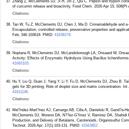
Zhang Z, McClements DJ, Ji H, Jin Z, Qiu C. Pepsin and trypsin coro
of curcumin release and bioactivity. Food Chem. 2026 Apr 15; 508(Pt
Citations:
Tan W, Tu Z, McClements DJ, Chen J, Ma D. Cinnamaldehyde and a-man
Encapsulation, controlled release, preservative properties and applica
Feb; 346:150618.
PMID:
41638278
.
Citations:
Noptana R, McClements DJ, McLandsborough LA, Onsaard W, Onsaard 
Activity: Effects of Enzymatic Hydrolysis Using Bacillus licheniform
41683103
.
Citations:
Hu Y, Liu Q, Duan J, Yang Y, Li Y, Fu D, McClements DJ, Zhou B. Tail
gels for 3D printing: Role of droplet size and matrix concentration. I
41611146
.
Citations:
Mel?ndez-Mart?nez AJ, Camargo AB, Cilla A, Danielski R, Gand?a-Her
McClements DJ, Moreno DA, N??ez-G?mez V, Ramirez DA, Shahidi F,
Production, and Delivery of Betalains, Carotenoids, Organosulfur C
Technol. 2026 Apr; 17(1):103-131.
PMID:
41563852
.