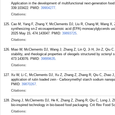
Application in the development of multifunctional next-generation food
339:103422.
PMID:
39904277
.
Citations:
Cao M, Yang F, Zhang Y, McClements DJ, Liu R, Chang M, Wang X, Z
synthesizing sn-2 eicosapentaenoic acid (EPA) monoacylglycerols usi
2025 May 15; 474:143047.
PMID:
39893725
.
Citations:
Miao W, McClements DJ, Wang J, Zhang Z, Lin Q, Ji H, Jin Z, Qiu C. E
stability, and rheological properties of oleogels structured by octen
473:143076.
PMID:
39889635
.
Citations:
Xu W, Li C, McClements DJ, Xu Z, Zhang Z, Zhang R, Qiu C, Zhao J, J
application of rutin loaded zein - Carboxymethyl starch sodium nanopa
PMID:
39870267
.
Citations:
Zhong J, McClements DJ, He K, Zhang Z, Zhang R, Qiu C, Long J, Zho
bio-inspired technology in bio-based food packaging. Crit Rev Food Sc
Citations: