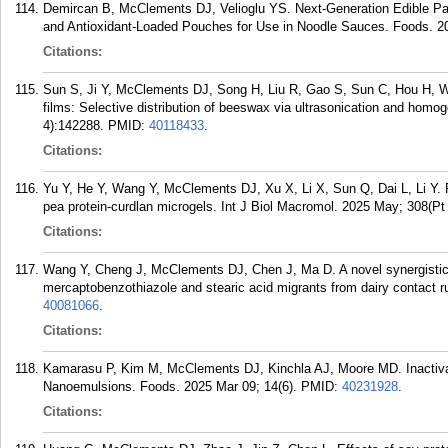
Demircan B, McClements DJ, Velioglu YS. Next-Generation Edible Pac
and Antioxidant-Loaded Pouches for Use in Noodle Sauces. Foods. 20
Citations:
Sun S, Ji Y, McClements DJ, Song H, Liu R, Gao S, Sun C, Hou H, Wan
films: Selective distribution of beeswax via ultrasonication and homo
4):142288.
PMID:
40118433
.
Citations:
Yu Y, He Y, Wang Y, McClements DJ, Xu X, Li X, Sun Q, Dai L, Li Y. Fa
pea protein-curdlan microgels. Int J Biol Macromol. 2025 May; 308(Pt
Citations:
Wang Y, Cheng J, McClements DJ, Chen J, Ma D. A novel synergistic i
mercaptobenzothiazole and stearic acid migrants from dairy contact 
40081066
.
Citations:
Kamarasu P, Kim M, McClements DJ, Kinchla AJ, Moore MD. Inactiva
Nanoemulsions. Foods. 2025 Mar 09; 14(6).
PMID:
40231928
.
Citations: