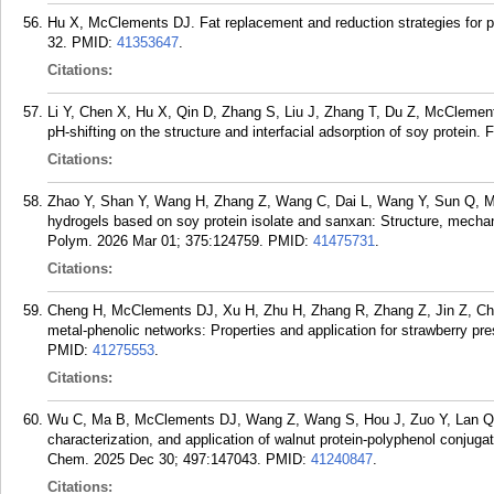
Hu X, McClements DJ. Fat replacement and reduction strategies for p
32.
PMID:
41353647
.
Citations:
Li Y, Chen X, Hu X, Qin D, Zhang S, Liu J, Zhang T, Du Z, McClements
pH-shifting on the structure and interfacial adsorption of soy protein
Citations:
Zhao Y, Shan Y, Wang H, Zhang Z, Wang C, Dai L, Wang Y, Sun Q, Mc
hydrogels based on soy protein isolate and sanxan: Structure, mechani
Polym. 2026 Mar 01; 375:124759.
PMID:
41475731
.
Citations:
Cheng H, McClements DJ, Xu H, Zhu H, Zhang R, Zhang Z, Jin Z, Chen 
metal-phenolic networks: Properties and application for strawberry p
PMID:
41275553
.
Citations:
Wu C, Ma B, McClements DJ, Wang Z, Wang S, Hou J, Zuo Y, Lan Q, 
characterization, and application of walnut protein-polyphenol conjuga
Chem. 2025 Dec 30; 497:147043.
PMID:
41240847
.
Citations: