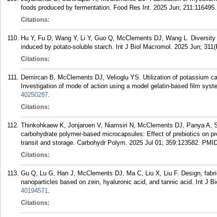
foods produced by fermentation. Food Res Int. 2025 Jun; 211:116495.
Citations:
Hu Y, Fu D, Wang Y, Li Y, Guo Q, McClements DJ, Wang L. Diversity o
induced by potato-soluble starch. Int J Biol Macromol. 2025 Jun; 311(
Citations:
Demircan B, McClements DJ, Velioglu YS. Utilization of potassium carb
Investigation of mode of action using a model gelatin-based film sy
40250287
.
Citations:
Thinkohkaew K, Jonjaroen V, Niamsiri N, McClements DJ, Panya A, Supp
carbohydrate polymer-based microcapsules: Effect of prebiotics on probi
transit and storage. Carbohydr Polym. 2025 Jul 01; 359:123582.
PMI
Citations:
Gu Q, Lu G, Han J, McClements DJ, Ma C, Liu X, Liu F. Design, fabri
nanoparticles based on zein, hyaluronic acid, and tannic acid. Int J 
40194571
.
Citations: