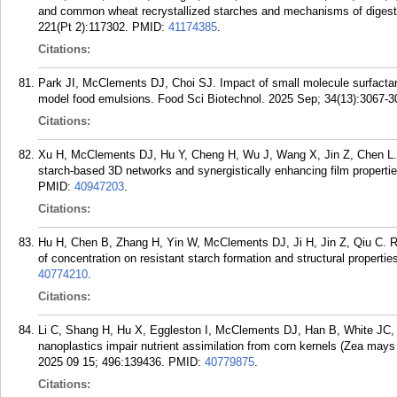
and common wheat recrystallized starches and mechanisms of digest
221(Pt 2):117302.
PMID:
41174385
.
Citations:
Park JI, McClements DJ, Choi SJ. Impact of small molecule surfactan
model food emulsions. Food Sci Biotechnol. 2025 Sep; 34(13):3067-3
Citations:
Xu H, McClements DJ, Hu Y, Cheng H, Wu J, Wang X, Jin Z, Chen L. P
starch-based 3D networks and synergistically enhancing film propert
PMID:
40947203
.
Citations:
Hu H, Chen B, Zhang H, Yin W, McClements DJ, Ji H, Jin Z, Qiu C. Re
of concentration on resistant starch formation and structural propert
40774210
.
Citations:
Li C, Shang H, Hu X, Eggleston I, McClements DJ, Han B, White JC, 
nanoplastics impair nutrient assimilation from corn kernels (Zea mays
2025 09 15; 496:139436.
PMID:
40779875
.
Citations: