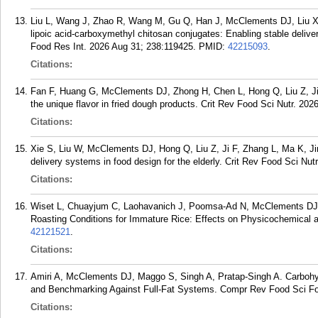
Liu L, Wang J, Zhao R, Wang M, Gu Q, Han J, McClements DJ, Liu X, L
lipoic acid-carboxymethyl chitosan conjugates: Enabling stable deliv
Food Res Int. 2026 Aug 31; 238:119425.
PMID:
42215093
.
Citations:
Fan F, Huang G, McClements DJ, Zhong H, Chen L, Hong Q, Liu Z, Ji
the unique flavor in fried dough products. Crit Rev Food Sci Nutr. 202
Citations:
Xie S, Liu W, McClements DJ, Hong Q, Liu Z, Ji F, Zhang L, Ma K, Ji
delivery systems in food design for the elderly. Crit Rev Food Sci Nut
Citations:
Wiset L, Chuayjum C, Laohavanich J, Poomsa-Ad N, McClements DJ, 
Roasting Conditions for Immature Rice: Effects on Physicochemical a
42121521
.
Citations:
Amiri A, McClements DJ, Maggo S, Singh A, Pratap-Singh A. Carbohyd
and Benchmarking Against Full-Fat Systems. Compr Rev Food Sci Fo
Citations: