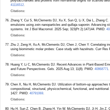
polysaccharides and proteins from non-animal origins for scaffold d
41116512
.
Citations:
Zhang Y, Cui S, McClements DJ, Xu X, Sun Q, Li X, Dai L, Zhang C. Sy
emulsions using zein nanoparticles and quillaja saponin: Advancing stab
systems. Int J Biol Macromol. 2025 Sep; 323(Pt 2):147144.
PMID:
40
Citations:
Zhu J, Zeng H, Xu A, McClements DJ, Chen J, Chen Y. Correlating ins
using biomimetic molar probes: Case study with hazelnuts. Curr Res 
Citations:
Huang Y, Li C, McClements DJ. Recent Advances in Plant-Based Emuls
and Future Perspectives. Gels. 2025 Aug 13; 11(8).
PMID:
40868771
.
Citations:
Chen X, Niu H, McClements DJ. Utilization of bottom-up approaches t
compositional, structural, physicochemical, functional, and nutritional
1427.
PMID:
40791069
.
Citations:
Hu H, Sun Z, Chen B, Zhang H, Yin W, McClements DJ, Ji H, Jin Z, Q