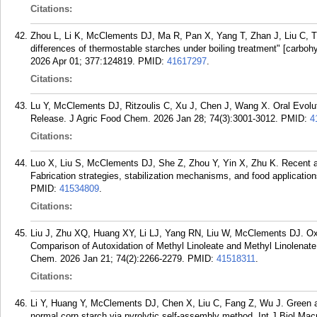
Citations:
Zhou L, Li K, McClements DJ, Ma R, Pan X, Yang T, Zhan J, Liu C, Tian
differences of thermostable starches under boiling treatment" [carbo
2026 Apr 01; 377:124819.
PMID:
41617297
.
Citations:
Lu Y, McClements DJ, Ritzoulis C, Xu J, Chen J, Wang X. Oral Evolu
Release. J Agric Food Chem. 2026 Jan 28; 74(3):3001-3012.
PMID:
4
Citations:
Luo X, Liu S, McClements DJ, She Z, Zhou Y, Yin X, Zhu K. Recent ad
Fabrication strategies, stabilization mechanisms, and food applicatio
PMID:
41534809
.
Citations:
Liu J, Zhu XQ, Huang XY, Li LJ, Yang RN, Liu W, McClements DJ. O
Comparison of Autoxidation of Methyl Linoleate and Methyl Linolenate
Chem. 2026 Jan 21; 74(2):2266-2279.
PMID:
41518311
.
Citations:
Li Y, Huang Y, McClements DJ, Chen X, Liu C, Fang Z, Wu J. Green an
normal corn starch via pyrolytic self-assembly method. Int J Biol Ma