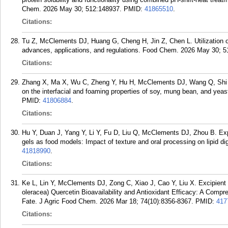
Chem. 2026 May 30; 512:148937.
PMID:
41865510
.
Citations:
Tu Z, McClements DJ, Huang G, Cheng H, Jin Z, Chen L. Utilization of
advances, applications, and regulations. Food Chem. 2026 May 30; 5
Citations:
Zhang X, Ma X, Wu C, Zheng Y, Hu H, McClements DJ, Wang Q, Shi A. 
on the interfacial and foaming properties of soy, mung bean, and yeas
PMID:
41806884
.
Citations:
Hu Y, Duan J, Yang Y, Li Y, Fu D, Liu Q, McClements DJ, Zhou B. Expl
gels as food models: Impact of texture and oral processing on lipid 
41818990
.
Citations:
Ke L, Lin Y, McClements DJ, Zong C, Xiao J, Cao Y, Liu X. Excipie
oleracea) Quercetin Bioavailability and Antioxidant Efficacy: A Compre
Fate. J Agric Food Chem. 2026 Mar 18; 74(10):8356-8367.
PMID:
417
Citations: