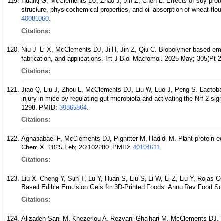
Huang G, McClements DJ, Zhao J, Jin Z, Chen L. Effects of soy prote
structure, physicochemical properties, and oil absorption of wheat fl
40081060
.
Citations:
Niu J, Li X, McClements DJ, Ji H, Jin Z, Qiu C. Biopolymer-based emul
fabrication, and applications. Int J Biol Macromol. 2025 May; 305(Pt 
Citations:
Jiao Q, Liu J, Zhou L, McClements DJ, Liu W, Luo J, Peng S. Lactobacil
injury in mice by regulating gut microbiota and activating the Nrf-2 s
1298.
PMID:
39865864
.
Citations:
Aghababaei F, McClements DJ, Pignitter M, Hadidi M. Plant protein ed
Chem X. 2025 Feb; 26:102280.
PMID:
40104611
.
Citations:
Liu X, Cheng Y, Sun T, Lu Y, Huan S, Liu S, Li W, Li Z, Liu Y, Rojas
Based Edible Emulsion Gels for 3D-Printed Foods. Annu Rev Food Sci
Citations:
Alizadeh Sani M, Khezerlou A, Rezvani-Ghalhari M, McClements DJ,