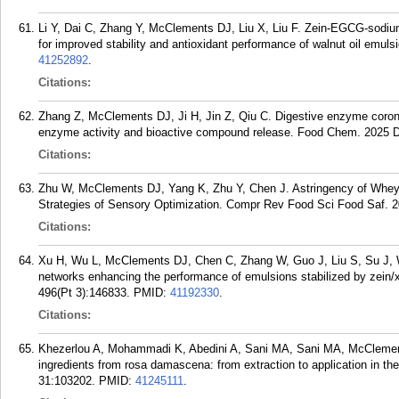
Li Y, Dai C, Zhang Y, McClements DJ, Liu X, Liu F. Zein-EGCG-sodium 
for improved stability and antioxidant performance of walnut oil emu
41252892
.
Citations:
Zhang Z, McClements DJ, Ji H, Jin Z, Qiu C. Digestive enzyme corona
enzyme activity and bioactive compound release. Food Chem. 2025 
Citations:
Zhu W, McClements DJ, Yang K, Zhu Y, Chen J. Astringency of Whey P
Strategies of Sensory Optimization. Compr Rev Food Sci Food Saf. 2
Citations:
Xu H, Wu L, McClements DJ, Chen C, Zhang W, Guo J, Liu S, Su J, W
networks enhancing the performance of emulsions stabilized by zein
496(Pt 3):146833.
PMID:
41192330
.
Citations:
Khezerlou A, Mohammadi K, Abedini A, Sani MA, Sani MA, McClement
ingredients from rosa damascena: from extraction to application in t
31:103202.
PMID:
41245111
.