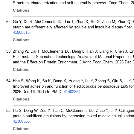
Structural characterization and self-assembly process. Food Chem. 
Citations:
Gu Y, Xu R, McClements DJ, Liu T, Zhao X, Su G, Zhao M, Zhao Q. Bot
starch are differentially affected by soluble and insoluble dietary fib
41508515
.
Citations:
Zhang W, Dai T, McClements DJ, Deng L, Han J, Liang R, Chen J. En
Electrostatic Separation Technology: Analysis of Material Properties, U
and the Effect on Protein Enrichment. J Agric Food Chem. 2025 Dec 
Citations:
Han S, Wang K, Su K, Dong X, Huang Y, Lu Y, Zhang S, Qiu B, Li Y, 
Improved adhesion and function of Pediococcus pentosaceus Li05 for 
2025 Dec 16; 10(1):5.
PMID:
41402364
.
Citations:
Hu S, Dong W, Zou Y, Tian C, McClements DJ, Zhao Y, Li Y. Collagen 
protein-stabilized emulsions by increasing mixed micelle solubilizat
41380566
.
Citations: