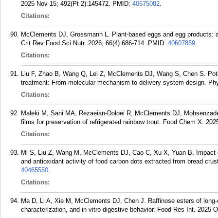
2025 Nov 15; 492(Pt 2):145472.
PMID:
40675082
.
Citations:
McClements DJ, Grossmann L. Plant-based eggs and egg products: a re
Crit Rev Food Sci Nutr. 2026; 66(4):686-714.
PMID:
40607859
.
Citations:
Liu F, Zhao B, Wang Q, Lei Z, McClements DJ, Wang S, Chen S. Potenti
treatment: From molecular mechanism to delivery system design. Ph
Citations:
Maleki M, Sani MA, Rezaeian-Doloei R, McClements DJ, Mohsenzade
films for preservation of refrigerated rainbow trout. Food Chem X. 202
Citations:
Mi S, Liu Z, Wang M, McClements DJ, Cao C, Xu X, Yuan B. Impact of 
and antioxidant activity of food carbon dots extracted from bread cru
40465550
.
Citations:
Ma D, Li A, Xie M, McClements DJ, Chen J. Raffinose esters of long-c
characterization, and in vitro digestive behavior. Food Res Int. 2025 