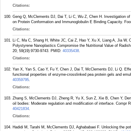
Citations:
Geng Q, McClements DJ, Dai T, Li C, Wu Z, Chen H. Investigation of
on Protein Conformation and Immunoglobulin E Binding Capacity. Foo
Citations:
Li C, Ma C, Shang H, White JC, Cai Z, Hao Y, Xu X, Liang A, Jia W,
Polystyrene Nanoplastics Compromise the Nutritional Value of Radish
20; 59(19):9730-9743.
PMID:
40335438
.
Citations:
Yan X, Yan S, Cao Y, Fu Y, Chen J, Dai T, McClements DJ, Li Q. Effec
functional properties of enzyme-crosslinked pea protein gels and em
40359795
.
Citations:
Zhang S, McClements DJ, Zheng R, Yu X, Sun Z, Xie B, Chen Y, Deng Q.
oil bodies: Moderate regulation and modification of interface. Compr
40421834
.
Citations:
Hadidi M, Tarahi M, McClements DJ, Aghababaei F. Unlocking the poten