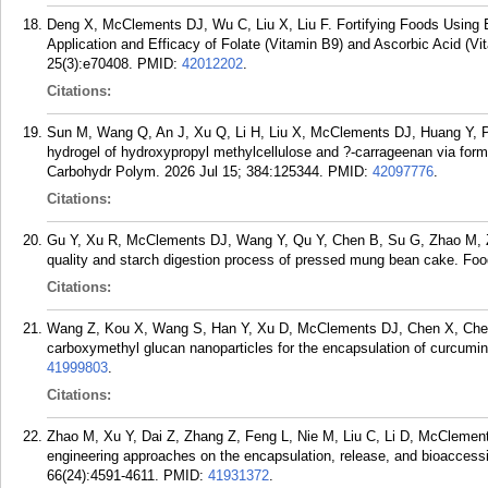
Deng X, McClements DJ, Wu C, Liu X, Liu F. Fortifying Foods Using 
Application and Efficacy of Folate (Vitamin B9) and Ascorbic Acid (
25(3):e70408.
PMID:
42012202
.
Citations:
Sun M, Wang Q, An J, Xu Q, Li H, Liu X, McClements DJ, Huang Y, P
hydrogel of hydroxypropyl methylcellulose and ?-carrageenan via forma
Carbohydr Polym. 2026 Jul 15; 384:125344.
PMID:
42097776
.
Citations:
Gu Y, Xu R, McClements DJ, Wang Y, Qu Y, Chen B, Su G, Zhao M, Zha
quality and starch digestion process of pressed mung bean cake. Foo
Citations:
Wang Z, Kou X, Wang S, Han Y, Xu D, McClements DJ, Chen X, Chen 
carboxymethyl glucan nanoparticles for the encapsulation of curcumi
41999803
.
Citations:
Zhao M, Xu Y, Dai Z, Zhang Z, Feng L, Nie M, Liu C, Li D, McClements
engineering approaches on the encapsulation, release, and bioaccessib
66(24):4591-4611.
PMID:
41931372
.