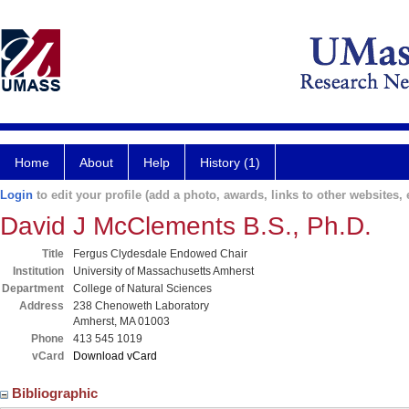
Home
About
Help
History (1)
Login
to edit your profile (add a photo, awards, links to other websites, e
David J McClements B.S., Ph.D.
Title
Fergus Clydesdale Endowed Chair
Institution
University of Massachusetts Amherst
Department
College of Natural Sciences
Address
238 Chenoweth Laboratory
Amherst, MA 01003
Phone
413 545 1019
vCard
Download vCard
Bibliographic