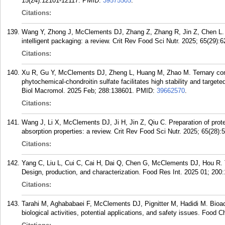
15(24):12101-12117.
PMID:
39575505
.
Citations:
Wang Y, Zhong J, McClements DJ, Zhang Z, Zhang R, Jin Z, Chen L. S
intelligent packaging: a review. Crit Rev Food Sci Nutr. 2025; 65(29):
Citations:
Xu R, Gu Y, McClements DJ, Zheng L, Huang M, Zhao M. Ternary comp
phytochemical-chondroitin sulfate facilitates high stability and targete
Biol Macromol. 2025 Feb; 288:138601.
PMID:
39662570
.
Citations:
Wang J, Li X, McClements DJ, Ji H, Jin Z, Qiu C. Preparation of protei
absorption properties: a review. Crit Rev Food Sci Nutr. 2025; 65(28):
Citations:
Yang C, Liu L, Cui C, Cai H, Dai Q, Chen G, McClements DJ, Hou R. T
Design, production, and characterization. Food Res Int. 2025 01; 200
Citations:
Tarahi M, Aghababaei F, McClements DJ, Pignitter M, Hadidi M. Bioact
biological activities, potential applications, and safety issues. Food