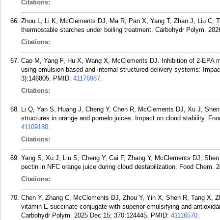
Citations:
Zhou L, Li K, McClements DJ, Ma R, Pan X, Yang T, Zhan J, Liu C, Tian 
thermostable starches under boiling treatment. Carbohydr Polym. 20
Citations:
Cao M, Yang F, Hu X, Wang X, McClements DJ. Inhibition of 2-EPA mon
using emulsion-based and internal structured delivery systems: Impa
3):146805.
PMID:
41176987
.
Citations:
Li Q, Yan S, Huang J, Cheng Y, Chen R, McClements DJ, Xu J, Shen P
structures in orange and pomelo juices: Impact on cloud stability. F
41109180
.
Citations:
Yang S, Xu J, Liu S, Cheng Y, Cai F, Zhang Y, McClements DJ, Shen P,
pectin in NFC orange juice during cloud destabilization. Food Chem. 
Citations:
Chen Y, Zhang C, McClements DJ, Zhou Y, Yin X, Shen R, Tang X, Zh
vitamin E succinate conjugate with superior emulsifying and antioxid
Carbohydr Polym. 2025 Dec 15; 370:124445.
PMID:
41116570
.