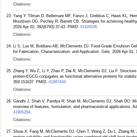
Citations:
Yang Y, Tilman D, Bellemare MF, Fanzo J, Grebitus C, Haws KL, He
Mouritsen OG, Pechey R, Barrett CB. Strategies for achieving healthy,
2026 Apr 02; 392(6793):37-43.
PMID:
41926595
.
Citations:
Li S, Luo M, Boldianu AB, McClements DJ. Food-Grade Emulsion Gel
for Fabrication, Characterization, and Application. Gels. 2026 Apr 01; 
Citations:
Zhang Y, Wu C, Li Y, Zhao P, Dai R, McClements DJ, Liu F. Structure-f
protein-EGCG conjugates as functional alternative proteins for stabili
359:151637.
PMID:
41887444
.
Citations:
Gandhi J, Shah V, Pandya R, Shah M, McClements DJ, Shah DO. Mic
overview of features, formulation, and pharmaceutical applications. Ad
41905284
.
Citations:
Shuai X, Fang M, McClements DJ, Chen T, Wang Z, Du L, Zhang M, 
protein solubility and functionality using combined pH-shift-heat trea