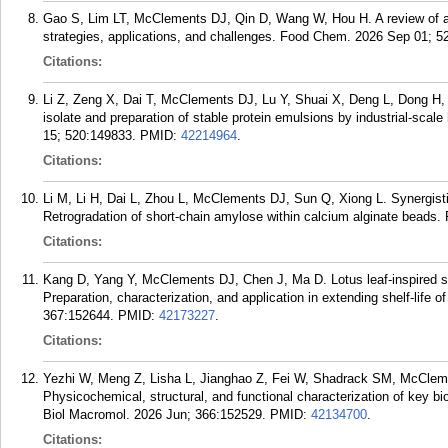
Gao S, Lim LT, McClements DJ, Qin D, Wang W, Hou H. A review of an
strategies, applications, and challenges. Food Chem. 2026 Sep 01; 5
Citations:
Li Z, Zeng X, Dai T, McClements DJ, Lu Y, Shuai X, Deng L, Dong H, 
isolate and preparation of stable protein emulsions by industrial-scal
15; 520:149833.
PMID:
42214964
.
Citations:
Li M, Li H, Dai L, Zhou L, McClements DJ, Sun Q, Xiong L. Synergistic
Retrogradation of short-chain amylose within calcium alginate beads
Citations:
Kang D, Yang Y, McClements DJ, Chen J, Ma D. Lotus leaf-inspired silk
Preparation, characterization, and application in extending shelf-life 
367:152644.
PMID:
42173227
.
Citations:
Yezhi W, Meng Z, Lisha L, Jianghao Z, Fei W, Shadrack SM, McClemen
Physicochemical, structural, and functional characterization of key bio
Biol Macromol. 2026 Jun; 366:152529.
PMID:
42134700
.
Citations: