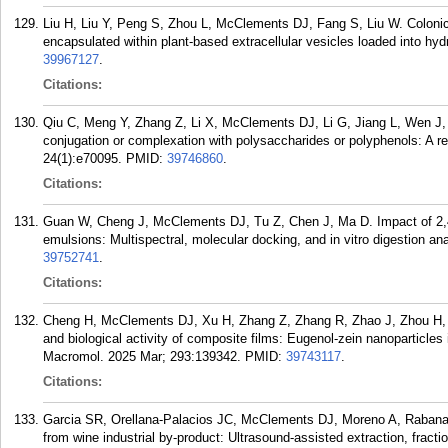
Liu H, Liu Y, Peng S, Zhou L, McClements DJ, Fang S, Liu W. Colonic 
encapsulated within plant-based extracellular vesicles loaded into h
39967127
.
Citations:
Qiu C, Meng Y, Zhang Z, Li X, McClements DJ, Li G, Jiang L, Wen J, J
conjugation or complexation with polysaccharides or polyphenols: A 
24(1):e70095.
PMID:
39746860
.
Citations:
Guan W, Cheng J, McClements DJ, Tu Z, Chen J, Ma D. Impact of 2,4-di
emulsions: Multispectral, molecular docking, and in vitro digestion 
39752741
.
Citations:
Cheng H, McClements DJ, Xu H, Zhang Z, Zhang R, Zhao J, Zhou H, W
and biological activity of composite films: Eugenol-zein nanoparticles i
Macromol. 2025 Mar; 293:139342.
PMID:
39743117
.
Citations:
Garcia SR, Orellana-Palacios JC, McClements DJ, Moreno A, Rabanal-
from wine industrial by-product: Ultrasound-assisted extraction, fract