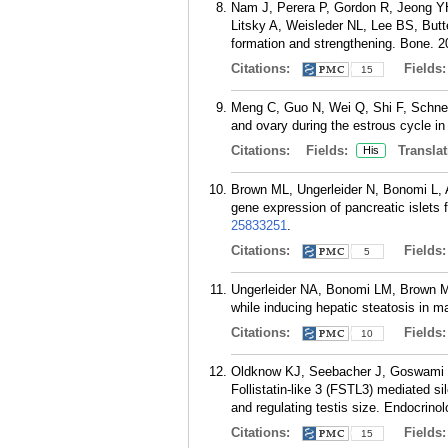
Nam J, Perera P, Gordon R, Jeong Y
Litsky A, Weisleder NL, Lee BS, Butte
formation and strengthening. Bone. 2
Citations:
Fields
15
Meng C, Guo N, Wei Q, Shi F, Schney
and ovary during the estrous cycle in
Citations:
Fields:
Translat
His
Brown ML, Ungerleider N, Bonomi L, A
gene expression of pancreatic islets 
25833251
.
Citations:
Fields
5
Ungerleider NA, Bonomi LM, Brown ML,
while inducing hepatic steatosis in m
Citations:
Fields
10
Oldknow KJ, Seebacher J, Goswami T,
Follistatin-like 3 (FSTL3) mediated si
and regulating testis size. Endocrino
Citations:
Fields
15