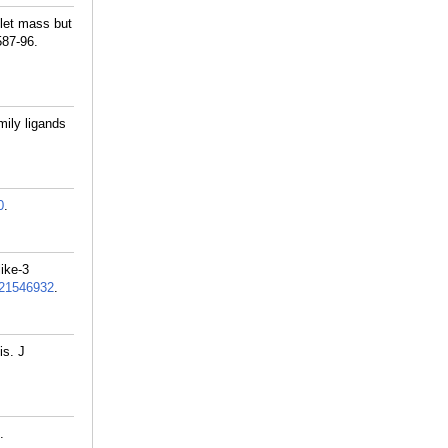
let mass but
587-96.
ily ligands
0
.
like-3
21546932
.
is. J
.