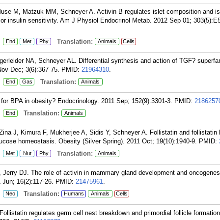
use M, Matzuk MM, Schneyer A. Activin B regulates islet composition and is
r insulin sensitivity. Am J Physiol Endocrinol Metab. 2012 Sep 01; 303(5):E
:
Translation:
End
Met
Phy
Animals
Cells
rleider NA, Schneyer AL. Differential synthesis and action of TGF? superfam
 Nov-Dec; 3(6):367-75.
PMID:
21964310
.
:
Translation:
End
Gas
Animals
 for BPA in obesity? Endocrinology. 2011 Sep; 152(9):3301-3.
PMID:
2186257
:
Translation:
End
Animals
na J, Kimura F, Mukherjee A, Sidis Y, Schneyer A. Follistatin and follistatin 
 glucose homeostasis. Obesity (Silver Spring). 2011 Oct; 19(10):1940-9.
PMID:
:
Translation:
Met
Nut
Phy
Animals
Jerry DJ. The role of activin in mammary gland development and oncogenes
Jun; 16(2):117-26.
PMID:
21475961
.
:
Translation:
Neo
Humans
Animals
Cells
listatin regulates germ cell nest breakdown and primordial follicle formation