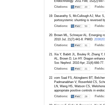
Endocrinology. 2011 Feb; 152(2):697-
Citations:
Fields
20
Dasarathy S, McCullough AJ, Muc S,
portosystemic shunting is reversed by
Citations:
Fields
50
Brown ML, Schneyer AL. Emerging rol
2010 Jul; 21(7):441-8.
PMID:
203820
Citations:
Fields
31
Xia Y, Babitt JL, Bouley R, Zhang Y
AL, Brown D, Lin HY. Dragon enhances
Soc Nephrol. 2010 Apr; 21(4):666-77.
Citations:
Fields
21
vom Saal FS, Akingbemi BT, Belcher 
Padmanabhan V, Rosenfeld CS, Schn
LN, Wang HS, Watson CS, Welshons WV
appropriate positive controls in endoc
Citations:
Fields
28