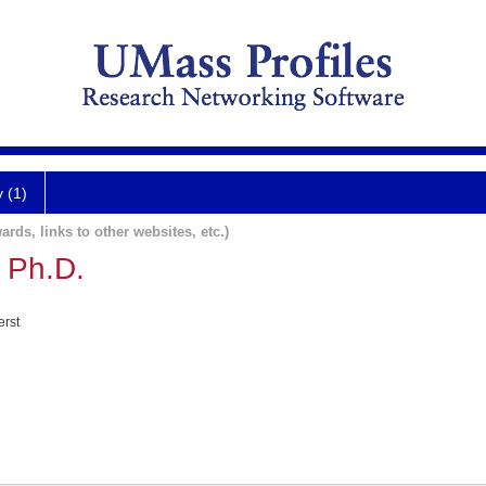
y (1)
ards, links to other websites, etc.)
 Ph.D.
erst