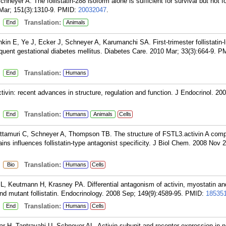
hneyer A. The follistatin-288 isoform alone is sufficient for survival but not f
 Mar; 151(3):1310-9.
PMID:
20032047
.
:
Translation:
End
Animals
n E, Ye J, Ecker J, Schneyer A, Karumanchi SA. First-trimester follistatin-l
uent gestational diabetes mellitus. Diabetes Care. 2010 Mar; 33(3):664-9.
PM
:
Translation:
End
Humans
tivin: recent advances in structure, regulation and function. J Endocrinol. 200
:
Translation:
End
Humans
Animals
Cells
ttamuri C, Schneyer A, Thompson TB. The structure of FSTL3.activin A comp
ains influences follistatin-type antagonist specificity. J Biol Chem. 2008 Nov 2
:
Translation:
Bio
Humans
Cells
JL, Keutmann H, Krasney PA. Differential antagonism of activin, myostatin a
 and mutant follistatin. Endocrinology. 2008 Sep; 149(9):4589-95.
PMID:
18535
:
Translation:
End
Humans
Cells
r H, Tantravahi U, Schneyer AL. Activin subunit and receptor expression in 