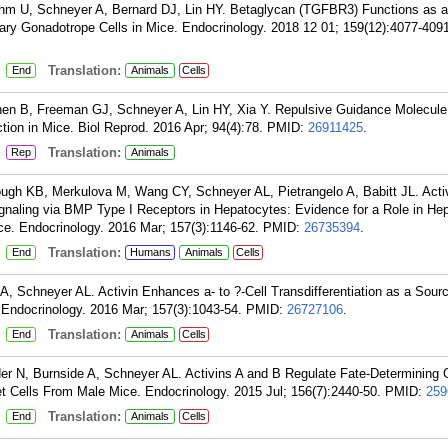
oehm U, Schneyer A, Bernard DJ, Lin HY. Betaglycan (TGFBR3) Functions as an
itary Gonadotrope Cells in Mice. Endocrinology. 2018 12 01; 159(12):4077-409
:
Translation:
End
Animals
Cells
en B, Freeman GJ, Schneyer A, Lin HY, Xia Y. Repulsive Guidance Molecule
ion in Mice. Biol Reprod. 2016 Apr; 94(4):78.
PMID:
26911425
.
:
Translation:
Rep
Animals
ugh KB, Merkulova M, Wang CY, Schneyer AL, Pietrangelo A, Babitt JL. Acti
aling via BMP Type I Receptors in Hepatocytes: Evidence for a Role in Hep
ce. Endocrinology. 2016 Mar; 157(3):1146-62.
PMID:
26735394
.
:
Translation:
End
Humans
Animals
Cells
, Schneyer AL. Activin Enhances a- to ?-Cell Transdifferentiation as a Sourc
Endocrinology. 2016 Mar; 157(3):1043-54.
PMID:
26727106
.
:
Translation:
End
Animals
Cells
er N, Burnside A, Schneyer AL. Activins A and B Regulate Fate-Determining
let Cells From Male Mice. Endocrinology. 2015 Jul; 156(7):2440-50.
PMID:
259
:
Translation:
End
Animals
Cells