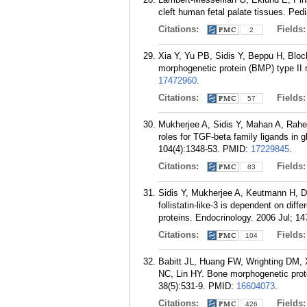
cleft human fetal palate tissues. Ped
Citations:
Fields
2
Xia Y, Yu PB, Sidis Y, Beppu H, Bloc
morphogenetic protein (BMP) type II
17472960
.
Citations:
Fields
57
Mukherjee A, Sidis Y, Mahan A, Rah
roles for TGF-beta family ligands in 
104(4):1348-53.
PMID:
17229845
.
Citations:
Fields
83
Sidis Y, Mukherjee A, Keutmann H, Del
follistatin-like-3 is dependent on diff
proteins. Endocrinology. 2006 Jul; 14
Citations:
Fields
104
Babitt JL, Huang FW, Wrighting DM,
NC, Lin HY. Bone morphogenetic prote
38(5):531-9.
PMID:
16604073
.
Citations:
Fields
426