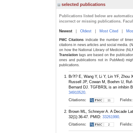
selected publications
Publications listed below are automati
incorrect or missing publications. Facu
Newest
|
Oldest
|
Most Cited
|
Mos
PMC Citations
indicate the number of times
citations in news articles and social media. (
on how the National Library of Medicine (NLM) 
Translation
tags are based on the publicatio
ones and publications not in PubMed) might 
publications.
Br?l? E, Wang Y, Li Y, Lin YF, Zhou
Russell JP, Cowan M, Boehm U, Ruf-
Bernard DJ. TGFBR3L is an inhibin B c
34910520
.
Citations:
Fields
11
Brown ML, Schneyer A. A Decade Late
32(1):36-47.
PMID:
33261990
.
Citations:
Fields
2