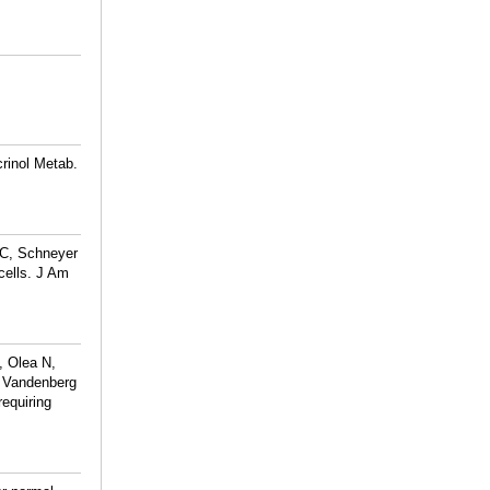
rinol Metab.
CC, Schneyer
cells. J Am
, Olea N,
 Vandenberg
equiring