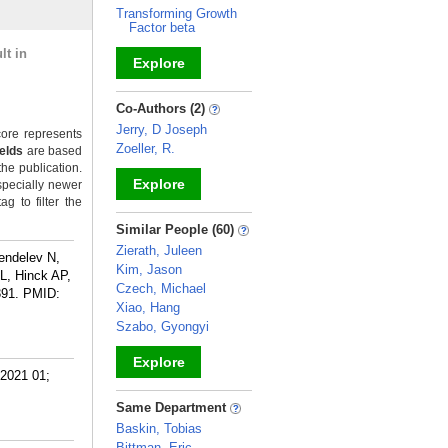
Transforming Growth
Factor beta
lt in
Explore
_
Co-Authors (2)
Jerry, D Joseph
ore represents
Zoeller, R.
ields
are based
the publication.
Explore
specially newer
g to filter the
_
Similar People (60)
Zierath, Juleen
endelev N,
Kim, Jason
L, Hinck AP,
Czech, Michael
391.
PMID:
Xiao, Hang
Szabo, Gyongyi
Explore
 2021 01;
_
Same Department
Baskin, Tobias
Bittman, Eric