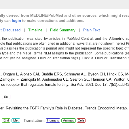
cally derived from MEDLINE/PubMed and other sources, which might resu
lty can
login
to make corrections and additions.
t Discussed
|
Timeline
|
Field Summary
|
Plain Text
 the publication was cited by articles in PubMed Central, and the
Altmetric
sc
Note that publications are often cited in additional ways that are not shown here.)
F
classifies the publication's journal and might not represent the specific topic of 
n type and the MeSH terms NLM assigns to the publication. Some publications (e
not yet be assigned Field or Translation tags.) Click a Field or Translation ta
 X, Ongaro L, Alonso CAI, Buddle ERS, Schneyer AL, Byeon CH, Hinck CS, M
Zamojski F, Zamojski M, Andoniadou CL, Sealfon SC, Harrison CA, Walton K
o-receptor that regulates female fertility. Sci Adv. 2021 Dec 17; 7(51):eabl4
:
Sci
r: Revisiting the TGF? Family's Role in Diabetes. Trends Endocrinol Metab.
:
Translation:
End
Met
Humans
Animals
Cells