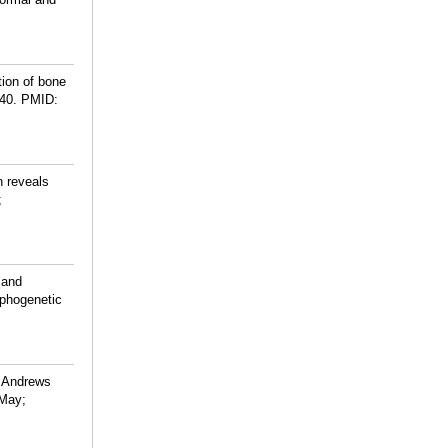
tion of bone
40.
PMID:
 reveals
;
 and
orphogenetic
, Andrews
 May;