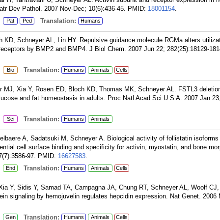
iatr Dev Pathol. 2007 Nov-Dec; 10(6):436-45.
PMID:
18001154
.
:
Translation:
Pat
Ped
Humans
h KD, Schneyer AL, Lin HY. Repulsive guidance molecule RGMa alters utiliza
 receptors by BMP2 and BMP4. J Biol Chem. 2007 Jun 22; 282(25):18129-181
:
Translation:
Bio
Humans
Animals
Cells
er MJ, Xia Y, Rosen ED, Bloch KD, Thomas MK, Schneyer AL. FSTL3 deletion
glucose and fat homeostasis in adults. Proc Natl Acad Sci U S A. 2007 Jan 23
:
Translation:
Sci
Humans
Animals
baere A, Sadatsuki M, Schneyer A. Biological activity of follistatin isoforms
erential cell surface binding and specificity for activin, myostatin, and bone m
7(7):3586-97.
PMID:
16627583
.
:
Translation:
End
Humans
Animals
Cells
 Xia Y, Sidis Y, Samad TA, Campagna JA, Chung RT, Schneyer AL, Woolf CJ
in signaling by hemojuvelin regulates hepcidin expression. Nat Genet. 2006
:
Translation:
Gen
Humans
Animals
Cells