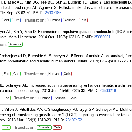
H, Blazek AD, Kim DG, Tee BC, Sun Z, Eubank TD, Zhao Y, Lablebecioglu B,
rfield T, Schneyer AL, Agarwal S. Follistatin-like 3 is a mediator of exercise-
015 Sep; 78:62-70.
PMID:
25937185
.
:
Translation:
Met
Ort
Humans
Animals
Cells
er AL, Xia Y, Mao D. Expression of repulsive guidance molecule b (RGMb) in
 rats. Acta Histochem. 2014 Oct; 116(8):1231-6.
PMID:
25085051
.
ion:
Animals
ndrzejewski D, Burnside A, Schneyer A. Effects of activin A on survival, fun
from non-diabetic and diabetic human donors. Islets. 2014; 6(5-6):e1017226.
:
Translation:
End
Gas
Humans
Cells
 Schneyer AL. Increased activin bioavailability enhances hepatic insulin sen
ale mice. Endocrinology. 2013 Jun; 154(6):2025-33.
PMID:
23533219
.
:
Translation:
End
Humans
Animals
Cells
 Villen J, Pitsillides AA, O'Shaughnessy PJ, Gygi SP, Schneyer AL, Mukher
lencing of transforming growth factor ? (TGF?) signaling is essential for testic
logy. 2013 Mar; 154(3):1310-20.
PMID:
23407452
.
:
Translation:
End
Animals
Cells