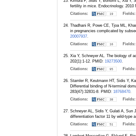
Kimura F, Sidis Y, Bonomi L, Xia Y, Sc
fertility in mice. Endocrinology. 2010
Citations:
Fields
19
Thadhani R, Powe CE, Tjoa ML, Khanki
in pregnancies complicated by subseq
20007937
.
Citations:
Fields
16
Xia Y, Schneyer AL. The biology of ac
202(1):1-12.
PMID:
19273500
.
Citations:
Fields
95
Stamler R, Keutmann HT, Sidis Y, Ka
Differential binding of N-terminal dom
283(47):32831-8.
PMID:
18768470
.
Citations:
Fields
38
Schneyer AL, Sidis Y, Gulati A, Sun 
differentiation factor 11 by wild-type
Citations:
Fields
51
Lambert-Messerlian G, Eklund E, Pina