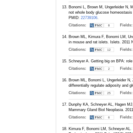
Bonomi L, Brown M, Ungerleider N, M
not whole body glucose homeostasis o
PMID:
22739106
.
Citations:
Fields
8
Brown ML, Kimura F, Bonomi LM, Unge
in mouse and rat islets. Islets. 2011
Citations:
Fields
12
Schneyer A. Getting big on BPA: role
Citations:
Fields
2
Brown ML, Bonomi L, Ungerleider N, Zi
differentially regulate adiposity and
Citations:
Fields
25
Dunphy KA, Schneyer AL, Hagen MJ, 
Mammary Gland Biol Neoplasia. 2011 
Citations:
Fields
6
Kimura F, Bonomi LM, Schneyer AL. Fol