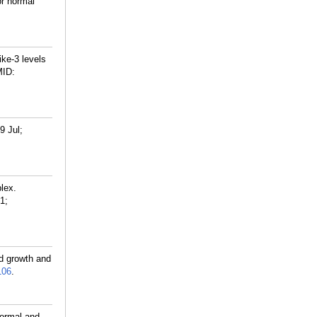
or normal
ike-3 levels
ID:
9 Jul;
lex.
1;
nd growth and
106
.
normal and