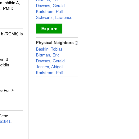
 Inhibin A,
Downes, Gerald
1.
PMID:
Karlstrom, Rolf
Schwartz, Lawrence
Explore
 b (RGMb) Is
_
Physical Neighbors
Baskin, Tobias
Bittman, Eric
vin B
Downes, Gerald
cidin
Jensen, Abigail
Karlstrom, Rolf
_
e For ?-
 Gene
61841
.