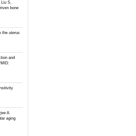
 Liu S,
driven bone
 the uterus
ction and
PMID:
sitivity
jee A.
ular aging