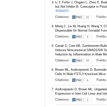
Li Y, Fortin J, Ongaro L, Zhou X, B
but Not Inhibin B, Coreceptor in Pitu
30364975
.
Citations:
Fields
21
Meng C, Liu W, Huang H, Wang Y, Ch
Dispensable for Normal Gonadal Funct
Citations:
Fields
3
Canali S, Core AB, Zumbrennen-Bullo
Induces Noncanonical SMAD1/5/8 Sign
Induction by Inflammation in Male Mi
Citations:
Fields
55
Brown ML, Andrzejewski D, Burnside A
Cells In Male FSTL3 Knockout Mice. 
Citations:
Fields
4
Andrzejewski D, Brown ML, Ungerleid
Expression in Islet Cell Lines and Is
Citations:
Fields
2