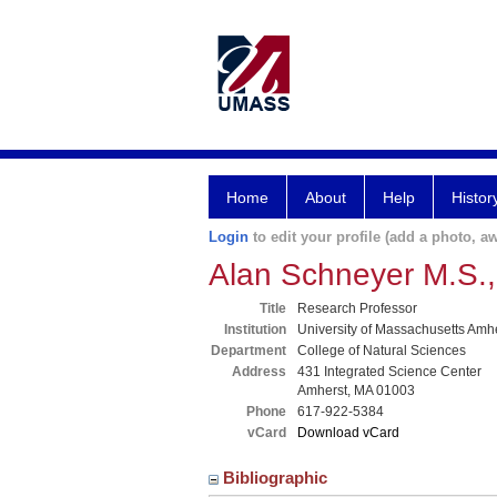
Home
About
Help
Histor
Login
to edit your profile (add a photo, aw
Alan Schneyer M.S.,
Title
Research Professor
Institution
University of Massachusetts Amh
Department
College of Natural Sciences
Address
431 Integrated Science Center
Amherst, MA 01003
Phone
617-922-5384
vCard
Download vCard
Bibliographic