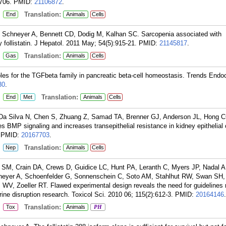
706.
PMID:
21106872
.
:
Translation:
End
Animals
Cells
 Schneyer A, Bennett CD, Dodig M, Kalhan SC. Sarcopenia associated with
 follistatin. J Hepatol. 2011 May; 54(5):915-21.
PMID:
21145817
.
:
Translation:
Gas
Animals
Cells
es for the TGFbeta family in pancreatic beta-cell homeostasis. Trends Endoc
30
.
:
Translation:
End
Met
Animals
Cells
, Da Silva N, Chen S, Zhuang Z, Samad TA, Brenner GJ, Anderson JL, Hong 
 BMP signaling and increases transepithelial resistance in kidney epithelial 
PMID:
20167703
.
:
Translation:
Nep
Animals
Cells
SM, Crain DA, Crews D, Guidice LC, Hunt PA, Leranth C, Myers JP, Nadal A
eyer A, Schoenfelder G, Sonnenschein C, Soto AM, Stahlhut RW, Swan SH,
, Zoeller RT. Flawed experimental design reveals the need for guidelines r
rine disruption research. Toxicol Sci. 2010 06; 115(2):612-3.
PMID:
20164146
.
:
Translation:
Tox
Animals
PH