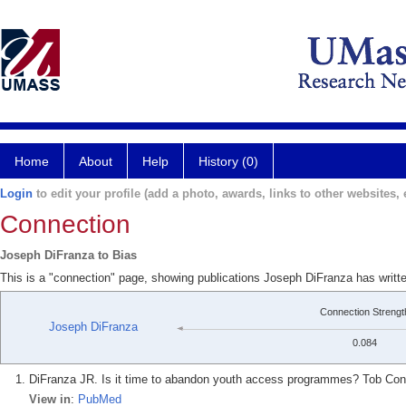
Home
About
Help
History (0)
Login
to edit your profile (add a photo, awards, links to other websites, e
Connection
Joseph DiFranza to Bias
This is a "connection" page, showing publications Joseph DiFranza has writt
Connection Strengt
Joseph DiFranza
0.084
DiFranza JR. Is it time to abandon youth access programmes? Tob Contr
View in
:
PubMed