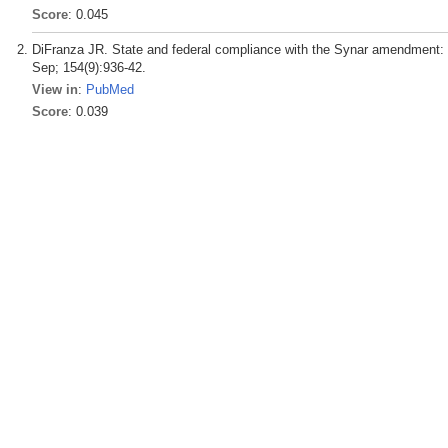
Score
: 0.045
DiFranza JR. State and federal compliance with the Synar amendment: f
Sep; 154(9):936-42.
View in
:
PubMed
Score
: 0.039