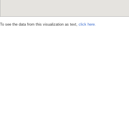
To see the data from this visualization as text,
click here.