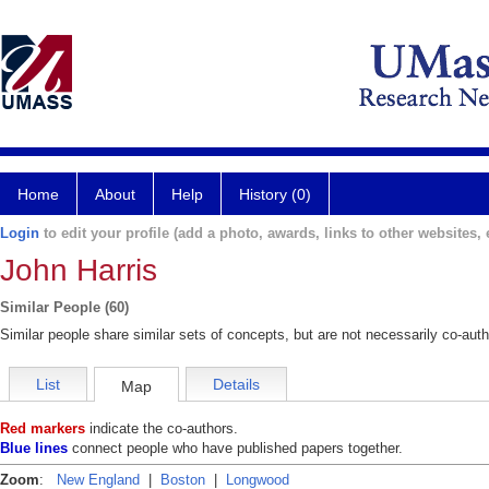
Home
About
Help
History (0)
Login
to edit your profile (add a photo, awards, links to other websites, e
John Harris
Similar People (60)
Similar people share similar sets of concepts, but are not necessarily co-auth
List
Details
Map
Red markers
indicate the co-authors.
Blue lines
connect people who have published papers together.
Zoom
:
New England
|
Boston
|
Longwood