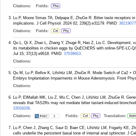
Citations:
Fields:
Pha
Lu P, Moore Simas TA, Delpapa E, ZhuGe R. Bitter taste receptors in
implications. J Cell Physiol. 2024 02; 239(2):e31179.
PMID:
38219077
Citations:
Fields:
Cel
Phy
Qu L, Qi X, Zhao L, Zhang Y, Zhuge R, Hao Z, Liu C. Development, vali
its metabolites in chicken eggs by QuEChERS with online-SPE-LC-Q
Jul 15; 37(13):e9518.
PMID:
37038653
.
Citations:
Qu M, Lu P, Bellve K, Lifshitz LM, ZhuGe R. Mode Switch of Ca2 + Os
Embryo Implantation Impairments in Mouse Adenomyosis. Front Physi
Citations:
Lu P, ElMallah MK, Liu Z, Wu C, Chen J, Lifshitz LM, ZhuGe R. Genet
reveals that TAS2Rs may not mediate bitter tastant-induced bronchodil
33559206
.
Citations:
Fields:
Translation:
Cel
Phy
Anim
3
Lu P, Chen J, Zhang C, Saur D, Baer CE, Lifshitz LM, Fogarty KE, Zh
cells underlie the persistent basal tone of internal anal sphincter. J C