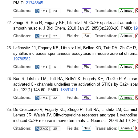
PMID:
21746845
.
Citations:
Fields:
Translation:
Phy
Animals
C
23
Zhuge R, Bao R, Fogarty KE, Lifshitz LM. Ca2+ sparks act as potent re
smooth muscle. J Biol Chem. 2010 Jan 15; 285(3):2203-10.
PMID:
19
Citations:
Fields:
Translation:
Bio
Animals
C
27
Lefkowitz JJ, Fogarty KE, Lifshitz LM, Bellve KD, Tuft RA, ZhuGe R
syntillas increases spontaneous exocytosis in mouse adrenal chromaff
19786582
.
Citations:
Fields:
Translation:
Phy
Animals
C
6
Bao R, Lifshitz LM, Tuft RA, Bellv? K, Fogarty KE, ZhuGe R. A close 
activated Cl- channels underlies the activation of STICs by Ca2+ sp
Jul; 132(1):145-60.
PMID:
18591421
.
Citations:
Fields:
Translation:
Phy
Animals
C
32
De Crescenzo V, Fogarty KE, Zhuge R, Tuft RA, Lifshitz LM, Carmich
Lemos JR, Walsh JV. Dihydropyridine receptors and type 1 ryanodine r
induced Ca2+ release in nerve terminals. J Neurosci. 2006 Jul 19; 26
Citations:
Fields:
Translation:
Neu
Animals
C
25