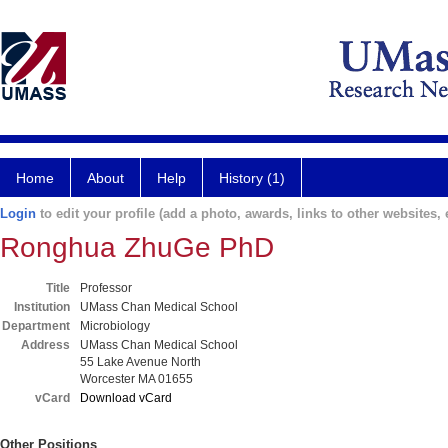
Home
About
Help
History (1)
Login
to edit your profile (add a photo, awards, links to other websites, e
Ronghua ZhuGe PhD
Title
Professor
Institution
UMass Chan Medical School
Department
Microbiology
Address
UMass Chan Medical School
55 Lake Avenue North
Worcester MA 01655
vCard
Download vCard
Other Positions