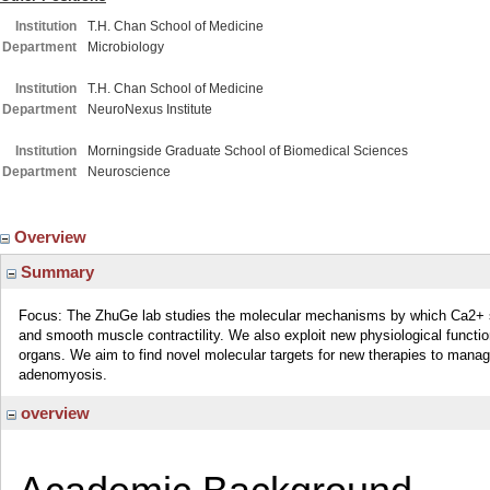
Institution
T.H. Chan School of Medicine
Department
Microbiology
Institution
T.H. Chan School of Medicine
Department
NeuroNexus Institute
Institution
Morningside Graduate School of Biomedical Sciences
Department
Neuroscience
Overview
Summary
Focus: The ZhuGe lab studies the molecular mechanisms by which Ca2+ si
and smooth muscle contractility. We also exploit new physiological function
organs. We aim to find novel molecular targets for new therapies to manag
adenomyosis.
overview