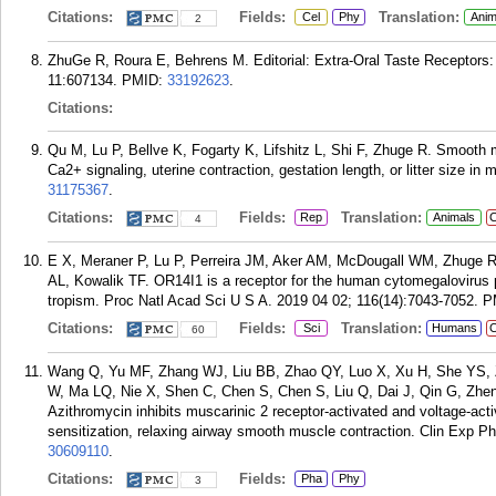
Citations:
Fields:
Translation:
Cel
Phy
Anim
2
ZhuGe R, Roura E, Behrens M. Editorial: Extra-Oral Taste Receptors: 
11:607134.
PMID:
33192623
.
Citations:
Qu M, Lu P, Bellve K, Fogarty K, Lifshitz L, Shi F, Zhuge R. Smooth 
Ca2+ signaling, uterine contraction, gestation length, or litter size in
31175367
.
Citations:
Fields:
Translation:
Rep
Animals
C
4
E X, Meraner P, Lu P, Perreira JM, Aker AM, McDougall WM, Zhuge 
AL, Kowalik TF. OR14I1 is a receptor for the human cytomegalovirus pe
tropism. Proc Natl Acad Sci U S A. 2019 04 02; 116(14):7043-7052.
P
Citations:
Fields:
Translation:
Sci
Humans
C
60
Wang Q, Yu MF, Zhang WJ, Liu BB, Zhao QY, Luo X, Xu H, She YS, 
W, Ma LQ, Nie X, Shen C, Chen S, Chen S, Liu Q, Dai J, Qin G, Zh
Azithromycin inhibits muscarinic 2 receptor-activated and voltage-a
sensitization, relaxing airway smooth muscle contraction. Clin Exp P
30609110
.
Citations:
Fields:
Pha
Phy
3