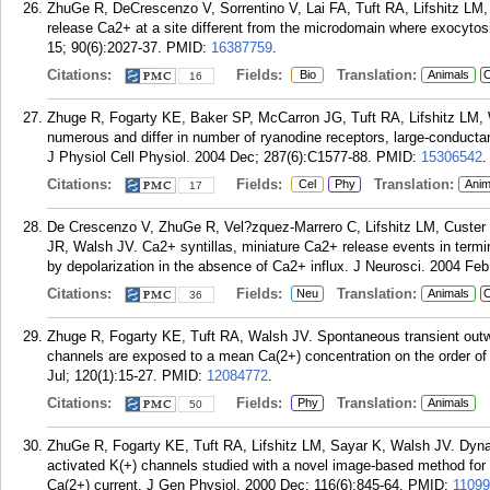
ZhuGe R, DeCrescenzo V, Sorrentino V, Lai FA, Tuft RA, Lifshitz LM
release Ca2+ at a site different from the microdomain where exocytos
15; 90(6):2027-37.
PMID:
16387759
.
Citations:
Fields:
Translation:
Bio
Animals
C
16
Zhuge R, Fogarty KE, Baker SP, McCarron JG, Tuft RA, Lifshitz LM, 
numerous and differ in number of ryanodine receptors, large-conduct
J Physiol Cell Physiol. 2004 Dec; 287(6):C1577-88.
PMID:
15306542
.
Citations:
Fields:
Translation:
Cel
Phy
Anim
17
De Crescenzo V, ZhuGe R, Vel?zquez-Marrero C, Lifshitz LM, Custer 
JR, Walsh JV. Ca2+ syntillas, miniature Ca2+ release events in termi
by depolarization in the absence of Ca2+ influx. J Neurosci. 2004 Feb
Citations:
Fields:
Translation:
Neu
Animals
C
36
Zhuge R, Fogarty KE, Tuft RA, Walsh JV. Spontaneous transient out
channels are exposed to a mean Ca(2+) concentration on the order of
Jul; 120(1):15-27.
PMID:
12084772
.
Citations:
Fields:
Translation:
Phy
Animals
50
ZhuGe R, Fogarty KE, Tuft RA, Lifshitz LM, Sayar K, Walsh JV. Dyna
activated K(+) channels studied with a novel image-based method for d
Ca(2+) current. J Gen Physiol. 2000 Dec; 116(6):845-64.
PMID:
1109