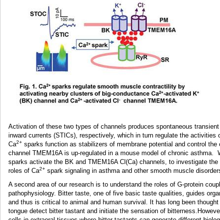
Activation of these two types of channels produces spontaneous transien
inward currents (STICs), respectively, which in turn regulate the activities 
2+
Ca
sparks function as stabilizers of membrane potential and control the 
channel TMEM16A is up-regulated in a mouse model of chronic asthma. 
sparks activate the BK and TMEM16A Cl(Ca) channels, to investigate the
2+
roles of Ca
spark signaling in asthma and other smooth muscle disorders 
A second area of our research is to understand the roles of G-protein coup
pathophysiology. Bitter taste, one of five basic taste qualities, guides o
and thus is critical to animal and human survival. It has long been thought t
tongue detect bitter tastant and initiate the sensation of bitterness.Howev
cells in extraoral tissues where bitter tastants can generate different biol