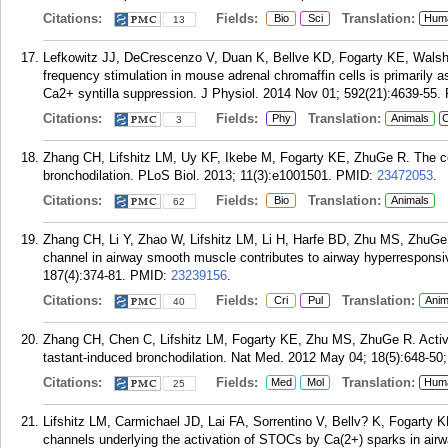
Citations:
Fields:
Translation:
Bio
Sci
Hum
13
Lefkowitz JJ, DeCrescenzo V, Duan K, Bellve KD, Fogarty KE, Walsh
frequency stimulation in mouse adrenal chromaffin cells is primarily
Ca2+ syntilla suppression. J Physiol. 2014 Nov 01; 592(21):4639-55.
Citations:
Fields:
Translation:
Phy
Animals
C
3
Zhang CH, Lifshitz LM, Uy KF, Ikebe M, Fogarty KE, ZhuGe R. The cell
bronchodilation. PLoS Biol. 2013; 11(3):e1001501.
PMID:
23472053
.
Citations:
Fields:
Translation:
Bio
Animals
62
Zhang CH, Li Y, Zhao W, Lifshitz LM, Li H, Harfe BD, Zhu MS, ZhuGe
channel in airway smooth muscle contributes to airway hyperrespons
187(4):374-81.
PMID:
23239156
.
Citations:
Fields:
Translation:
Cri
Pul
Anim
40
Zhang CH, Chen C, Lifshitz LM, Fogarty KE, Zhu MS, ZhuGe R. Activat
tastant-induced bronchodilation. Nat Med. 2012 May 04; 18(5):648-50; 
Citations:
Fields:
Translation:
Med
Mol
Hum
25
Lifshitz LM, Carmichael JD, Lai FA, Sorrentino V, Bellv? K, Fogarty
channels underlying the activation of STOCs by Ca(2+) sparks in air