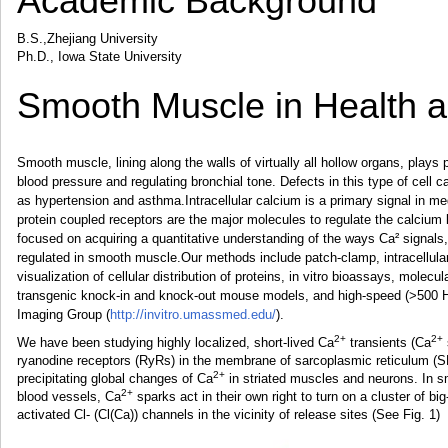
Academic Background
B.S.,Zhejiang University
Ph.D., Iowa State University
Smooth Muscle in Health 
Smooth muscle, lining along the walls of virtually all hollow organs, plays 
blood pressure and regulating bronchial tone. Defects in this type of cell 
as hypertension and asthma.Intracellular calcium is a primary signal in m
protein coupled receptors are the major molecules to regulate the calcium 
focused on acquiring a quantitative understanding of the ways Ca² signals, 
regulated in smooth muscle.Our methods include patch-clamp, intracellula
visualization of cellular distribution of proteins, in vitro bioassays, mole
transgenic knock-in and knock-out mouse models, and high-speed (>500 H
Imaging Group (
http://invitro.umassmed.edu/
).
2+
2+
We have been studying highly localized, short-lived Ca
transients (Ca
ryanodine receptors (RyRs) in the membrane of sarcoplasmic reticulum (S
2+
precipitating global changes of Ca
in striated muscles and neurons. In 
2+
blood vessels, Ca
sparks act in their own right to turn on a cluster of b
activated Cl- (Cl(Ca)) channels in the vicinity of release sites (See Fig. 1)