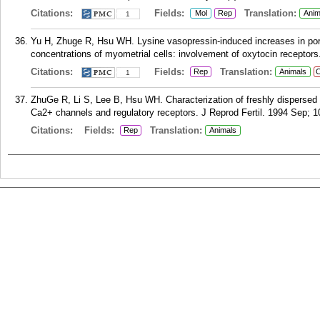
Citations:
Fields:
Translation:
Mol
Rep
Anim
1
Yu H, Zhuge R, Hsu WH. Lysine vasopressin-induced increases in porci
concentrations of myometrial cells: involvement of oxytocin receptors
Citations:
Fields:
Translation:
Rep
Animals
C
1
ZhuGe R, Li S, Lee B, Hsu WH. Characterization of freshly dispersed 
Ca2+ channels and regulatory receptors. J Reprod Fertil. 1994 Sep; 1
Citations:
Fields:
Translation:
Rep
Animals