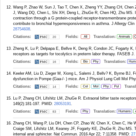
Wang P, Zhao W, Sun J, Tao T, Chen X, Zheng YY, Zhang CH, Chen Z
J, Wang DQ, Chen L, Shi XH, Deng L, ZhuGe R, Chen HQ, Zhu MS. I
contraction through a G protein-coupled receptor-transmembrane pro
contribute to bronchial hyperresponsiveness in asthma. J Allergy Cli
28754608
.
Citations:
Fields:
Translation:
All
Animals
C
20
Zheng K, Lu P, Delpapa E, Bellve K, Deng R, Condon JC, Fogarty K, L
receptors as targets for tocolytics in preterm labor therapy. FASEB J
Citations:
Fields:
Translation:
Bio
Phy
Hum
16
Keeler AM, Liu D, Zieger M, Xiong L, Salemi J, Bellv? K, Byrne BJ,
dysfunction in Pompe (Gaa-/- ) mice. Am J Physiol Lung Cell Mol Phy
Citations:
Fields:
Transla
Cel
Mol
Phy
Pul
14
Lu P, Zhang CH, Lifshitz LM, ZhuGe R. Extraoral bitter taste receptor
149(2):181-197.
PMID:
28053191
.
Citations:
Fields:
Translation:
Phy
Humans
83
Zhang CH, Wang P, Liu DH, Chen CP, Zhao W, Chen X, Chen C, He W
Craige SM, Lifshitz LM, Keaney JF, Fogarty KE, ZhuGe R, Zhu MS. The
internal anal sphincter. Nat Commun. 2016 Apr 22; 7:11358.
PMID:
27