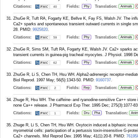
Citations:
Fields:
Translation:
Phy
Animals
C
40
ZhuGe R, Tuft RA, Fogarty KE, Bellve K, Fay FS, Walsh JV. The infl
Ca2+ sparks and spontaneous transient outward currents in single sm
28.
PMID:
9925820
.
Citations:
Fields:
Translation:
Phy
Animals
C
59
ZhuGe R, Sims SM, Tuft RA, Fogarty KE, Walsh JV. Ca2+ sparks acti
transient currents in guinea-pig tracheal myocytes. J Physiol. 1998 De
Citations:
Fields:
Translation:
Phy
Animals
C
62
ZhuGe R, Li S, Chen TH, Hsu WH. Alpha2-adrenergic receptor-mediated
Biol Reprod. 1997 May; 56(5):1343-50.
PMID:
9160737
.
Citations:
Fields:
Translation:
Rep
Animals
C
2
Zhuge R, Hsu WH. The caffeine- and ryanodine-sensitive Ca++ store in 
none Ca++ release. J Pharmacol Exp Ther. 1995 Dec; 275(3):1077-83
Citations:
Fields:
Translation:
Dru
Pha
Anim
1
Zhuge R, Li S, Chen TH, Hsu WH. Oxytocin induced a biphasic increase
myometrial cells: participation of a pertussis toxin-insensitive G-prote
Ca2+ channels. Mol Reprod Dev. 1995 May; 41(1):20-8.
PMID:
76195