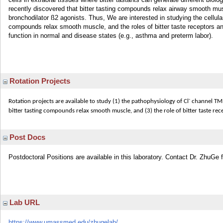
recently discovered that bitter tasting compounds relax airway smooth 
bronchodilator ß2 agonists. Thus, We are interested in studying the cellul
compounds relax smooth muscle, and the roles of bitter taste receptors an
function in normal and disease states (e.g., asthma and preterm labor).
Rotation Projects
-
Rotation projects are available to study (1) the pathophysiology of Cl
channel TME
bitter tasting compounds relax smooth muscle, and (3) the role of bitter taste re
Post Docs
Postdoctoral Positions are available in this laboratory. Contact Dr. ZhuGe f
Lab URL
https://www.umassmed.edu/zhugelab/