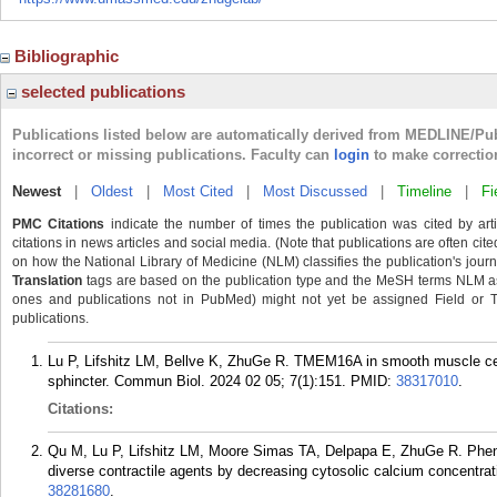
Bibliographic
selected publications
Publications listed below are automatically derived from MEDLINE/Pu
incorrect or missing publications. Faculty can
login
to make correctio
Newest
|
Oldest
|
Most Cited
|
Most Discussed
|
Timeline
|
Fi
PMC Citations
indicate the number of times the publication was cited by ar
citations in news articles and social media. (Note that publications are often cit
on how the National Library of Medicine (NLM) classifies the publication's journa
Translation
tags are based on the publication type and the MeSH terms NLM ass
ones and publications not in PubMed) might not yet be assigned Field or Tran
publications.
Lu P, Lifshitz LM, Bellve K, ZhuGe R. TMEM16A in smooth muscle cell
sphincter. Commun Biol. 2024 02 05; 7(1):151.
PMID:
38317010
.
Citations:
Qu M, Lu P, Lifshitz LM, Moore Simas TA, Delpapa E, ZhuGe R. Phenan
diverse contractile agents by decreasing cytosolic calcium concentra
38281680
.